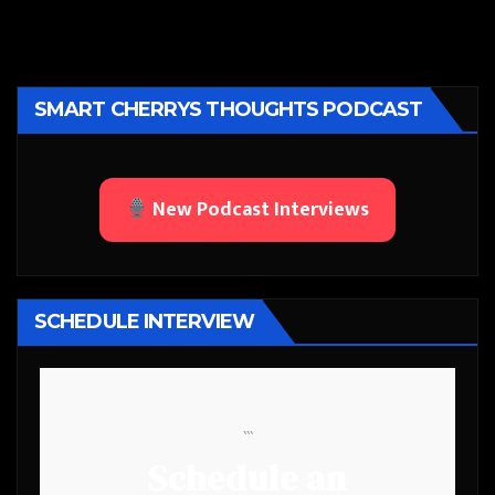
SMART CHERRYS THOUGHTS PODCAST
New Podcast Interviews
SCHEDULE INTERVIEW
```
Schedule an