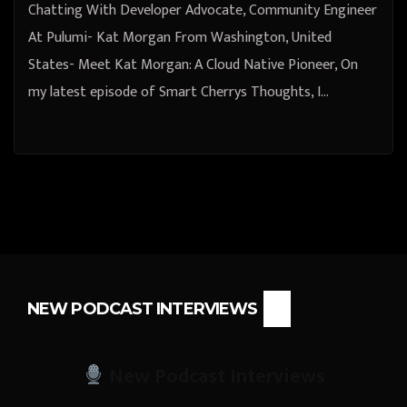
Chatting With Developer Advocate, Community Engineer
At Pulumi- Kat Morgan From Washington, United
States- Meet Kat Morgan: A Cloud Native Pioneer, On
my latest episode of Smart Cherrys Thoughts, I…
NEW PODCAST INTERVIEWS
New Podcast Interviews