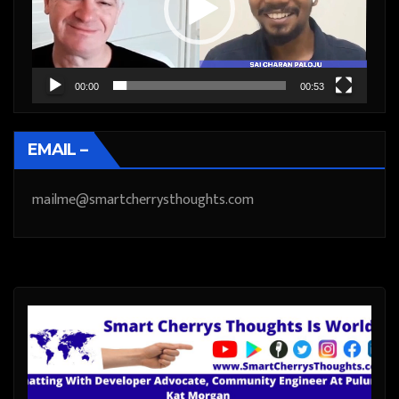
00:00
00:53
EMAIL –
mailme@smartcherrysthoughts.com