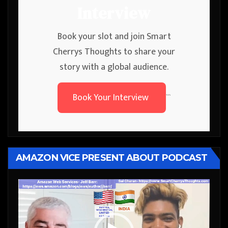
Interview
Book your slot and join Smart
Cherrys Thoughts to share your
story with a global audience.
Book Your Interview
```
AMAZON VICE PRESENT ABOUT PODCAST
Video
Player