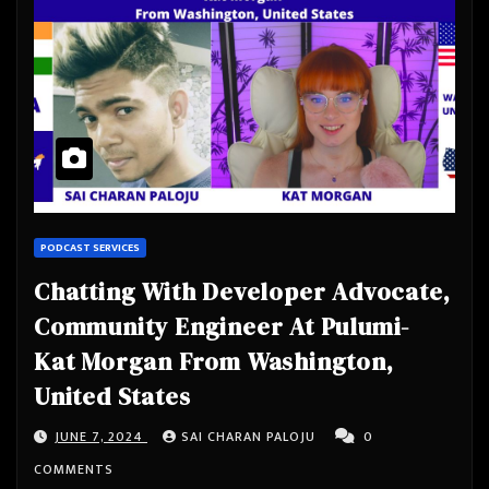
PODCAST SERVICES
Chatting With Developer Advocate,
Community Engineer At Pulumi-
Kat Morgan From Washington,
United States
JUNE 7, 2024
SAI CHARAN PALOJU
0
COMMENTS