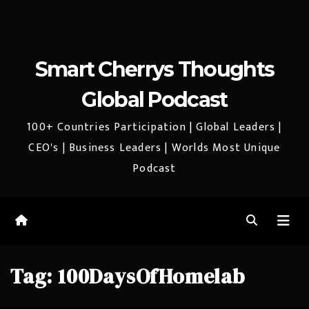
Smart Cherrys Thoughts
Global Podcast
100+ Countries Participation | Global Leaders |
CEO's | Business Leaders | Worlds Most Unique
Podcast
Tag:
100DaysOfHomelab