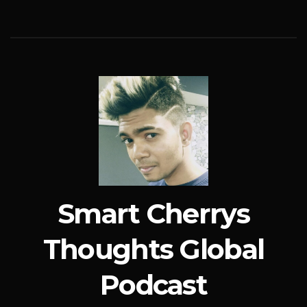
Smart Cherrys
Thoughts Global
Podcast