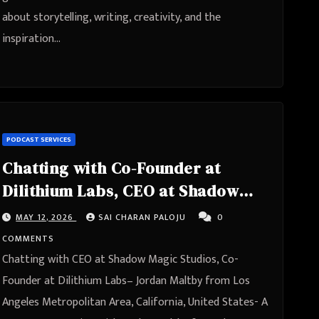
about storytelling, writing, creativity, and the
inspiration…
PODCAST SERVICES
Chatting with Co-Founder at
Dilithium Labs, CEO at Shadow
Magic Studios- Jordan Maltby
MAY 12, 2026
SAI CHARAN PALOJU
0
from Los Angeles Metropolitan
COMMENTS
Area, California, United States
Chatting with CEO at Shadow Magic Studios, Co-
Founder at Dilithium Labs– Jordan Maltby from Los
Angeles Metropolitan Area, California, United States- A