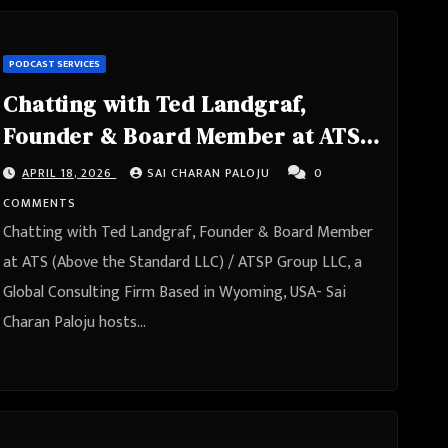
PODCAST SERVICES
Chatting with Ted Landgraf,
Founder & Board Member at ATS
(Above the Standard LLC) / ATSP
APRIL 18, 2026
SAI CHARAN PALOJU
0
Group LLC, a Global Consulting
COMMENTS
Firm Based in Wyoming, USA
Chatting with Ted Landgraf, Founder & Board Member
at ATS (Above the Standard LLC) / ATSP Group LLC, a
Global Consulting Firm Based in Wyoming, USA- Sai
Charan Paloju hosts…