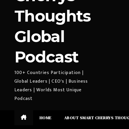
Thoughts
Global
Podcast
100+ Countries Participation |
Global Leaders | CEO's | Business
Leaders | Worlds Most Unique
Podcast
HOME
ABOUT SMART CHERRYS THOU