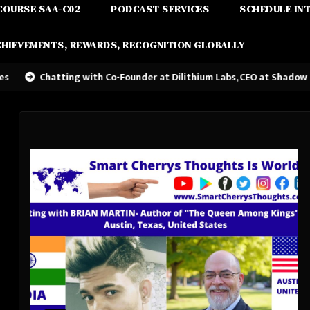
COURSE SAA-C02
PODCAST SERVICES
SCHEDULE IN
CHIEVEMENTS, REWARDS, RECOGNITION GLOBALLY
ing with Co-Founder at Dilithium Labs, CEO at Shadow Magic Studios-