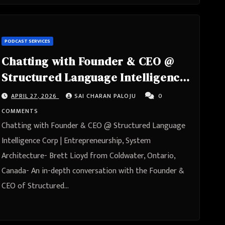
PODCAST SERVICES
Chatting with Founder & CEO @
Structured Language Intelligence
Corp | Entrepreneurship, System
APRIL 27, 2026
SAI CHARAN PALOJU
0
Architecture- Brett Lioyd from
COMMENTS
Coldwater, Ontario, Canada
Chatting with Founder & CEO @ Structured Language
Intelligence Corp | Entrepreneurship, System
Architecture- Brett Lioyd from Coldwater, Ontario,
Canada- An in-depth conversation with the Founder &
CEO of Structured…