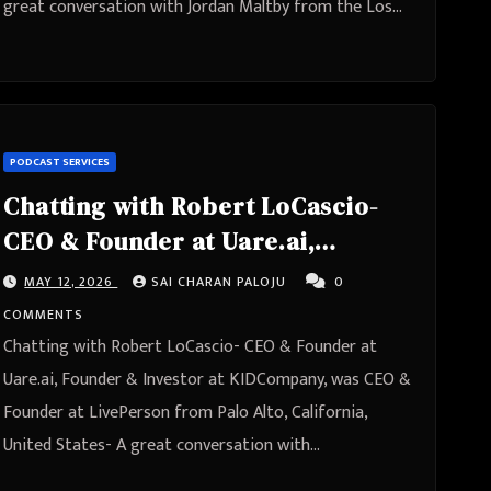
great conversation with Jordan Maltby from the Los…
PODCAST SERVICES
Chatting with Robert LoCascio-
CEO & Founder at Uare.ai,
Founder & Investor at
MAY 12, 2026
SAI CHARAN PALOJU
0
KIDCompany, was CEO & Founder
COMMENTS
at LivePerson from Palo Alto,
Chatting with Robert LoCascio- CEO & Founder at
California, United States
Uare.ai, Founder & Investor at KIDCompany, was CEO &
Founder at LivePerson from Palo Alto, California,
United States- A great conversation with…