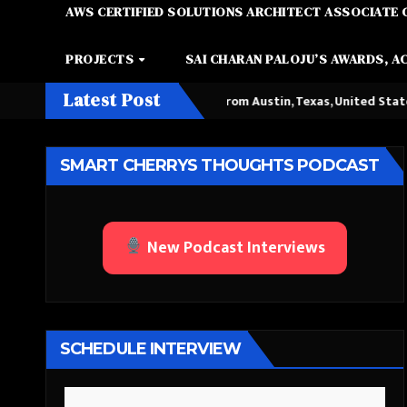
AWS CERTIFIED SOLUTIONS ARCHITECT ASSOCIATE 
PROJECTS
SAI CHARAN PALOJU’S AWARDS, A
Latest Post
 Queen Among Kings” from Austin, Texas, United States
Chatt
SMART CHERRYS THOUGHTS PODCAST
New Podcast Interviews
SCHEDULE INTERVIEW