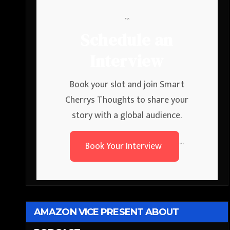
```
Schedule an
Interview
Book your slot and join Smart
Cherrys Thoughts to share your
story with a global audience.
Book Your Interview
```
AMAZON VICE PRESENT ABOUT