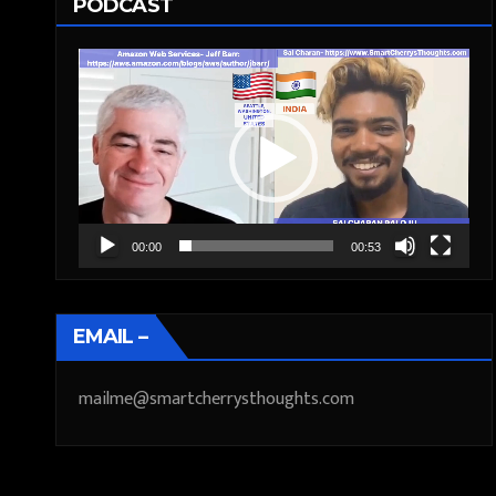
PODCAST
Video
Player
00:00
00:53
EMAIL –
mailme@smartcherrysthoughts.com