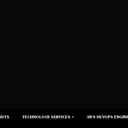
GHTS
TECHNOLOGY SERVICES
AWS DEVOPS ENGINE