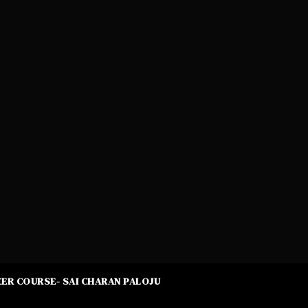
ER COURSE- SAI CHARAN PALOJU