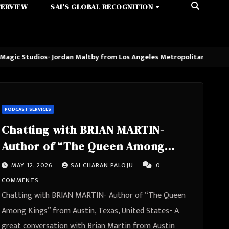
TERVIEW
SAI’S GLOBAL RECOGNITION
 Jordan Maltby from Los Angeles Metropolitan Area, California, Unit
PODCAST SERVICES
Chatting with BRIAN MARTIN-
Author of “The Queen Among
Kings” from Austin, Texas, United
MAY 12, 2026
SAI CHARAN PALOJU
0
States
COMMENTS
Chatting with BRIAN MARTIN- Author of “The Queen
Among Kings” from Austin, Texas, United States- A
great conversation with Brian Martin from Austin