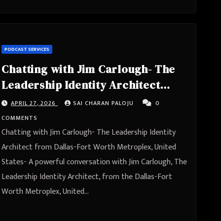
PODCAST SERVICES
Chatting with Jim Carlough- The
Leadership Identity Architect
from Dallas-Fort Worth
APRIL 27, 2026
SAI CHARAN PALOJU
0
Metroplex, United States
COMMENTS
Chatting with Jim Carlough- The Leadership Identity
Architect from Dallas-Fort Worth Metroplex, United
States- A powerful conversation with Jim Carlough, The
Leadership Identity Architect, from the Dallas-Fort
Worth Metroplex, United…