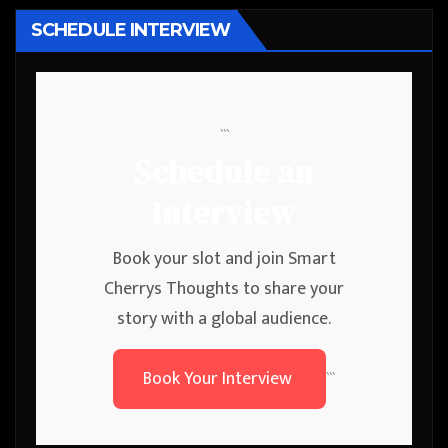
SCHEDULE INTERVIEW
```
Schedule an
Interview
Book your slot and join Smart
Cherrys Thoughts to share your
story with a global audience.
Book Your Interview
```