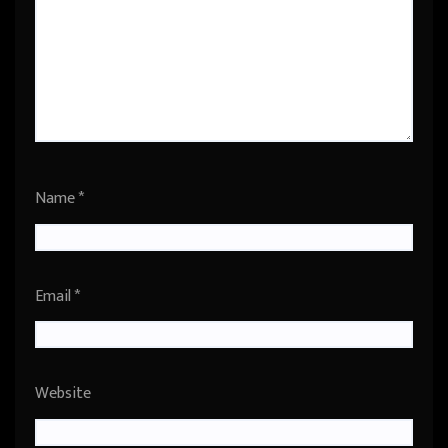
Name
*
Email
*
Website