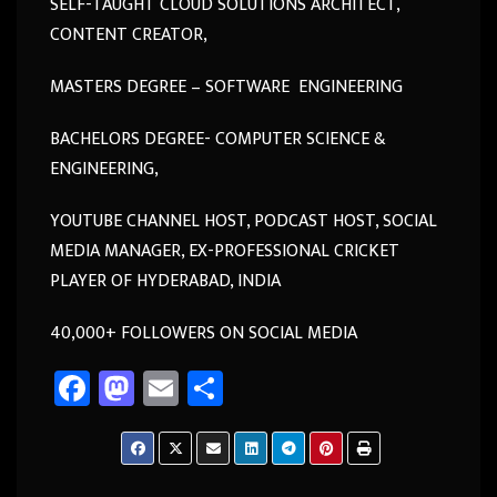
SELF-TAUGHT CLOUD SOLUTIONS ARCHITECT,
CONTENT CREATOR,
MASTERS DEGREE – SOFTWARE ENGINEERING
BACHELORS DEGREE- COMPUTER SCIENCE &
ENGINEERING,
YOUTUBE CHANNEL HOST, PODCAST HOST, SOCIAL
MEDIA MANAGER, EX-PROFESSIONAL CRICKET
PLAYER OF HYDERABAD, INDIA
40,000+ FOLLOWERS ON SOCIAL MEDIA
Fa
M
E
Sh
ce
as
m
ar
b
to
ail
e
o
d