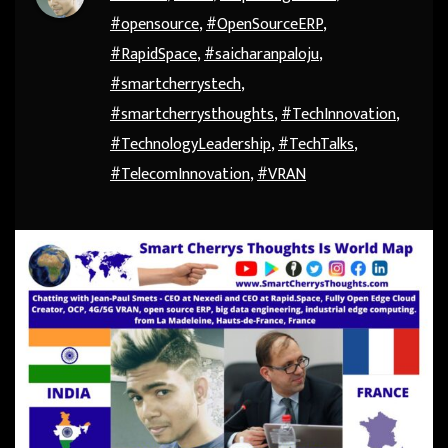
#opensource
,
#OpenSourceERP
,
#RapidSpace
,
#saicharanpaloju
,
#smartcherrystech
,
#smartcherrysthoughts
,
#TechInnovation
,
#TechnologyLeadership
,
#TechTalks
,
#TelecomInnovation
,
#VRAN