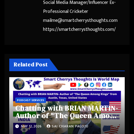
Social Media Manager/Influencer Ex-
Professional Cricketer
mailme@smartcherrysthoughts.com
https://smartcherrysthoughts.com/
Related Post
PODCAST SERVICES
Chatting with BRIAN MARTIN-
Author of “The Queen Among
Kings” from Austin, Texas,
MAY 12, 2026
SAI CHARAN PALOJU
United States