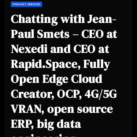
PODCAST SERVICES
Chatting with Jean-
Paul Smets – CEO at
Nexedi and CEO at
Rapid.Space, Fully
Open Edge Cloud
Creator, OCP, 4G/5G
VRAN, open source
ERP, big data