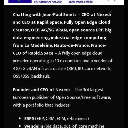
Chatting with Jean-Paul Smets – CEO at Nexedi
and CEO at Rapid.Space, Fully Open Edge Cloud
Creator, OCP, 4G/5G VRAN, open source ERP, big
data engineering, industrial edge computing.
from La Madeleine, Hauts-de-France, France-
CEO of Rapid.Space
– A fully open edge cloud
provider operating in 10+ countries and a vendor of
4G/5G vRAN infrastructure (BBU, RU, core network,
OSS/BSS, backhaul).
Founder and CEO of Nexedi
– The 3rd largest
European publisher of Open Source/Free Software,
with a portfolio that includes:
ERP5
(ERP, CRM, ECM, e-business)
Wendelin
(big data, out-of-core machine