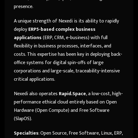
presence.
A unique strength of Nexedi is its ability to rapidly
deploy
ERP5-based complex business
applications
(ERP, CRM, e-business) with full
flexibility in business processes, interfaces, and
costs. This expertise has been key in deploying back-
office systems for digital spin-offs of large
corporations and large-scale, traceability-intensive
critical applications.
Nexedi also operates
Rapid.Space
, a low-cost, high-
performance ethical cloud entirely based on Open
Hardware (Open Compute) and Free Software
(SlapOS).
Specialties
: Open Source, Free Software, Linux, ERP,