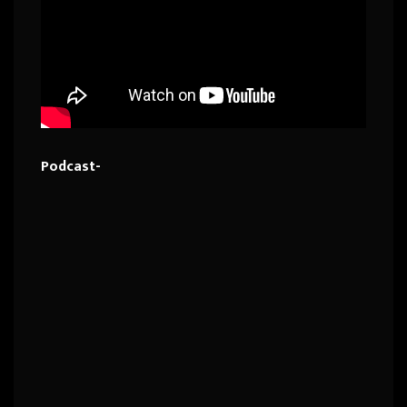
Podcast-