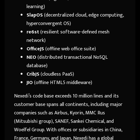
learning)
SlapOS
(decentralized cloud, edge computing,
hyperconvergent OS)
re6st
(resilient software-defined mesh
network)
OfficeJS
(offline web office suite)
NEO
(distributed transactional NoSQL
database)
CribJS
(cloudless PaaS)
JIO
(offline HTML5 middleware)
Nexedi’s code base exceeds 10 million lines and its
customer base spans all continents, including major
companies such as Airbus, Kyorin, MMC Rus
(Mitsubishi group), SANEF, Sankei Chemical, and
Woelfel Group. With offices or subsidiaries in China,
France, Germany, and Japan, Nexedi has a global