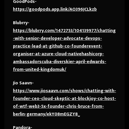
GoodPods-
https://goodpods.app.link/AO396JCLkzb
Blubrry-
https://blubrry.com/1472753/104139977/chatting
-with-senior-developer-advocate-devops-
practice-lead-at-github-co-founderevent-
organiser-at-azure-cloud-nativehashicorp-
ambassadorscuba-diverskier-april-edwards-
from-united-kingdomuk/
Jio Saavn-
https://www.jiosaavn.com/shows/chatting-with-
founder-ceo-cloud-skeptic-at-blockjoy-co-host-
of-wtf-web3-5x-founder-chris-bruce-from-
berlin-germany/ekY08mEGZY8_
Pandora-