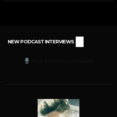
NEW PODCAST INTERVIEWS
New Podcast Interviews