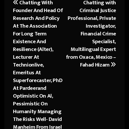
Chatting With
Chatting with
Post
ok
o
Founder And Head Of
Criminal Justice
navigation
n
Research And Policy
Professional, Private
At The Association
Investigator,
For Long Term
Financial Crime
Existence And
Specialist,
Resilience (Alter),
Multilingual Expert
Lecturer At
from Oxaca, Mexico –
Technionlive,
Fahad Hizam
Emeritus At
Superforecaster, PhD
At Pardeerand
Optimistic On Al,
Pessimistic On
Humanity Managing
The Risks Well- David
Manheim From Israel