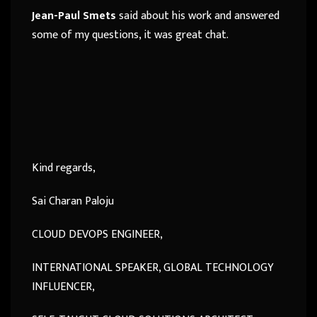
Jean-Paul Smets
said about his work and answered
some of my questions, it was great chat.
Kind regards,
Sai Charan Paloju
CLOUD DEVOPS ENGINEER,
INTERNATIONAL SPEAKER, GLOBAL TECHNOLOGY
INFLUENCER,