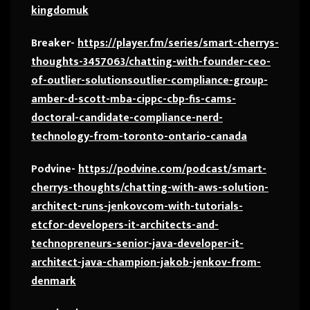
kingdomuk
Breaker-
https://player.fm/series/smart-cherrys-
thoughts-3457063/chatting-with-founder-ceo-
of-outlier-solutionsoutlier-compliance-group-
amber-d-scott-mba-cippc-cbp-fis-cams-
doctoral-candidate-compliance-nerd-
technology-from-toronto-ontario-canada
Podvine-
https://podvine.com/podcast/smart-
cherrys-thoughts/chatting-with-aws-solution-
architect-runs-jenkovcom-with-tutorials-
etcfor-developers-it-architects-and-
technopreneurs-senior-java-developer-it-
architect-java-champion-jakob-jenkov-from-
denmark