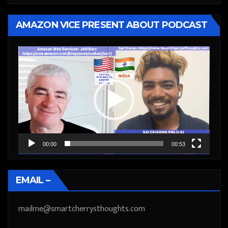
AMAZON VICE PRESENT ABOUT PODCAST
Video
Player
00:00
00:53
EMAIL –
mailme@smartcherrysthoughts.com