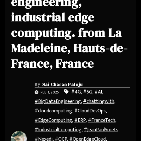
engineering,
industrial edge
computing. from La
Madeleine, Hauts-de-
France, France
By
Sai Charan Paloju
#4G
,
#5G
,
#AI
,
FEB 1, 2025
#BigDataEngineering
,
#chattingwith
,
#cloudcomputing
,
#CloudDevOps
,
#EdgeComputing
,
#ERP
,
#FranceTech
,
#IndustrialComputing
,
#JeanPaulSmets
,
#Nexedi
,
#OCP
,
#OpenEdgeCloud
,