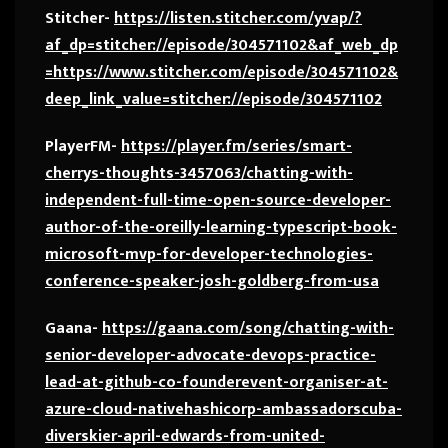
Stitcher-
https://listen.stitcher.com/yvap/?
af_dp=stitcher://episode/304571102&af_web_dp
=https://www.stitcher.com/episode/304571102&
deep_link_value=stitcher://episode/304571102
PlayerFM-
https://player.fm/series/smart-
cherrys-thoughts-3457063/chatting-with-
independent-full-time-open-source-developer-
author-of-the-oreilly-learning-typescript-book-
microsoft-mvp-for-developer-technologies-
conference-speaker-josh-goldberg-from-usa
Gaana-
https://gaana.com/song/chatting-with-
senior-developer-advocate-devops-practice-
lead-at-github-co-founderevent-organiser-at-
azure-cloud-nativehashicorp-ambassadorscuba-
diverskier-april-edwards-from-united-