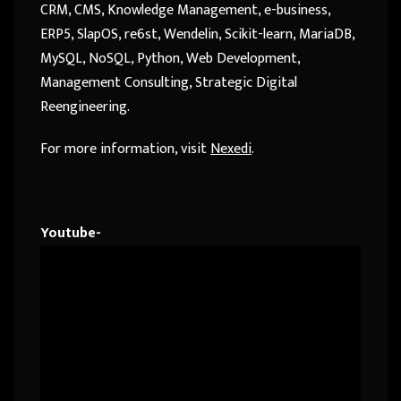
CRM, CMS, Knowledge Management, e-business,
ERP5, SlapOS, re6st, Wendelin, Scikit-learn, MariaDB,
MySQL, NoSQL, Python, Web Development,
Management Consulting, Strategic Digital
Reengineering.
For more information, visit
Nexedi
.
Youtube-