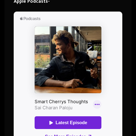
Apple Podcasts-