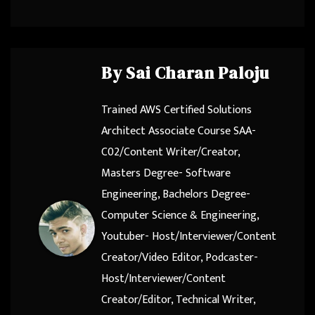
By
Sai Charan Paloju
Trained AWS Certified Solutions
Architect Associate Course SAA-
C02/Content Writer/Creator,
Masters Degree- Software
Engineering, Bachelors Degree-
Computer Science & Engineering,
Youtuber- Host/Interviewer/Content
Creator/Video Editor, Podcaster-
Host/Interviewer/Content
Creator/Editor, Technical Writer,