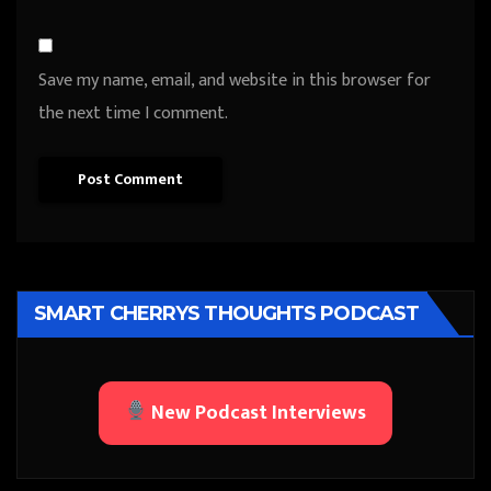
Save my name, email, and website in this browser for
the next time I comment.
SMART CHERRYS THOUGHTS PODCAST
New Podcast Interviews