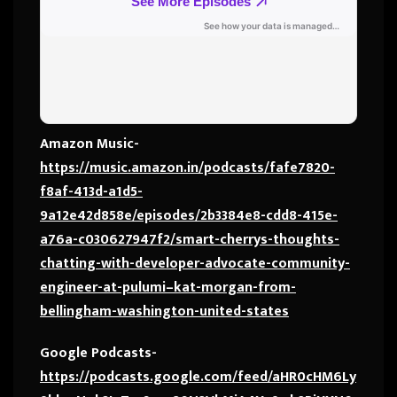
Amazon Music-
https://music.amazon.in/podcasts/fafe7820-
f8af-413d-a1d5-
9a12e42d858e/episodes/2b3384e8-cdd8-415e-
a76a-c030627947f2/smart-cherrys-thoughts-
chatting-with-developer-advocate-community-
engineer-at-pulumi–kat-morgan-from-
bellingham-washington-united-states
Google Podcasts-
https://podcasts.google.com/feed/aHR0cHM6Ly