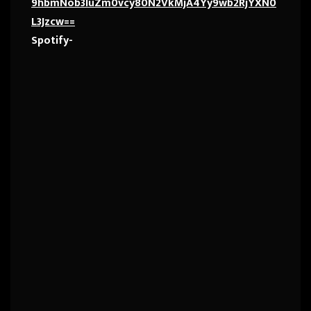
9hbmNob3IuZm0vcy80N2VkMjA4Yy9wb2RjYXN0
L3Jzcw==
Spotify-