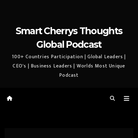
Smart Cherrys Thoughts
Global Podcast
100+ Countries Participation | Global Leaders |
CEO's | Business Leaders | Worlds Most Unique
Podcast