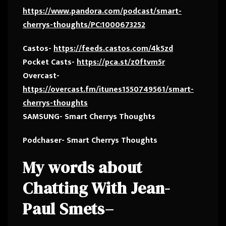
https://www.pandora.com/podcast/smart-
cherrys-thoughts/PC:1000673252
Castos-
https://feeds.castos.com/4k5zd
Pocket Casts-
https://pca.st/z0ftvm5r
Overcast-
https://overcast.fm/itunes1550749561/smart-
cherrys-thoughts
SAMSUNG- Smart Cherrys Thoughts
Podchaser- Smart Cherrys Thoughts
My words about
Chatting With
Jean-
Paul Smets
–