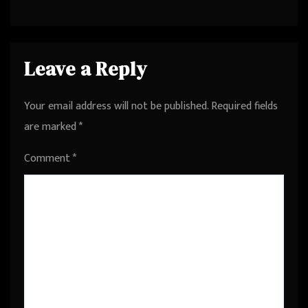
Founder at LivePerson from
Palo Alto, California, United
States
Leave a Reply
Your email address will not be published.
Required fields
are marked
*
Comment
*