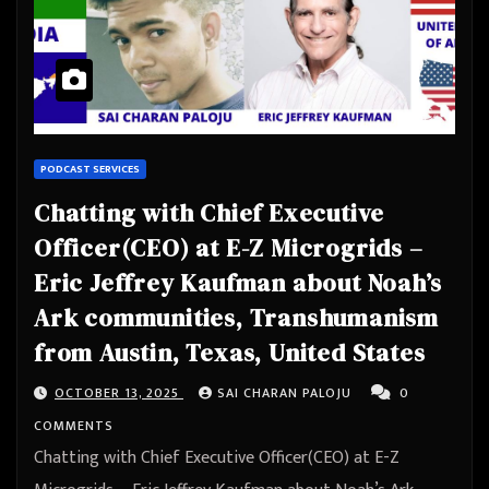
PODCAST SERVICES
Chatting with Chief Executive
Officer(CEO) at E-Z Microgrids –
Eric Jeffrey Kaufman about Noah’s
Ark communities, Transhumanism
from Austin, Texas, United States
OCTOBER 13, 2025
SAI CHARAN PALOJU
0
COMMENTS
Chatting with Chief Executive Officer(CEO) at E-Z