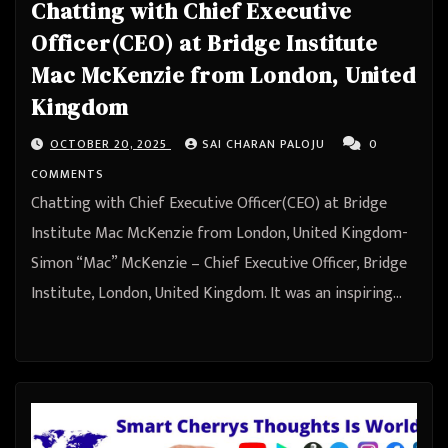
Chatting with Chief Executive
Officer(CEO) at Bridge Institute
Mac McKenzie from London, United
Kingdom
OCTOBER 20, 2025
SAI CHARAN PALOJU
0
COMMENTS
Chatting with Chief Executive Officer(CEO) at Bridge
Institute Mac McKenzie from London, United Kingdom-
Simon “Mac” McKenzie – Chief Executive Officer, Bridge
Institute, London, United Kingdom. It was an inspiring…