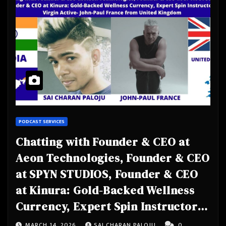
PODCAST SERVICES
Chatting with Founder & CEO at
Aeon Technologies, Founder & CEO
at SPYN STUDIOS, Founder & CEO
at Kinura: Gold-Backed Wellness
Currency, Expert Spin Instructor
at Virgin Active- John-Paul France
MARCH 14, 2026
SAI CHARAN PALOJU
0