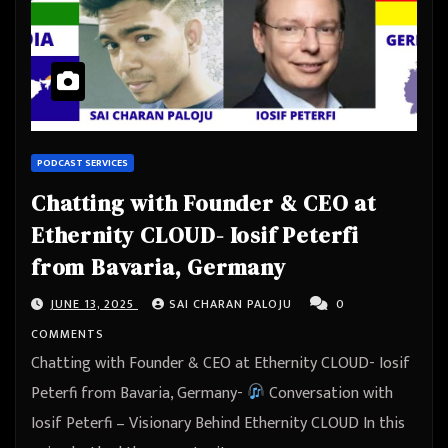
PODCAST SERVICES
Chatting with Founder & CEO at
Ethernity CLOUD- Iosif Peterfi
from Bavaria, Germany
JUNE 13, 2025
SAI CHARAN PALOJU
0
COMMENTS
Chatting with Founder & CEO at Ethernity CLOUD- Iosif
Peterfi from Bavaria, Germany-
Conversation with
Iosif Peterfi – Visionary Behind Ethernity CLOUD In this