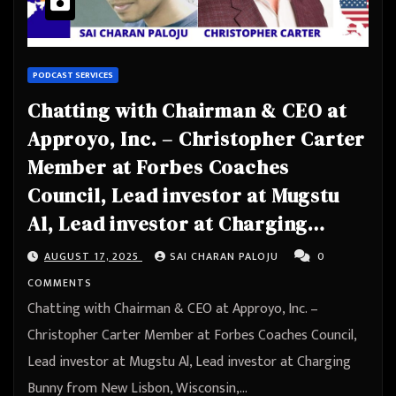
PODCAST SERVICES
Chatting with Chairman & CEO at
Approyo, Inc. – Christopher Carter
Member at Forbes Coaches
Council, Lead investor at Mugstu
Al, Lead investor at Charging
Bunny from New Lisbon, Wisconsin,
AUGUST 17, 2025
SAI CHARAN PALOJU
0
United States
COMMENTS
Chatting with Chairman & CEO at Approyo, Inc. –
Christopher Carter Member at Forbes Coaches Council,
Lead investor at Mugstu Al, Lead investor at Charging
Bunny from New Lisbon, Wisconsin,…