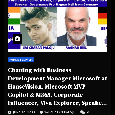
PODCAST SERVICES
Chatting with Business
Development Manager Microsoft at
HanseVision, Microsoft MVP
Copilot & M365, Corporate
Influencer, Viva Explorer, Speaker,
Governance Pro- Ragnar Heil from
JUNE 30, 2025
SAI CHARAN PALOJU
0