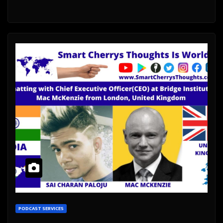
PODCAST SERVICES