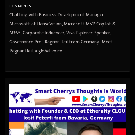
Germany
COMMENTS
Chatting with Business Development Manager
Microsoft at HanseVision, Microsoft MVP Copilot &
M365, Corporate Influencer, Viva Explorer, Speaker,
Governance Pro- Ragnar Heil from Germany- Meet
Ragnar Heil, a global voice…