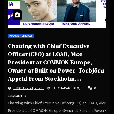
PODCAST SERVICES
Chatting with Chief Executive
Officer(CEO) at LOAD, Vice
President at COMMON Europe,
Owner at Built on Power- Torbjörn
Appehl From Stockholm,
Stockholm County, Sweden
FEBRUARY 21, 2026
SAI CHARAN PALOJU
0
COMMENTS
Chatting with Chief Executive Officer(CEO) at LOAD, Vice
President at COMMON Europe, Owner at Built on Power-