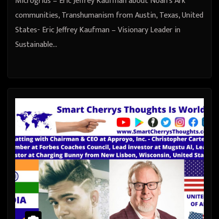
Microgrids – Eric Jeffrey Kaufman about Noah’s Ark
communities, Transhumanism from Austin, Texas, United
States- Eric Jeffrey Kaufman – Visionary Leader in
Sustainable…