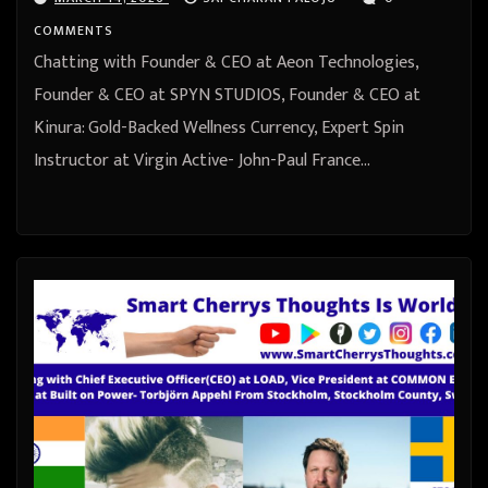
from United Kingdom
COMMENTS
Chatting with Founder & CEO at Aeon Technologies,
Founder & CEO at SPYN STUDIOS, Founder & CEO at
Kinura: Gold-Backed Wellness Currency, Expert Spin
Instructor at Virgin Active- John-Paul France…