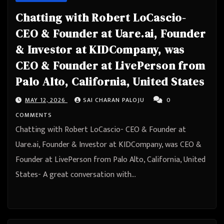
Chatting with Robert LoCascio-
CEO & Founder at Uare.ai, Founder
& Investor at KIDCompany, was
CEO & Founder at LivePerson from
Palo Alto, California, United States
MAY 12, 2026
SAI CHARAN PALOJU
0
COMMENTS
Chatting with Robert LoCascio- CEO & Founder at
Uare.ai, Founder & Investor at KIDCompany, was CEO &
Founder at LivePerson from Palo Alto, California, United
States- A great conversation with…