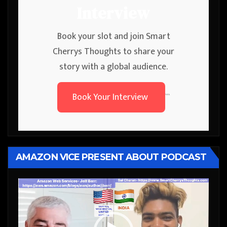
Interview
Book your slot and join Smart
Cherrys Thoughts to share your
story with a global audience.
Book Your Interview
```
AMAZON VICE PRESENT ABOUT PODCAST
Video
Player