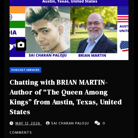
PODCAST SERVICES
Chatting with BRIAN MARTIN-
Author of “The Queen Among
Kings” from Austin, Texas, United
States
MAY 12, 2026
SAI CHARAN PALOJU
0
COMMENTS