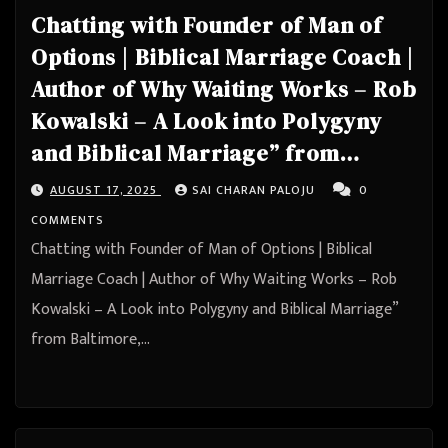
Chatting with Founder of Man of
Options | Biblical Marriage Coach |
Author of Why Waiting Works – Rob
Kowalski – A Look into Polygyny
and Biblical Marriage” from
Baltimore, Maryland, United States
AUGUST 17, 2025
SAI CHARAN PALOJU
0
COMMENTS
Chatting with Founder of Man of Options | Biblical
Marriage Coach | Author of Why Waiting Works – Rob
Kowalski – A Look into Polygyny and Biblical Marriage”
from Baltimore,…