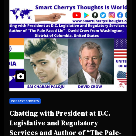
PODCAST SERVICES
Chatting with President at D.C.
Legislative and Regulatory
Services and Author of “The Pale-