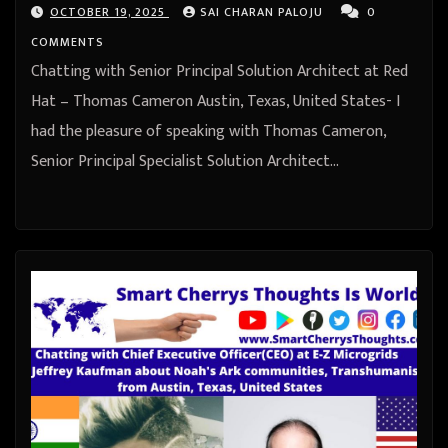
OCTOBER 19, 2025
SAI CHARAN PALOJU
0
COMMENTS
Chatting with Senior Principal Solution Architect at Red
Hat – Thomas Cameron Austin, Texas, United States- I
had the pleasure of speaking with Thomas Cameron,
Senior Principal Specialist Solution Architect…