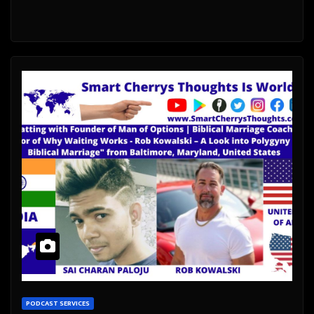
PODCAST SERVICES