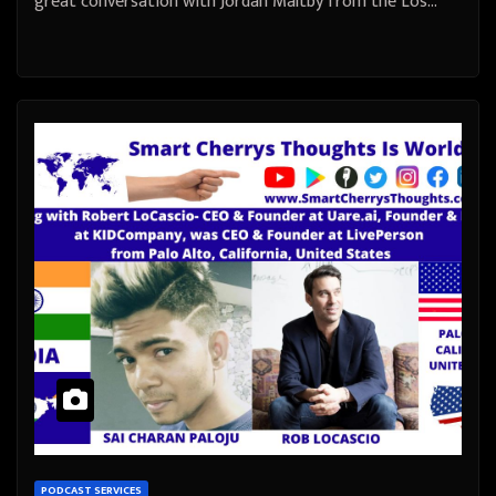
great conversation with Jordan Maltby from the Los…
PODCAST SERVICES