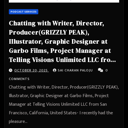
PODCAST SERVICES
Chatting with Writer, Director,
Producer(GRIZZLY PEAK),
Illustrator, Graphic Designer at
Garbo Films, Project Manager at
Telling Visions Unlimited LLC from
San Francisco, California, United
OCTOBER 20, 2025
SAI CHARAN PALOJU
0
States
COMMENTS
Chatting with Writer, Director, Producer(GRIZZLY PEAK),
Illustrator, Graphic Designer at Garbo Films, Project
Manager at Telling Visions Unlimited LLC from San
Francisco, California, United States- I recently had the
pleasure…