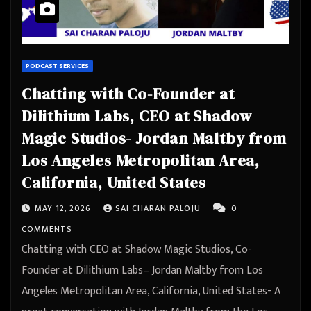
PODCAST SERVICES
Chatting with Co-Founder at
Dilithium Labs, CEO at Shadow
Magic Studios- Jordan Maltby from
Los Angeles Metropolitan Area,
California, United States
MAY 12, 2026
SAI CHARAN PALOJU
0
COMMENTS
Chatting with CEO at Shadow Magic Studios, Co-
Founder at Dilithium Labs– Jordan Maltby from Los
Angeles Metropolitan Area, California, United States- A