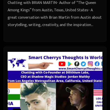
Chatting with BRIAN MARTIN- Author of “The Queen
Among Kings” from Austin, Texas, United States- A
great conversation with Brian Martin from Austin about
storytelling, writing, creativity, and the inspiration…