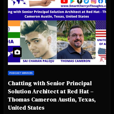
PODCAST SERVICES
Chatting with Senior Principal
Solution Architect at Red Hat –
Thomas Cameron Austin, Texas,
United States