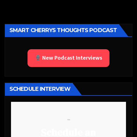
SMART CHERRYS THOUGHTS PODCAST
New Podcast Interviews
SCHEDULE INTERVIEW
```
Schedule an