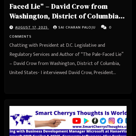
Faced Lie” – David Crow from
Washington, District of Columbia,
United States
AUGUST 17, 2025
SAI CHARAN PALOJU
0
COMMENTS
Chatting with President at D.C. Legislative and
Regulatory Services and Author of “The Pale-Faced Lie”
– David Crow from Washington, District of Columbia,
United States- I interviewed David Crow, President…