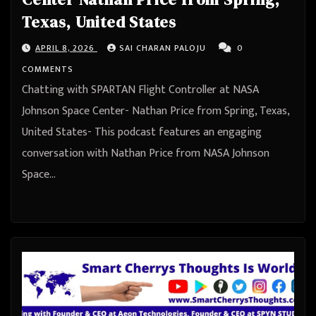
Texas, United States
APRIL 8, 2026
SAI CHARAN PALOJU
0
COMMENTS
Chatting with SPARTAN Flight Controller at NASA
Johnson Space Center- Nathan Price from Spring, Texas,
United States- This podcast features an engaging
conversation with Nathan Price from NASA Johnson
Space…