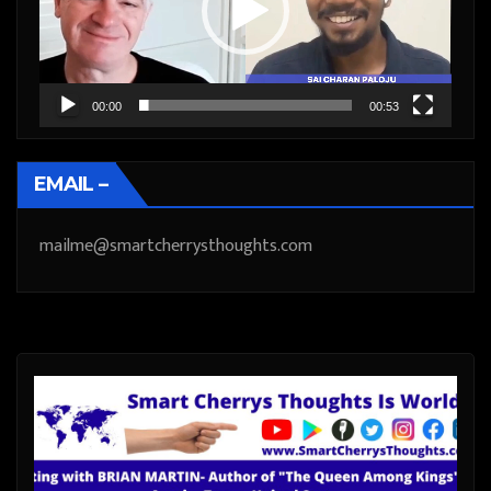
00:00
00:53
EMAIL –
mailme@smartcherrysthoughts.com