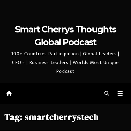
Smart Cherrys Thoughts
Global Podcast
100+ Countries Participation | Global Leaders |
CEO's | Business Leaders | Worlds Most Unique
Podcast
Tag:
smartcherrystech