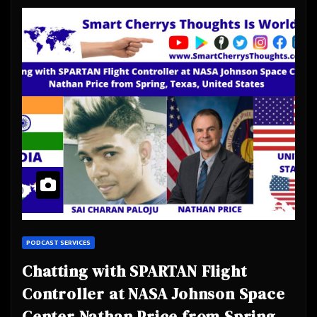
PODCAST SERVICES
Chatting with SPARTAN Flight
Controller at NASA Johnson Space
Center Nathan Price from Spring,