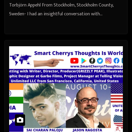
Torbjörn Appehl From Stockholm, Stockholm County,
Sweden- I had an insightful conversation with…