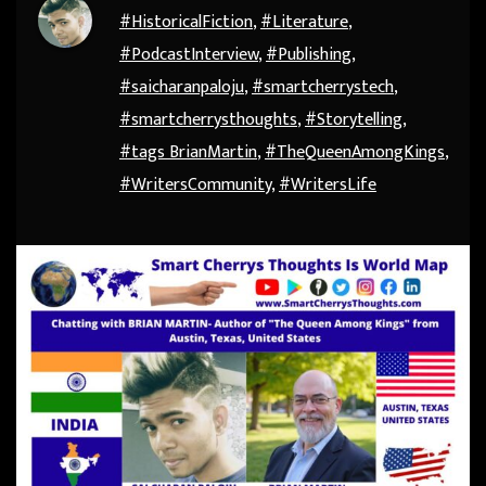
#HistoricalFiction
,
#Literature
,
#PodcastInterview
,
#Publishing
,
#saicharanpaloju
,
#smartcherrystech
,
#smartcherrysthoughts
,
#Storytelling
,
#tags BrianMartin
,
#TheQueenAmongKings
,
#WritersCommunity
,
#WritersLife