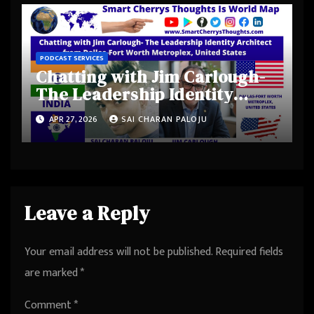
Palo Alto, California, United
States
PODCAST SERVICES
Chatting with Jim Carlough-
The Leadership Identity
Architect from Dallas-Fort
APR 27, 2026
SAI CHARAN PALOJU
Worth Metroplex, United
States
Leave a Reply
Your email address will not be published.
Required fields
are marked
*
Comment
*