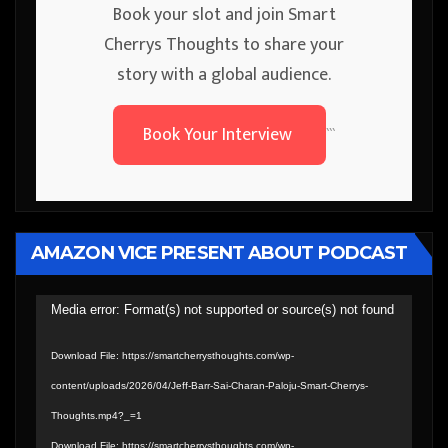
Book your slot and join Smart
Cherrys Thoughts to share your
story with a global audience.
Book Your Interview
```
AMAZON VICE PRESENT ABOUT PODCAST
Video
Media error: Format(s) not supported or source(s) not found
Player
Download File: https://smartcherrysthoughts.com/wp-
content/uploads/2026/04/Jeff-Barr-Sai-Charan-Paloju-Smart-Cherrys-
Thoughts.mp4?_=1
Download File: https://smartcherrysthoughts.com/wp-