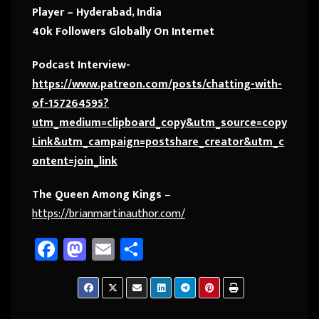
Player – Hyderabad, India
40k Followers Globally On Internet
Podcast Interview-
https://www.patreon.com/posts/chatting-with-
of-157264595?
utm_medium=clipboard_copy&utm_source=copy
Link&utm_campaign=postshare_creator&utm_c
ontent=join_link
The Queen Among Kings
–
https://brianmartinauthor.com/
Fa
M
E
Sh
ce
as
m
ar
b
to
ail
e
o
d