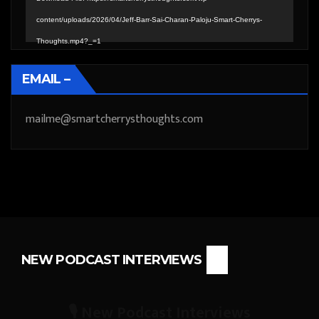
content/uploads/2026/04/Jeff-Barr-Sai-Charan-Paloju-Smart-Cherrys-
Thoughts.mp4?_=1
EMAIL –
mailme@smartcherrysthoughts.com
NEW PODCAST INTERVIEWS
🎙️ New Podcast Interviews