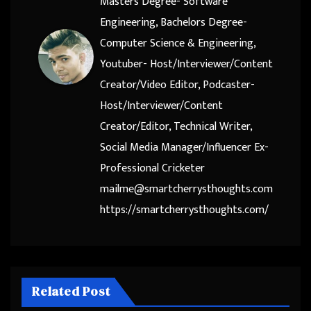
Masters Degree- Software
Engineering, Bachelors Degree-
Computer Science & Engineering,
Youtuber- Host/Interviewer/Content
Creator/Video Editor, Podcaster-
Host/Interviewer/Content
Creator/Editor, Technical Writer,
Social Media Manager/Influencer Ex-
Professional Cricketer
mailme@smartcherrysthoughts.com
https://smartcherrysthoughts.com/
Related Post