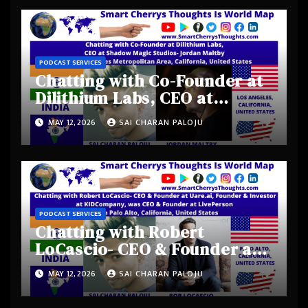
PODCAST SERVICES
Chatting with Co-Founder at
Dilithium Labs, CEO at
Shadow Magic Studios-
MAY 12, 2026
SAI CHARAN PALOJU
Jordan Maltby from Los
Angeles Metropolitan Area,
California, United States
PODCAST SERVICES
Chatting with Robert
LoCascio- CEO & Founder at
Uare.ai, Founder & Investor
MAY 12, 2026
SAI CHARAN PALOJU
at KIDCompany, was CEO &
Founder at LivePerson from