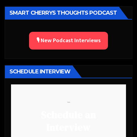
SMART CHERRYS THOUGHTS PODCAST
🎙️ New Podcast Interviews
SCHEDULE INTERVIEW
```
Schedule an
Interview