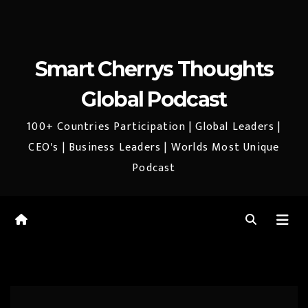
Smart Cherrys Thoughts
Global Podcast
100+ Countries Participation | Global Leaders |
CEO's | Business Leaders | Worlds Most Unique
Podcast