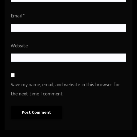
Email
*
Website
Save my name, email, and website in this browser for
the next time I comment.