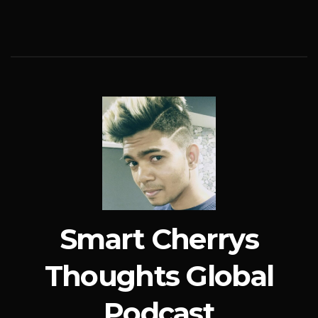
Smart Cherrys
Thoughts Global
Podcast