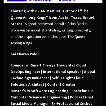
Chatting with BRIAN MARTIN- Author of “The
Queen Among Kings” from Austin, Texas, United
States-
A great conversation with
Brian Martin
from
Austin
about storytelling, writing, creativity,
and the inspiration behind his book
The Queen
Among Kings
.
Sai Charan Paloju
Founder of Smart Cherrys Thoughts | Cloud
DevOps Engineer | International Speaker | Global
Technology Influencer |
Self-Taught Cloud
Solutions Architect | Content Creator
Master’s in Software Engineering | Bachelor’s in
Computer Science & Engineering |
Podcast Host |
Social Media Manager |
Ex-Professional Cricket