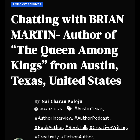
PODCAST SERVICES
Chatting with BRIAN
MARTIN- Author of
“The Queen Among
Kings” from Austin,
Texas, United States
By
Sai Charan Paloju
#AustinTexas
,
MAY 12, 2026
#AuthorInterview
,
#AuthorPodcast
,
#BookAuthor
,
#BookTalk
,
#CreativeWriting
,
#Creativity
,
#FictionAuthor
,