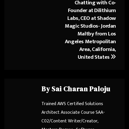
Chatting with Co-
Post
ok
o
Founder at Dilithium
navigation
n
Labs, CEO at Shadow
Magic Studios- Jordan
Maltby from Los
Angeles Metropolitan
Area, California,
United States
By
Sai Charan Paloju
Trained AWS Certified Solutions
Architect Associate Course SAA-
C02/Content Writer/Creator,