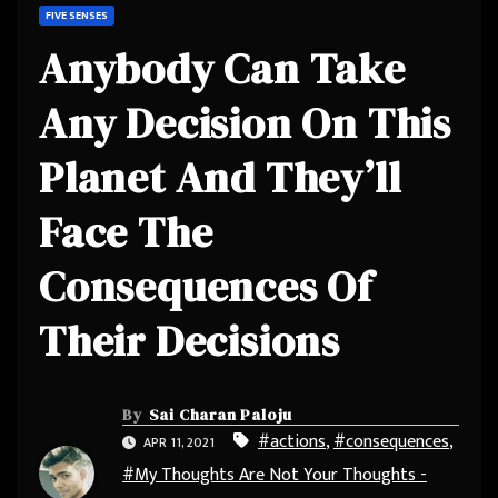
FIVE SENSES
Anybody Can Take
Any Decision On This
Planet And They’ll
Face The
Consequences Of
Their Decisions
By
Sai Charan Paloju
#actions
,
#consequences
,
APR 11, 2021
#My Thoughts Are Not Your Thoughts -