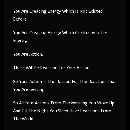
You Are Creating Energy Which Is Not Existed
Before.
You Are Creating Energy Which Creates Another
Energy.
You Are Action.
There Will Be Reaction For Your Action.
So Your Action Is The Reason For The Reaction That
You Are Getting.
So All Your Actions From The Morning You Woke Up
And Till The Night You Sleep Have Reactions From
The World.