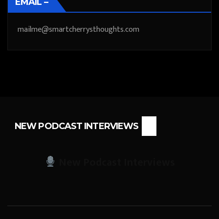
EMAIL –
mailme@smartcherrysthoughts.com
NEW PODCAST INTERVIEWS
New Podcast Interviews