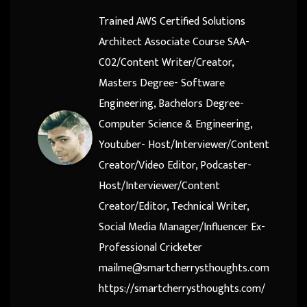
Trained AWS Certified Solutions
Architect Associate Course SAA-
C02/Content Writer/Creator,
Masters Degree- Software
Engineering, Bachelors Degree-
Computer Science & Engineering,
Youtuber- Host/Interviewer/Content
Creator/Video Editor, Podcaster-
Host/Interviewer/Content
Creator/Editor, Technical Writer,
Social Media Manager/Influencer Ex-
Professional Cricketer
mailme@smartcherrysthoughts.com
https://smartcherrysthoughts.com/