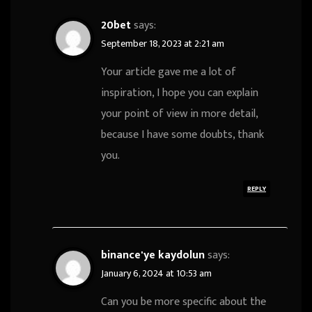
20bet
says:
September 18, 2023 at 2:21 am
Your article gave me a lot of
inspiration, I hope you can explain
your point of view in more detail,
because I have some doubts, thank
you.
REPLY
binance'ye kaydolun
says:
January 6, 2024 at 10:53 am
Can you be more specific about the