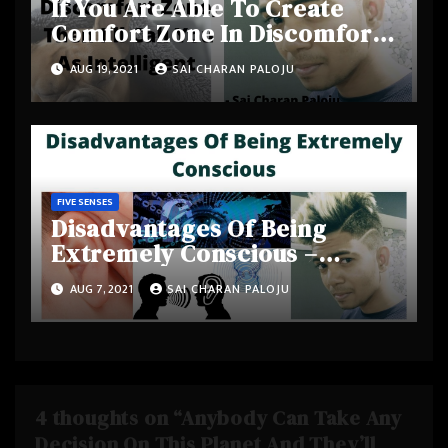
If You Are Able To Create
Comfort Zone In Discomfort
Zone, Then I’ll Call You As
AUG 19, 2021
SAI CHARAN PALOJU
Intelligent –
#SaiCharanPaloju
FIVE SENSES
Disadvantages Of Being
Extremely Conscious –
#SmartCherrysThoughts
AUG 7, 2021
SAI CHARAN PALOJU
4 thoughts on “Anybody Can Take Any
Decision On This Planet And They’ll