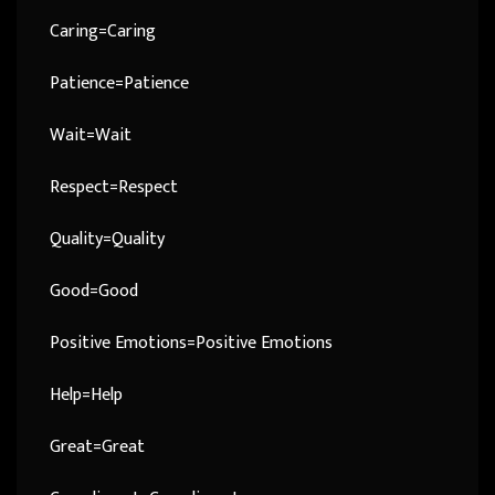
Caring=Caring
Patience=Patience
Wait=Wait
Respect=Respect
Quality=Quality
Good=Good
Positive Emotions=Positive Emotions
Help=Help
Great=Great