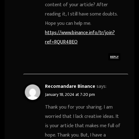
content of your article? After
reading it, I still have some doubts.
Hope you can help me.
https://www.binance.info/tr/join?
ref=RQUR4BEO
REPLY
Recomandare Binance
says:
January 18, 2024 at 7:20 pm
Thank you for your sharing. I am
worried that I lack creative ideas. It
is your article that makes me full of
hope. Thank you. But, I have a