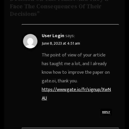
Face The Consequences Of Their
Decisions”
User Login
says:
June 8, 2023 at 4:51 am
The point of view of your article
has taught me a lot, and I already
know how to improve the paper on
gate.oi, thank you.
https://www.gate.io/fr/signup/XwN
AU
REPLY