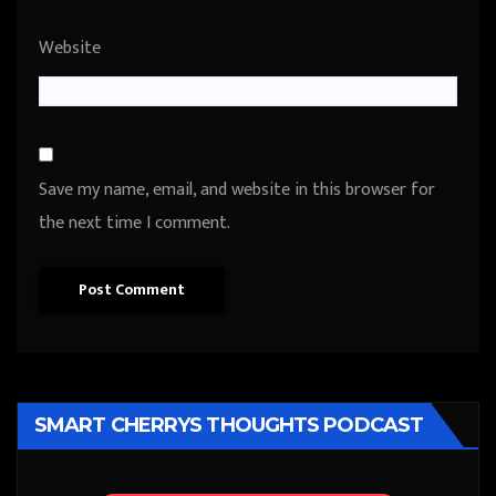
Website
Save my name, email, and website in this browser for
the next time I comment.
SMART CHERRYS THOUGHTS PODCAST