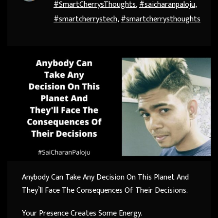
#SmartCherrysThoughts
,
#saicharanpaloju
,
#smartcherrystech
,
#smartcherrysthoughts
Anybody Can Take Any Decision On This Planet And
They’ll Face The Consequences Of Their Decisions.
Your Presence Creates Some Energy.