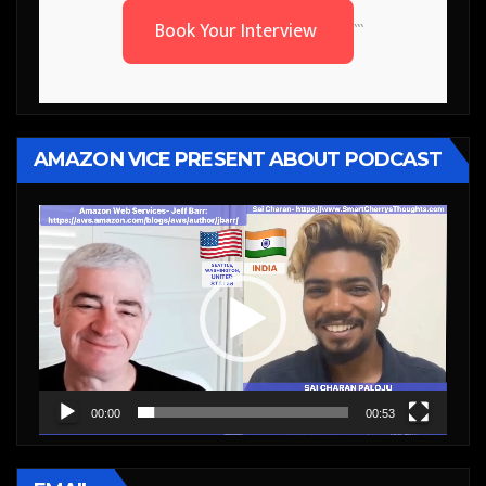
Book Your Interview
```
AMAZON VICE PRESENT ABOUT PODCAST
Video
Player
00:00
00:53