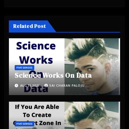
Related Post
FIVE SENSES
Science Works On Data
AUG 31, 2021
SAI CHARAN PALOJU
FIVE SENSES