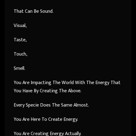
That Can Be Sound.
Visual,
Taste,
Touch,
Smell.
You Are Impacting The World With The Energy That
You Have By Creating The Above.
Every Specie Does The Same Almost.
You Are Here To Create Energy.
You Are Creating Energy Actually.