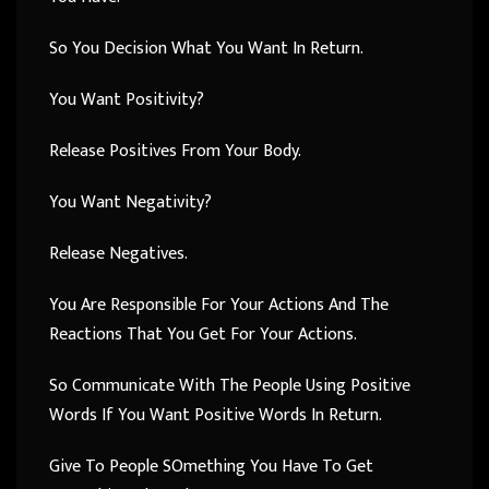
So You Decision What You Want In Return.
You Want Positivity?
Release Positives From Your Body.
You Want Negativity?
Release Negatives.
You Are Responsible For Your Actions And The
Reactions That You Get For Your Actions.
So Communicate With The People Using Positive
Words If You Want Positive Words In Return.
Give To People SOmething You Have To Get