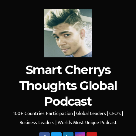
Smart Cherrys
Thoughts Global
Podcast
100+ Countries Participation | Global Leaders | CEO's |
Business Leaders | Worlds Most Unique Podcast