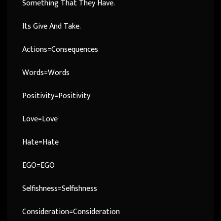
Something That They Have.
Its Give And Take.
Actions=Consequences
Words=Words
Positivity=Positivity
Love=Love
Hate=Hate
EGO=EGO
Selfishness=Selfishness
Consideration=Consideration