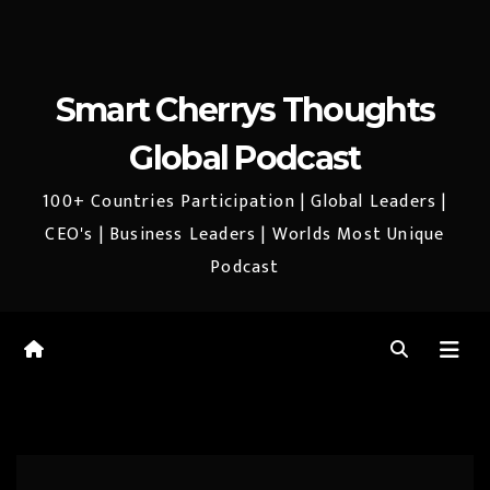
Smart Cherrys Thoughts
Global Podcast
100+ Countries Participation | Global Leaders |
CEO's | Business Leaders | Worlds Most Unique
Podcast