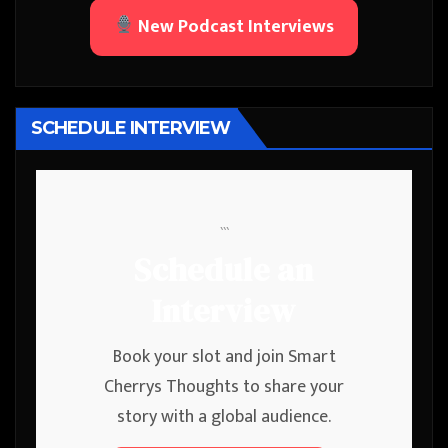
New Podcast Interviews
SCHEDULE INTERVIEW
```
Schedule an
Interview
Book your slot and join Smart
Cherrys Thoughts to share your
story with a global audience.