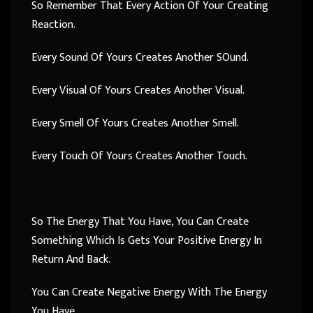
So Remember That Every Action Of Your Creating
Reaction.
Every Sound Of Yours Creates Another SOund.
Every Visual Of Yours Creates Another Visual.
Every Smell Of Yours Creates Another Smell.
Every Touch Of Yours Creates Another Touch.
So The Energy That You Have, You Can Create
Something Which Is Gets Your Positive Energy In
Return And Back.
You Can Create Negative Energy With The Energy
You Have.