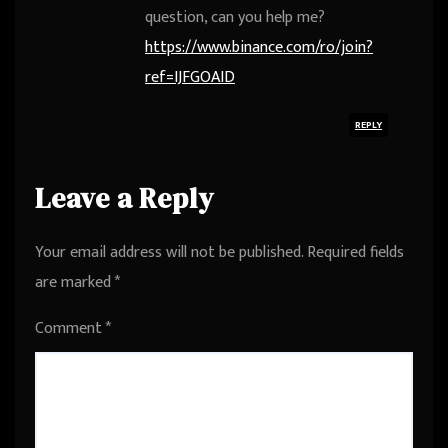
question, can you help me?
https://www.binance.com/ro/join?
ref=IJFGOAID
REPLY
Leave a Reply
Your email address will not be published.
Required fields
are marked
*
Comment
*