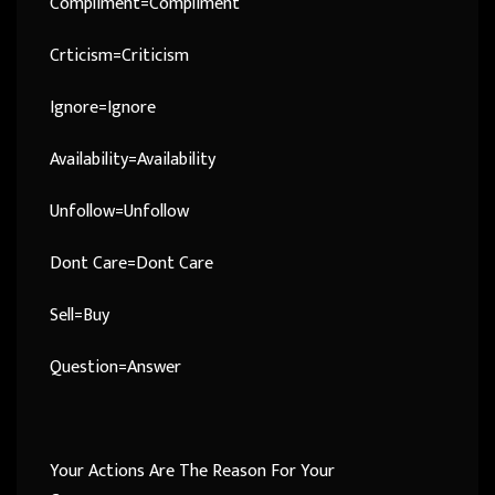
Compliment=Compliment
Crticism=Criticism
Ignore=Ignore
Availability=Availability
Unfollow=Unfollow
Dont Care=Dont Care
Sell=Buy
Question=Answer
Your Actions Are The Reason For Your