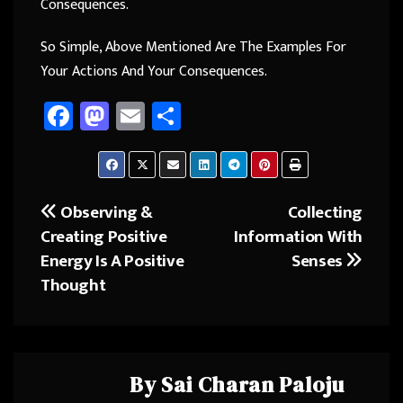
Consequences.
So Simple, Above Mentioned Are The Examples For
Your Actions And Your Consequences.
Fa
M
E
Sh
ce
as
m
ar
b
to
ail
e
o
d
Observing &
Collecting
Post
ok
o
Creating Positive
Information With
navigation
n
Energy Is A Positive
Senses
Thought
By
Sai Charan Paloju