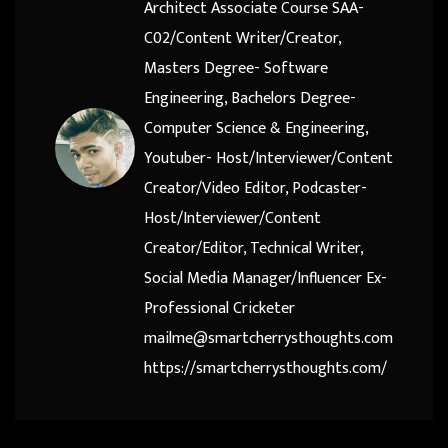
Architect Associate Course SAA-
C02/Content Writer/Creator,
Masters Degree- Software
Engineering, Bachelors Degree-
Computer Science & Engineering,
Youtuber- Host/Interviewer/Content
Creator/Video Editor, Podcaster-
Host/Interviewer/Content
Creator/Editor, Technical Writer,
Social Media Manager/Influencer Ex-
Professional Cricketer
mailme@smartcherrysthoughts.com
https://smartcherrysthoughts.com/