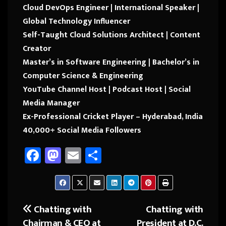
Cloud DevOps Engineer | International Speaker |
Global Technology Influencer
Self-Taught Cloud Solutions Architect | Content
Creator
Master’s in Software Engineering | Bachelor’s in
Computer Science & Engineering
YouTube Channel Host | Podcast Host | Social
Media Manager
Ex-Professional Cricket Player – Hyderabad, India
40,000+ Social Media Followers
Fa
M
E
Sh
ce
as
m
ar
b
to
ail
e
o
d
Chatting with
Chatting with
Post
ok
o
Chairman & CEO at
President at D.C.