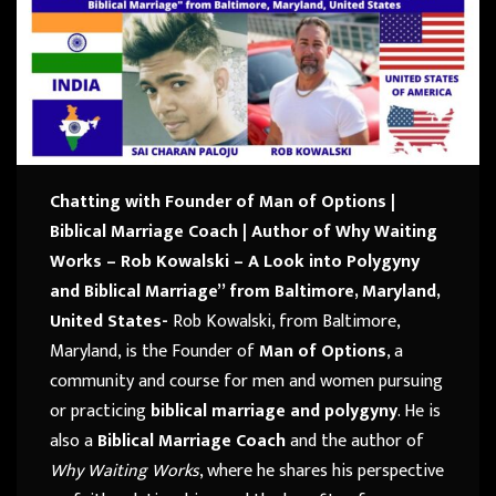
Chatting with Founder of Man of Options |
Biblical Marriage Coach |
Author of Why Waiting
Works – Rob Kowalski – A Look into Polygyny
and Biblical Marriage” from Baltimore, Maryland,
United States-
Rob Kowalski, from Baltimore,
Maryland, is the Founder of
Man of Options
, a
community and course for men and women pursuing
or practicing
biblical marriage and polygyny
. He is
also a
Biblical Marriage Coach
and the author of
Why Waiting Works
, where he shares his perspective