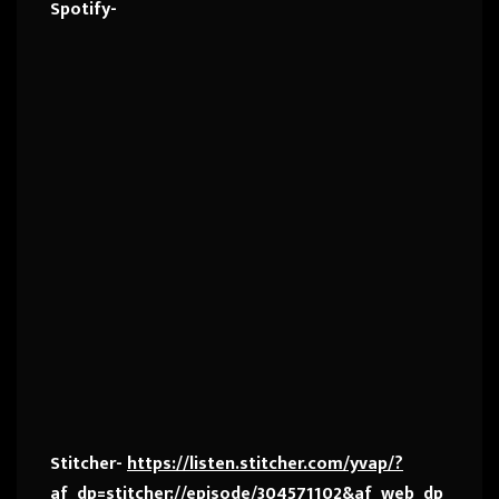
Spotify-
Stitcher-
https://listen.stitcher.com/yvap/?
af_dp=stitcher://episode/304571102&af_web_dp