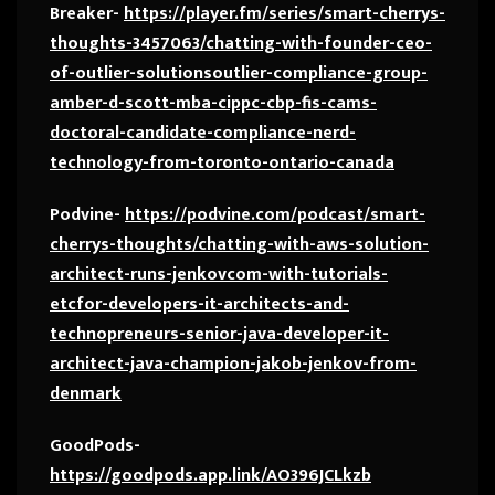
Breaker-
https://player.fm/series/smart-cherrys-
thoughts-3457063/chatting-with-founder-ceo-
of-outlier-solutionsoutlier-compliance-group-
amber-d-scott-mba-cippc-cbp-fis-cams-
doctoral-candidate-compliance-nerd-
technology-from-toronto-ontario-canada
Podvine-
https://podvine.com/podcast/smart-
cherrys-thoughts/chatting-with-aws-solution-
architect-runs-jenkovcom-with-tutorials-
etcfor-developers-it-architects-and-
technopreneurs-senior-java-developer-it-
architect-java-champion-jakob-jenkov-from-
denmark
GoodPods-
https://goodpods.app.link/AO396JCLkzb