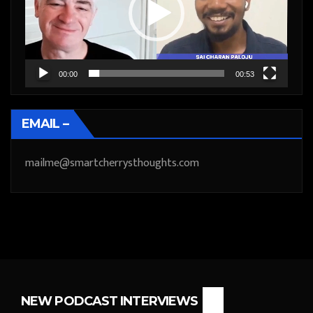
00:00
00:53
EMAIL –
mailme@smartcherrysthoughts.com
NEW PODCAST INTERVIEWS