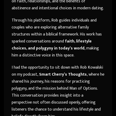
on faith, relationships, and the benefits of
abstinence and intentional choices in modern dating.
Through his platform, Rob guides individuals and
couples who are exploring alternative family
structures within a biblical framework. His work has
sparked conversations around
faith, lifestyle
choices, and polygyny in today’s world
, making
him a distinctive voice in this space.
I had the opportunity to sit down with Rob Kowalski
on my podcast,
Smart Cherry’s Thoughts
, where he
shared his journey, his reasons for practicing
polygyny, and the mission behind Man of Options.
This conversation provides insight into a
perspective not often discussed openly, offering
listeners the chance to understand his lifestyle and