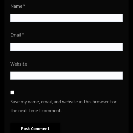
Name
*
Email
*
Website
Save my name, email, and website in this browser for
the next time I comment.