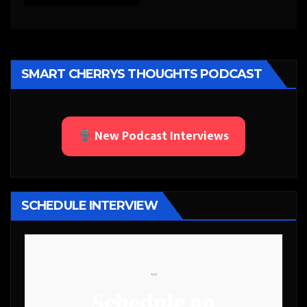
SMART CHERRYS THOUGHTS PODCAST
New Podcast Interviews
SCHEDULE INTERVIEW
```
Schedule an