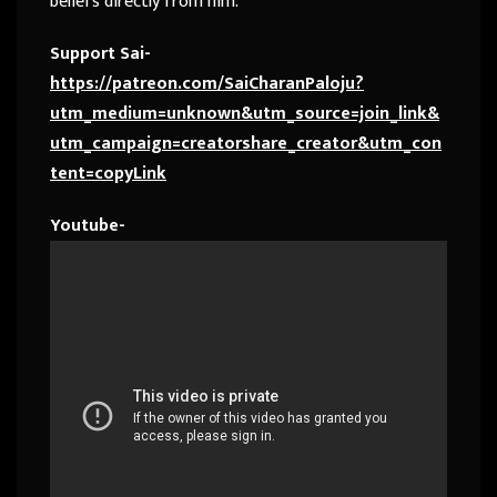
beliefs directly from him.
Support Sai-
https://patreon.com/SaiCharanPaloju?
utm_medium=unknown&utm_source=join_link&
utm_campaign=creatorshare_creator&utm_con
tent=copyLink
Youtube-