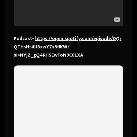
Podcast-
https://open.spotify.com/episode/0Qr
QTHsHt4UBxwY7xBflKW?
si=NYjZ_gQ4RHSEwFoN9C8LXA