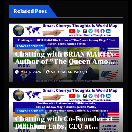
Related Post
PODCAST SERVICES
Chatting with BRIAN MARTIN-
Author of “The Queen Among
Kings” from Austin, Texas,
MAY 12, 2026
SAI CHARAN PALOJU
United States
PODCAST SERVICES
Chatting with Co-Founder at
Dilithium Labs, CEO at