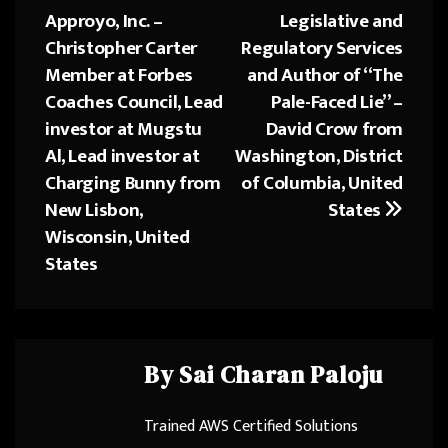
navigation
n
Approyo, Inc. –
Legislative and
Christopher Carter
Regulatory Services
Member at Forbes
and Author of “The
Coaches Council, Lead
Pale-Faced Lie” –
investor at Mugstu
David Crow from
Al, Lead investor at
Washington, District
Charging Bunny from
of Columbia, United
New Lisbon,
States
Wisconsin, United
States
By
Sai Charan Paloju
Trained AWS Certified Solutions