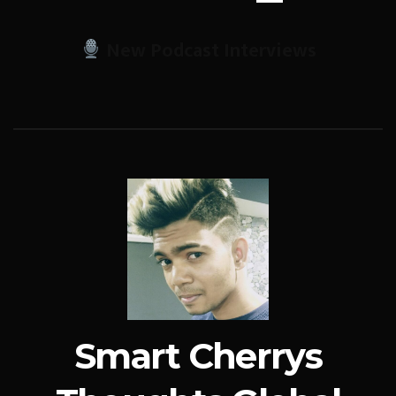
New Podcast Interviews
Smart Cherrys