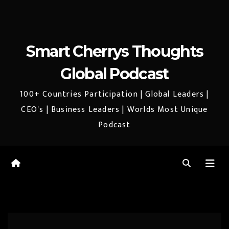
Smart Cherrys Thoughts
Global Podcast
100+ Countries Participation | Global Leaders |
CEO's | Business Leaders | Worlds Most Unique
Podcast