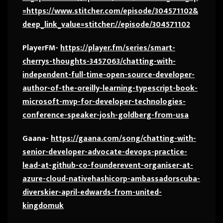
=https://www.stitcher.com/episode/304571102&
deep_link_value=stitcher://episode/304571102
PlayerFM-
https://player.fm/series/smart-
cherrys-thoughts-3457063/chatting-with-
independent-full-time-open-source-developer-
author-of-the-oreilly-learning-typescript-book-
microsoft-mvp-for-developer-technologies-
conference-speaker-josh-goldberg-from-usa
Gaana-
https://gaana.com/song/chatting-with-
senior-developer-advocate-devops-practice-
lead-at-github-co-founderevent-organiser-at-
azure-cloud-nativehashicorp-ambassadorscuba-
diverskier-april-edwards-from-united-
kingdomuk