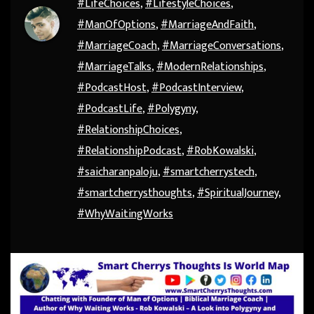
#LifeChoices
,
#LifestyleChoices
,
#ManOfOptions
,
#MarriageAndFaith
,
#MarriageCoach
,
#MarriageConversations
,
#MarriageTalks
,
#ModernRelationships
,
#PodcastHost
,
#PodcastInterview
,
#PodcastLife
,
#Polygyny
,
#RelationshipChoices
,
#RelationshipPodcast
,
#RobKowalski
,
#saicharanpaloju
,
#smartcherrystech
,
#smartcherrysthoughts
,
#SpiritualJourney
,
#WhyWaitingWorks