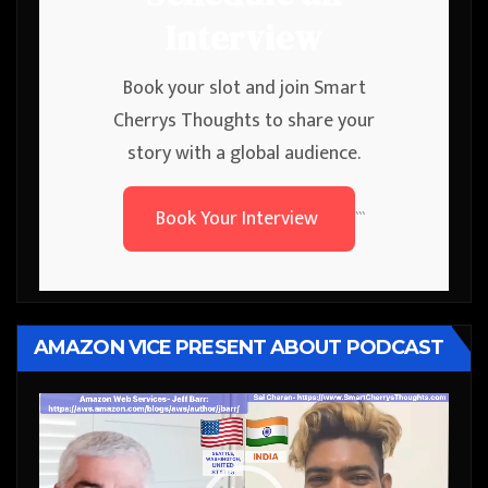
Interview
Book your slot and join Smart
Cherrys Thoughts to share your
story with a global audience.
Book Your Interview
```
AMAZON VICE PRESENT ABOUT PODCAST
Video
Player