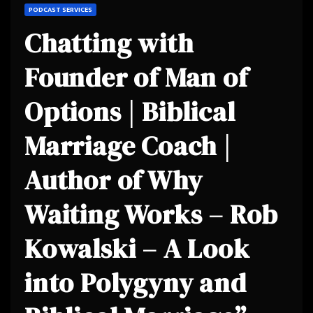
PODCAST SERVICES
Chatting with
Founder of Man of
Options | Biblical
Marriage Coach |
Author of Why
Waiting Works – Rob
Kowalski – A Look
into Polygyny and