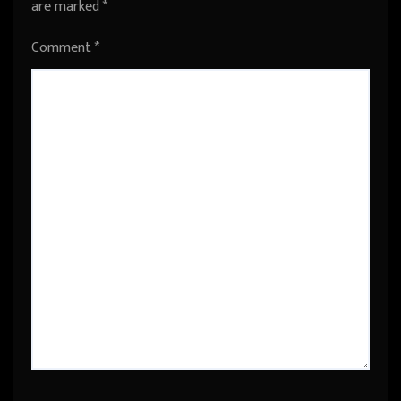
are marked
*
Comment
*