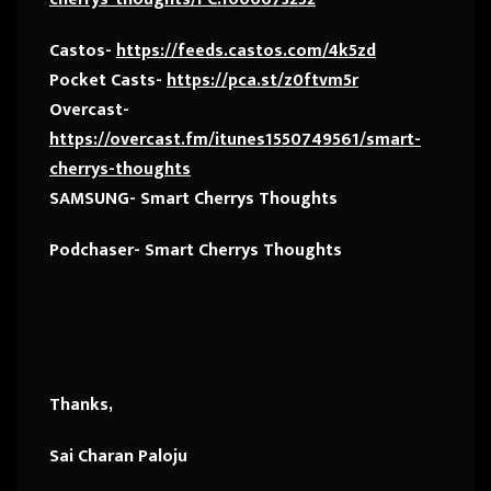
Castos-
https://feeds.castos.com/4k5zd
Pocket Casts-
https://pca.st/z0ftvm5r
Overcast-
https://overcast.fm/itunes1550749561/smart-
cherrys-thoughts
SAMSUNG- Smart Cherrys Thoughts
Podchaser- Smart Cherrys Thoughts
Thanks,
Sai Charan Paloju