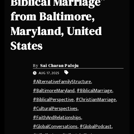
Biblical Marriage”
from Baltimore,
Maryland, United
States
By
Sai Charan Paloju
AUG 17, 2025
#AlternativeFamilyStructure
,
#BaltimoreMaryland
,
#BiblicalMarriage
,
#BiblicalPerspective
,
#ChristianMarriage
,
#CulturalPerspectives
,
#FaithAndRelationships
,
#GlobalConversations
,
#GlobalPodcast
,