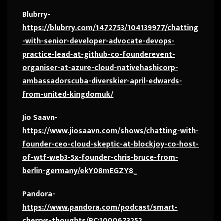
Blubrry-
https://blubrry.com/1472753/104139977/chatting
-with-senior-developer-advocate-devops-
practice-lead-at-github-co-founderevent-
organiser-at-azure-cloud-nativehashicorp-
ambassadorscuba-diverskier-april-edwards-
from-united-kingdomuk/
Jio Saavn-
https://www.jiosaavn.com/shows/chatting-with-
founder-ceo-cloud-skeptic-at-blockjoy-co-host-
of-wtf-web3-5x-founder-chris-bruce-from-
berlin-germany/ekY08mEGZY8_
Pandora-
https://www.pandora.com/podcast/smart-
cherrys-thoughts/PC:1000673252