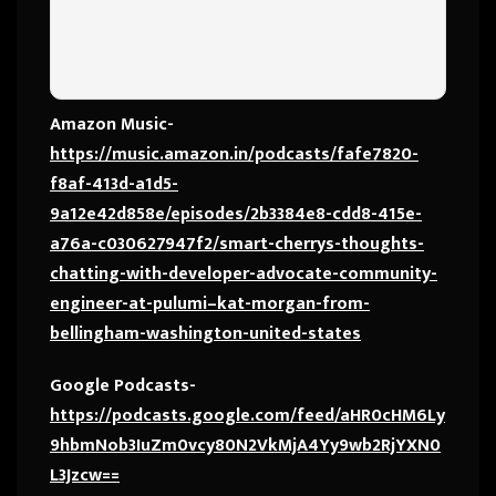
Amazon Music-
https://music.amazon.in/podcasts/fafe7820-
f8af-413d-a1d5-
9a12e42d858e/episodes/2b3384e8-cdd8-415e-
a76a-c030627947f2/smart-cherrys-thoughts-
chatting-with-developer-advocate-community-
engineer-at-pulumi–kat-morgan-from-
bellingham-washington-united-states
Google Podcasts-
https://podcasts.google.com/feed/aHR0cHM6Ly
9hbmNob3IuZm0vcy80N2VkMjA4Yy9wb2RjYXN0
L3Jzcw==