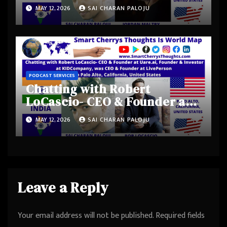
Shadow Magic Studios-
MAY 12, 2026
SAI CHARAN PALOJU
Jordan Maltby from Los
Angeles Metropolitan Area,
California, United States
PODCAST SERVICES
Chatting with Robert
LoCascio- CEO & Founder at
Uare.ai, Founder & Investor
MAY 12, 2026
SAI CHARAN PALOJU
at KIDCompany, was CEO &
Founder at LivePerson from
Palo Alto, California, United
States
Leave a Reply
Your email address will not be published.
Required fields