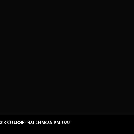
ER COURSE- SAI CHARAN PALOJU