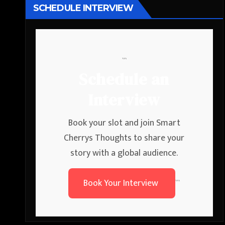
SCHEDULE INTERVIEW
```
Schedule an
Interview
Book your slot and join Smart
Cherrys Thoughts to share your
story with a global audience.
Book Your Interview
```