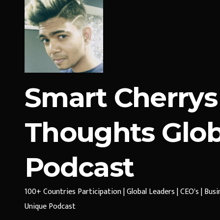
Smart Cherrys
Thoughts Glob
Podcast
100+ Countries Participation | Global Leaders | CEO's | Bus
Unique Podcast