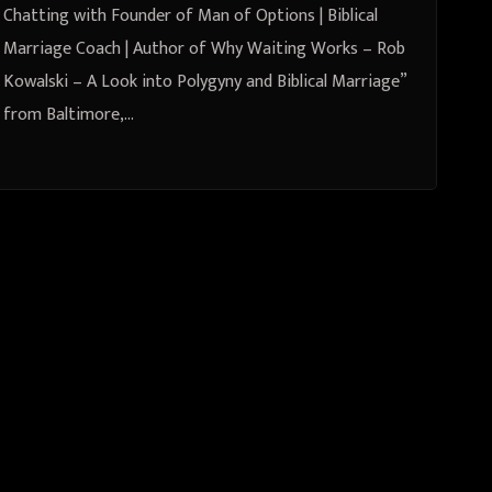
Polygyny and Biblical Marriage”
Chatting with Founder of Man of Options | Biblical
from Baltimore, Maryland, United
Marriage Coach | Author of Why Waiting Works – Rob
Kowalski – A Look into Polygyny and Biblical Marriage”
States
from Baltimore,…