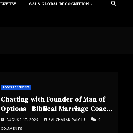
TERVIEW
SAI’S GLOBAL RECOGNITION
PODCAST SERVICES
Chatting with Founder of Man of
Options | Biblical Marriage Coach
| Author of Why Waiting Works –
AUGUST 17, 2025
SAI CHARAN PALOJU
0
Rob Kowalski – A Look into
COMMENTS