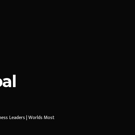
al
iness Leaders | Worlds Most