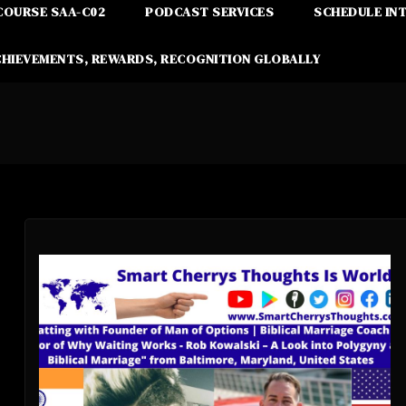
COURSE SAA-C02
PODCAST SERVICES
SCHEDULE IN
CHIEVEMENTS, REWARDS, RECOGNITION GLOBALLY