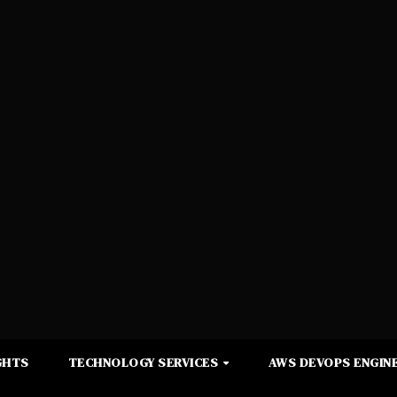
GHTS
TECHNOLOGY SERVICES
AWS DEVOPS ENGINE