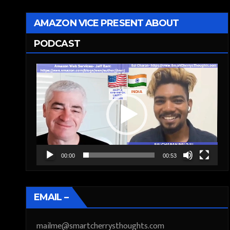
AMAZON VICE PRESENT ABOUT
PODCAST
Video
Player
00:00
00:53
EMAIL –
mailme@smartcherrysthoughts.com