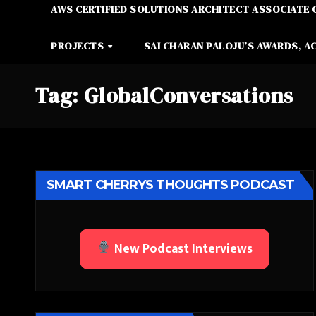
AWS CERTIFIED SOLUTIONS ARCHITECT ASSOCIATE 
PROJECTS
SAI CHARAN PALOJU’S AWARDS, A
Tag:
GlobalConversations
SMART CHERRYS THOUGHTS PODCAST
New Podcast Interviews