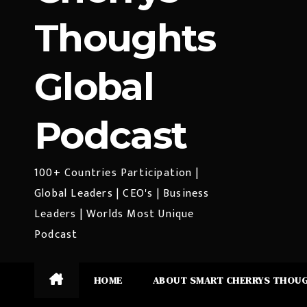
Thoughts
Global
Podcast
100+ Countries Participation |
Global Leaders | CEO's | Business
Leaders | Worlds Most Unique
Podcast
HOME
ABOUT SMART CHERRYS THOU