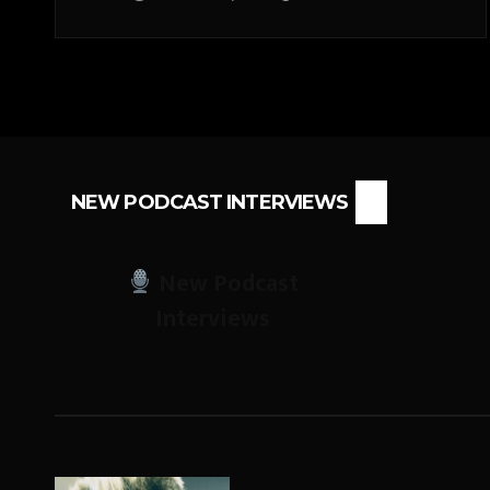
NEW PODCAST INTERVIEWS
New Podcast
Interviews