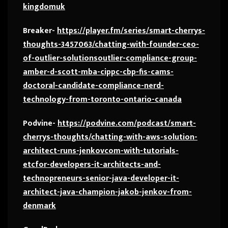
kingdomuk
Breaker-
https://player.fm/series/smart-cherrys-
thoughts-3457063/chatting-with-founder-ceo-
of-outlier-solutionsoutlier-compliance-group-
amber-d-scott-mba-cippc-cbp-fis-cams-
doctoral-candidate-compliance-nerd-
technology-from-toronto-ontario-canada
Podvine-
https://podvine.com/podcast/smart-
cherrys-thoughts/chatting-with-aws-solution-
architect-runs-jenkovcom-with-tutorials-
etcfor-developers-it-architects-and-
technopreneurs-senior-java-developer-it-
architect-java-champion-jakob-jenkov-from-
denmark