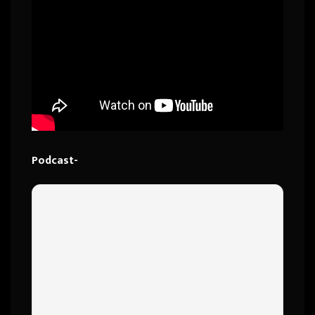
Podcast-