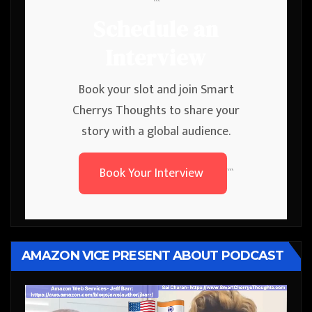
```
Schedule an
Interview
Book your slot and join Smart
Cherrys Thoughts to share your
story with a global audience.
Book Your Interview
```
AMAZON VICE PRESENT ABOUT PODCAST
Video