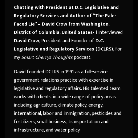
Chatting with President at D.C. Legislative and
Regulatory Services and Author of “The Pale-
Faced Lie” – David Crow from Washington,
District of Columbia, United States-
I interviewed
David Crow
, President and Founder of
D.C.
Legislative and Regulatory Services (DCLRS)
, for
my
Smart Cherrys Thoughts
podcast.
David founded DCLRS in 1991 as a full-service
government relations practice with expertise in
legislative and regulatory affairs. His talented team
works with clients in a wide range of policy areas
including agriculture, climate policy, energy,
international, labor and immigration, pesticides and
fertilizers, small business, transportation and
infrastructure, and water policy.