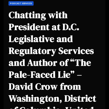
PODCAST SERVICES
Chatting with
President at D.C.
Legislative and
Regulatory Services
and Author of “The
Pale-Faced Lie” –
David Crow from
Washington, District