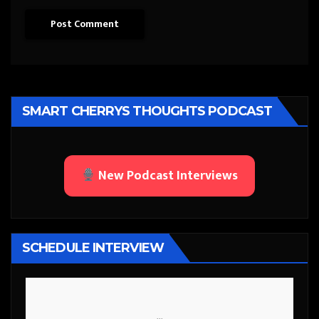
SMART CHERRYS THOUGHTS PODCAST
New Podcast Interviews
SCHEDULE INTERVIEW