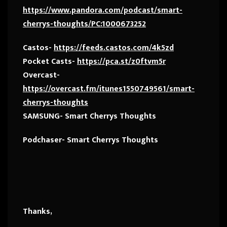
https://www.pandora.com/podcast/smart-
cherrys-thoughts/PC:1000673252
Castos-
https://feeds.castos.com/4k5zd
Pocket Casts-
https://pca.st/z0ftvm5r
Overcast-
https://overcast.fm/itunes1550749561/smart-
cherrys-thoughts
SAMSUNG- Smart Cherrys Thoughts
Podchaser- Smart Cherrys Thoughts
Thanks,