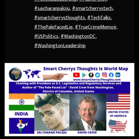
#saicharanpaloju
,
#smartcherrystech
,
#smartcherrysthoughts
,
#TechTalks
,
#ThePaleFacedLie
,
#TrueCrimeMemoir
,
#USPolitics
,
#WashingtonDC
,
#WashingtonLeadership