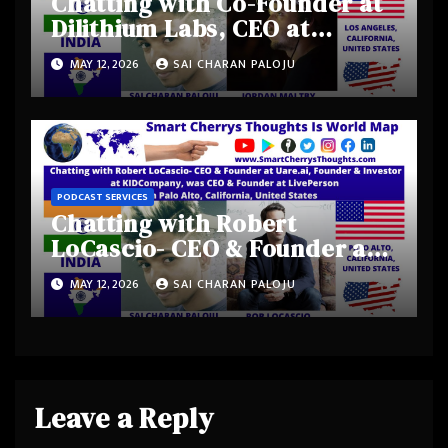
Chatting with Co-Founder at
Dilithium Labs, CEO at
Shadow Magic Studios-
MAY 12, 2026
SAI CHARAN PALOJU
Jordan Maltby from Los
Angeles Metropolitan Area,
California, United States
PODCAST SERVICES
Chatting with Robert
LoCascio- CEO & Founder at
Uare.ai, Founder & Investor
MAY 12, 2026
SAI CHARAN PALOJU
at KIDCompany, was CEO &
Founder at LivePerson from
Palo Alto, California, United
States
Leave a Reply