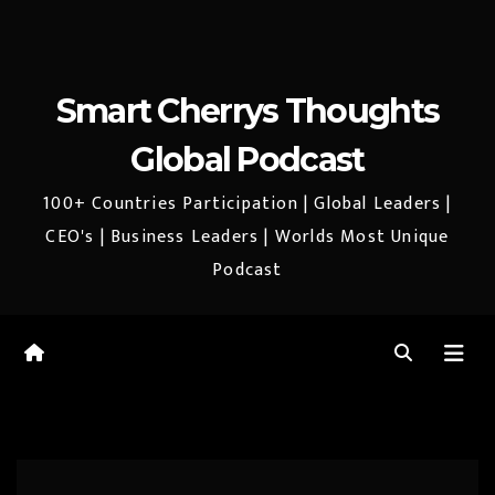
Smart Cherrys Thoughts
Global Podcast
100+ Countries Participation | Global Leaders |
CEO's | Business Leaders | Worlds Most Unique
Podcast