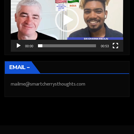
Player
00:00
00:53
EMAIL –
mailme@smartcherrysthoughts.com