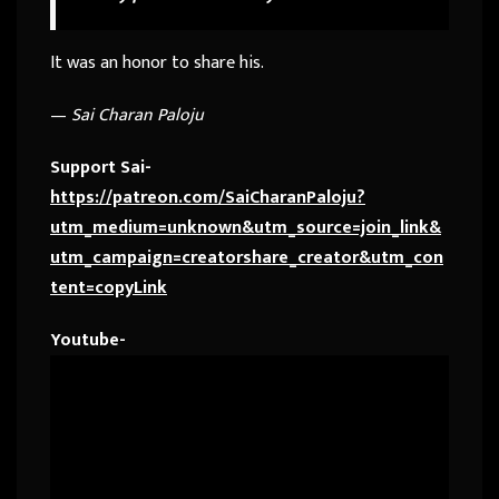
It was an honor to share his.
—
Sai Charan Paloju
Support Sai-
https://patreon.com/SaiCharanPaloju?
utm_medium=unknown&utm_source=join_link&
utm_campaign=creatorshare_creator&utm_con
tent=copyLink
Youtube-