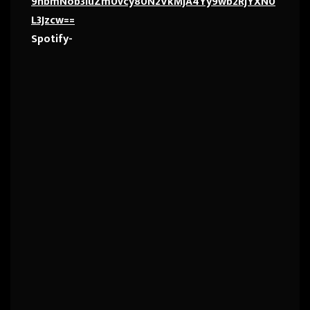
9hbmNob3IuZm0vcy80N2VkMjA4Yy9wb2RjYXN0
L3Jzcw==
Spotify-