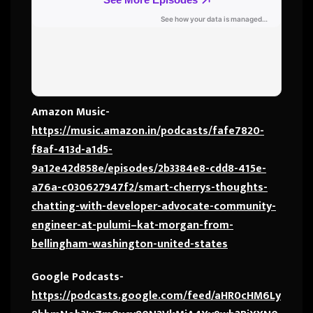
Amazon Music-
https://music.amazon.in/podcasts/fafe7820-
f8af-413d-a1d5-
9a12e42d858e/episodes/2b3384e8-cdd8-415e-
a76a-c030627947f2/smart-cherrys-thoughts-
chatting-with-developer-advocate-community-
engineer-at-pulumi–kat-morgan-from-
bellingham-washington-united-states
Google Podcasts-
https://podcasts.google.com/feed/aHR0cHM6Ly