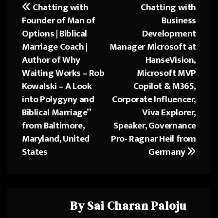
o
d
Chatting with
Chatting with
Post
ok
o
Founder of Man of
Business
navigation
n
Options | Biblical
Development
Marriage Coach |
Manager Microsoft at
Author of Why
HanseVision,
Waiting Works – Rob
Microsoft MVP
Kowalski – A Look
Copilot & M365,
into Polygyny and
Corporate Influencer,
Biblical Marriage”
Viva Explorer,
from Baltimore,
Speaker, Governance
Maryland, United
Pro- Ragnar Heil from
States
Germany
By
Sai Charan Paloju