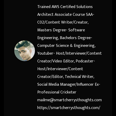
Trained AWS Certified Solutions
Architect Associate Course SAA-
C02/Content Writer/Creator,
Masters Degree- Software
Engineering, Bachelors Degree-
Computer Science & Engineering,
Youtuber- Host/Interviewer/Content
Creator/Video Editor, Podcaster-
Host/Interviewer/Content
Creator/Editor, Technical Writer,
Social Media Manager/Influencer Ex-
Professional Cricketer
mailme@smartcherrysthoughts.com
https://smartcherrysthoughts.com/