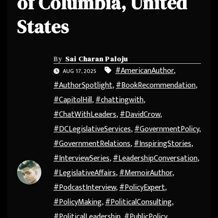
of Columbia, United
States
By
Sai Charan Paloju
#AmericanAuthor
,
AUG 17, 2025
#AuthorSpotlight
,
#BookRecommendation
,
#CapitolHill
,
#chattingwith
,
#ChatWithLeaders
,
#DavidCrow
,
#DCLegislativeServices
,
#GovernmentPolicy
,
#GovernmentRelations
,
#InspiringStories
,
#InterviewSeries
,
#LeadershipConversation
,
#LegislativeAffairs
,
#MemoirAuthor
,
#PodcastInterview
,
#PolicyExpert
,
#PolicyMaking
,
#PoliticalConsulting
,
#PoliticalLeadership
,
#PublicPolicy
,