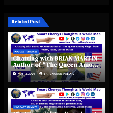
Related Post
PODCAST SERVICES
Chatting with BRIAN MARTIN-
Author of “The Queen Among
Kings” from Austin, Texas,
MAY 12, 2026
SAI CHARAN PALOJU
United States
PODCAST SERVICES