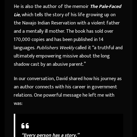
He is also the author of the memoir
The Pale-Faced
Lie
, which tells the story of his life growing up on
the Navajo Indian Reservation with a violent father
and a mentally ill mother. The book has sold over
170,000 copies and has been published in 14
languages.
Publishers Weekly
called it “a truthful and
ultimately empowering missive about the long
shadow cast by an abusive parent.”
In our conversation, David shared how his journey as
an author connects with his career in government
relations. One powerful message he left me with
was:
“Every person has a story.”