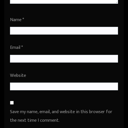
Name
*
Email
*
Website
Save my name, email, and website in this browser for
the next time I comment.