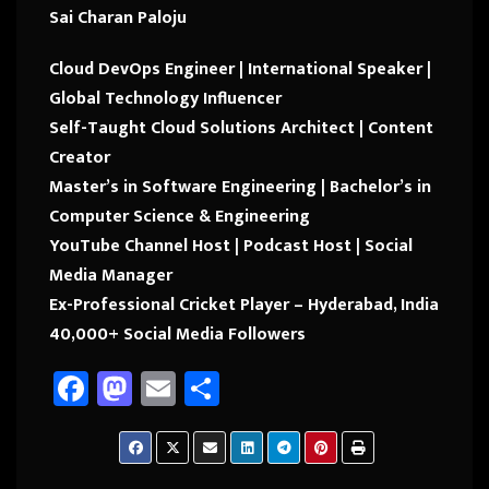
Sai Charan Paloju
Cloud DevOps Engineer | International Speaker |
Global Technology Influencer
Self-Taught Cloud Solutions Architect | Content
Creator
Master’s in Software Engineering | Bachelor’s in
Computer Science & Engineering
YouTube Channel Host | Podcast Host | Social
Media Manager
Ex-Professional Cricket Player – Hyderabad, India
40,000+ Social Media Followers
Fa
M
E
Sh
ce
as
m
ar
b
to
ail
e