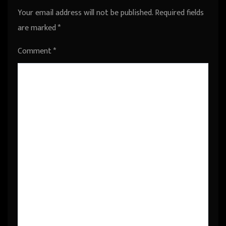
Your email address will not be published.
Required fields
are marked
*
Comment
*