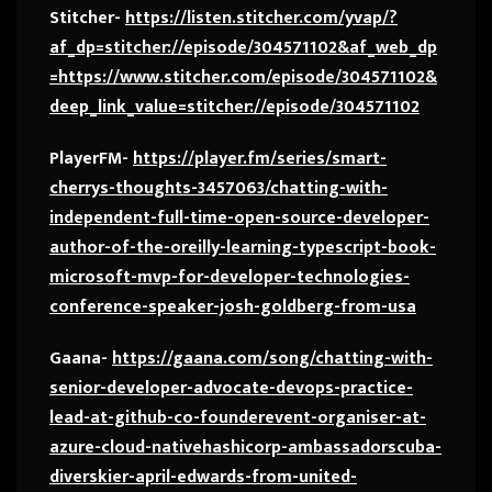
Stitcher-
https://listen.stitcher.com/yvap/?
af_dp=stitcher://episode/304571102&af_web_dp
=https://www.stitcher.com/episode/304571102&
deep_link_value=stitcher://episode/304571102
PlayerFM-
https://player.fm/series/smart-
cherrys-thoughts-3457063/chatting-with-
independent-full-time-open-source-developer-
author-of-the-oreilly-learning-typescript-book-
microsoft-mvp-for-developer-technologies-
conference-speaker-josh-goldberg-from-usa
Gaana-
https://gaana.com/song/chatting-with-
senior-developer-advocate-devops-practice-
lead-at-github-co-founderevent-organiser-at-
azure-cloud-nativehashicorp-ambassadorscuba-
diverskier-april-edwards-from-united-