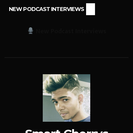
NEW PODCAST INTERVIEWS
New Podcast Interviews