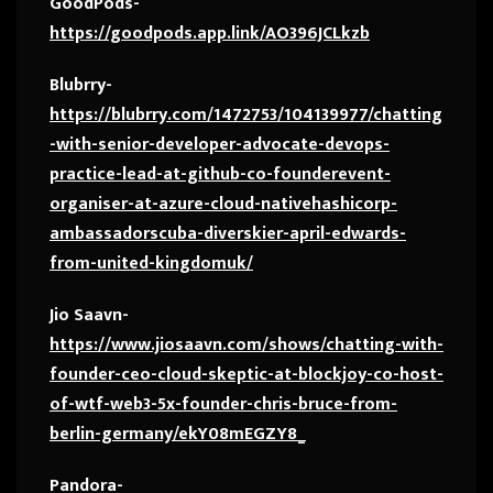
GoodPods-
https://goodpods.app.link/AO396JCLkzb
Blubrry-
https://blubrry.com/1472753/104139977/chatting
-with-senior-developer-advocate-devops-
practice-lead-at-github-co-founderevent-
organiser-at-azure-cloud-nativehashicorp-
ambassadorscuba-diverskier-april-edwards-
from-united-kingdomuk/
Jio Saavn-
https://www.jiosaavn.com/shows/chatting-with-
founder-ceo-cloud-skeptic-at-blockjoy-co-host-
of-wtf-web3-5x-founder-chris-bruce-from-
berlin-germany/ekY08mEGZY8_
Pandora-