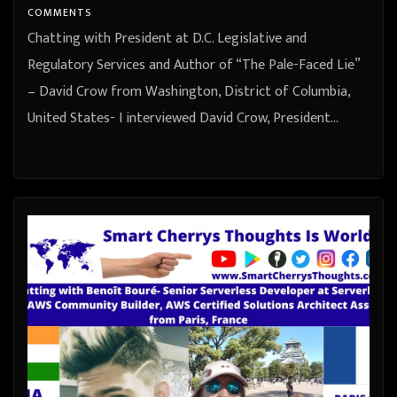
COMMENTS
Chatting with President at D.C. Legislative and
Regulatory Services and Author of “The Pale-Faced Lie”
– David Crow from Washington, District of Columbia,
United States- I interviewed David Crow, President…