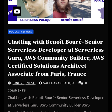
PODCAST SERVICES
Chatting with Benoît Bouré- Senior
Serverless Developer at Serverless
Guru, AWS Community Builder, AWS
Certified Solutions Architect
Associate from Paris, France
JUNE 29, 2024
SAI CHARAN PALOJU
0
COMMENTS
Chatting with Benoît Bouré- Senior Serverless Developer
at Serverless Guru, AWS Community Builder, AWS