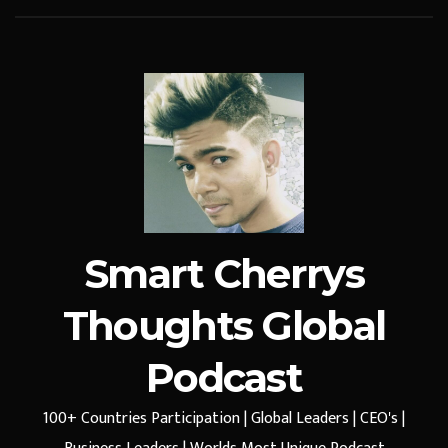
Smart Cherrys
Thoughts Global
Podcast
100+ Countries Participation | Global Leaders | CEO's |