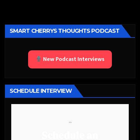
SMART CHERRYS THOUGHTS PODCAST
New Podcast Interviews
SCHEDULE INTERVIEW
```
Schedule an