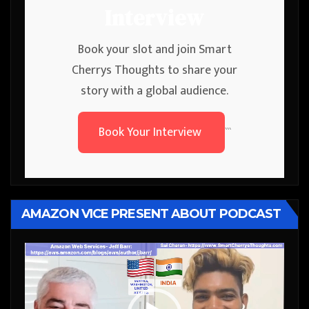
Interview
Book your slot and join Smart
Cherrys Thoughts to share your
story with a global audience.
Book Your Interview
```
AMAZON VICE PRESENT ABOUT PODCAST
Video
Player