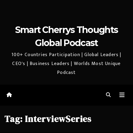
Smart Cherrys Thoughts
Global Podcast
100+ Countries Participation | Global Leaders |
CEO's | Business Leaders | Worlds Most Unique
Podcast
Tag:
InterviewSeries