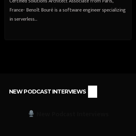
Certified Solutions Architect Associate from Paris,
France- Benoît Bouré is a software engineer specializing
in serverless…
NEW PODCAST INTERVIEWS
New Podcast Interviews