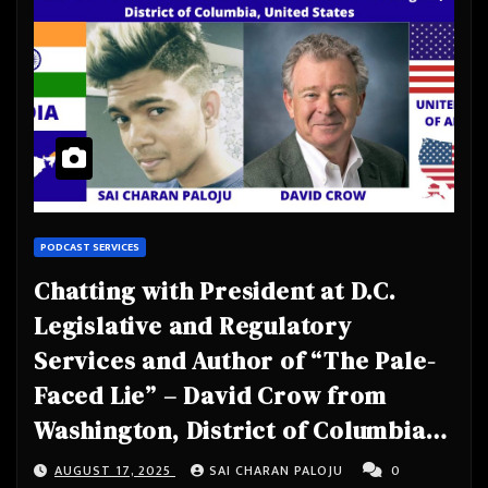
PODCAST SERVICES
Chatting with President at D.C.
Legislative and Regulatory
Services and Author of “The Pale-
Faced Lie” – David Crow from
Washington, District of Columbia,
United States
AUGUST 17, 2025
SAI CHARAN PALOJU
0