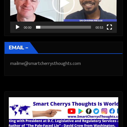
00:00
00:53
EMAIL –
mailme@smartcherrysthoughts.com