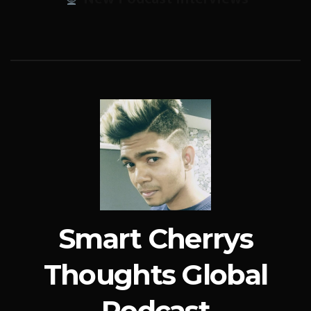
Smart Cherrys
Thoughts Global
Podcast