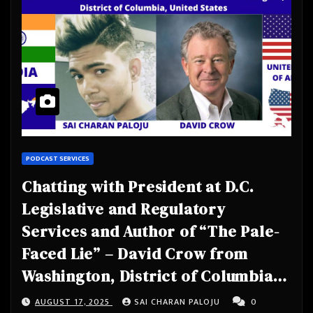
PODCAST SERVICES
Chatting with President at D.C.
Legislative and Regulatory
Services and Author of “The Pale-
Faced Lie” – David Crow from
Washington, District of Columbia,
United States
AUGUST 17, 2025
SAI CHARAN PALOJU
0