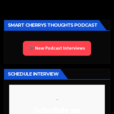
SMART CHERRYS THOUGHTS PODCAST
New Podcast Interviews
SCHEDULE INTERVIEW
```
Schedule an