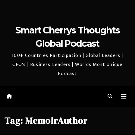
Smart Cherrys Thoughts
Global Podcast
100+ Countries Participation | Global Leaders |
CEO's | Business Leaders | Worlds Most Unique
Podcast
Tag:
MemoirAuthor