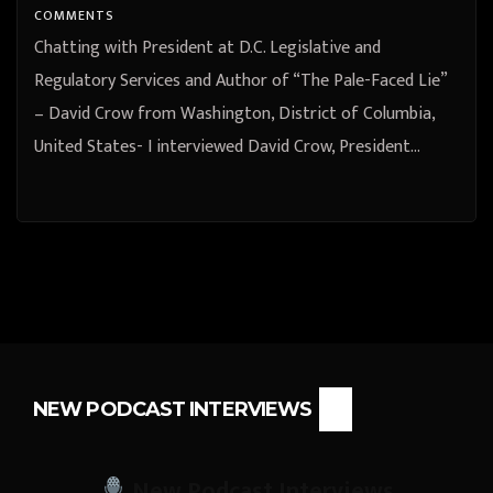
COMMENTS
Chatting with President at D.C. Legislative and
Regulatory Services and Author of “The Pale-Faced Lie”
– David Crow from Washington, District of Columbia,
United States- I interviewed David Crow, President…
NEW PODCAST INTERVIEWS
New Podcast Interviews