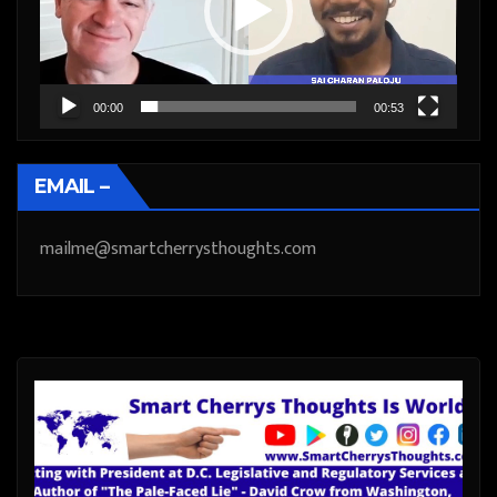
00:00
00:53
EMAIL –
mailme@smartcherrysthoughts.com