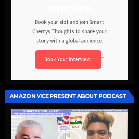
Interview
Book your slot and join Smart
Cherrys Thoughts to share your
story with a global audience.
Book Your Interview
```
AMAZON VICE PRESENT ABOUT PODCAST
Video
Player