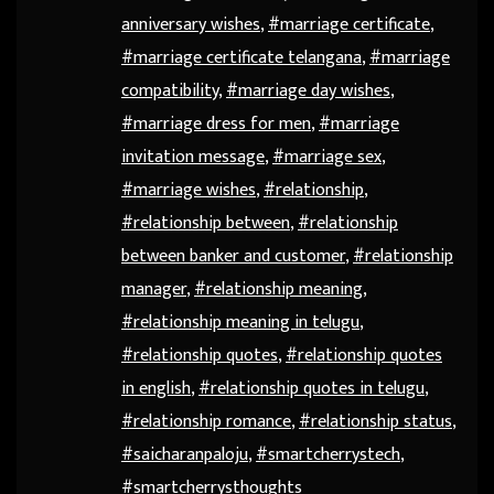
anniversary wishes
,
#marriage certificate
,
#marriage certificate telangana
,
#marriage
compatibility
,
#marriage day wishes
,
#marriage dress for men
,
#marriage
invitation message
,
#marriage sex
,
#marriage wishes
,
#relationship
,
#relationship between
,
#relationship
between banker and customer
,
#relationship
manager
,
#relationship meaning
,
#relationship meaning in telugu
,
#relationship quotes
,
#relationship quotes
in english
,
#relationship quotes in telugu
,
#relationship romance
,
#relationship status
,
#saicharanpaloju
,
#smartcherrystech
,
#smartcherrysthoughts