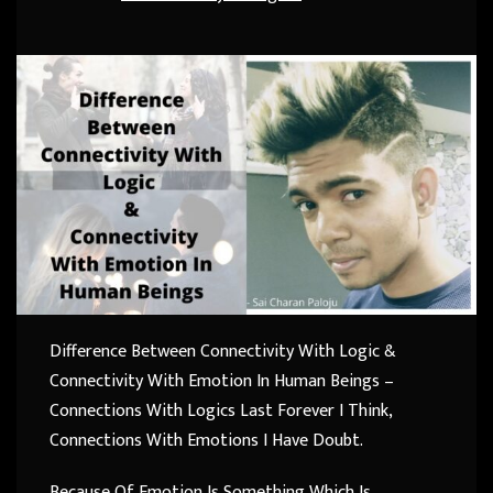
Difference Between Connectivity With Logic &
Connectivity With Emotion In Human Beings –
Connections With Logics Last Forever I Think,
Connections With Emotions I Have Doubt.
Because Of Emotion Is Something Which Is