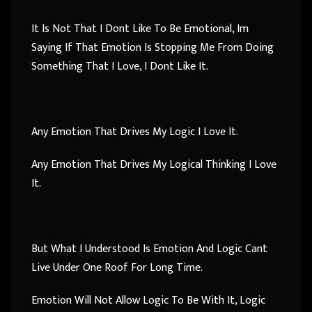
It Is Not That I Dont Like To Be Emotional, Im
Saying If That Emotion Is Stopping Me From Doing
Something That I Love, I Dont Like It.
Any Emotion That Drives My Logic I Love It.
Any Emotion That Drives My Logical Thinking I Love
It.
But What I Understood Is Emotion And Logic Cant
Live Under One Roof For Long Time.
Emotion Will Not Allow Logic To Be With It, Logic