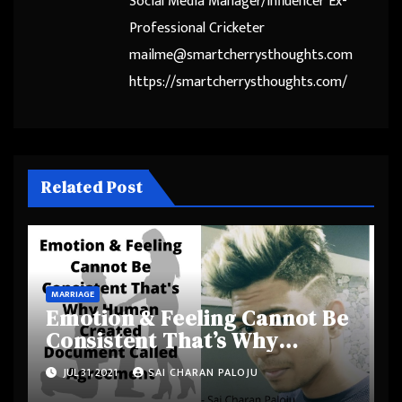
Social Media Manager/Influencer Ex-
Professional Cricketer
mailme@smartcherrysthoughts.com
https://smartcherrysthoughts.com/
Related Post
MARRIAGE
Emotion & Feeling Cannot Be
Consistent That’s Why
Human Created Document
JUL 31, 2021
SAI CHARAN PALOJU
Called Agreement –