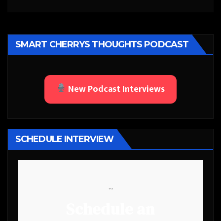
SMART CHERRYS THOUGHTS PODCAST
New Podcast Interviews
SCHEDULE INTERVIEW
```
Schedule an