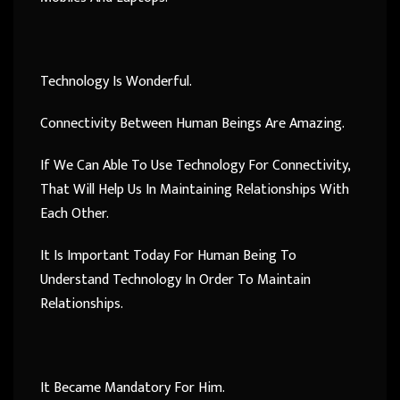
Technology Is Wonderful.
Connectivity Between Human Beings Are Amazing.
If We Can Able To Use Technology For Connectivity,
That Will Help Us In Maintaining Relationships With
Each Other.
It Is Important Today For Human Being To
Understand Technology In Order To Maintain
Relationships.
It Became Mandatory For Him.