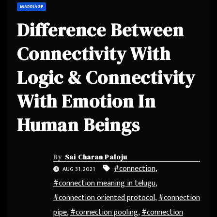
MARRIAGE
Difference Between
Connectivity With
Logic & Connectivity
With Emotion In
Human Beings
By
Sai Charan Paloju
#connection
,
AUG 31, 2021
#connection meaning in telugu
,
#connection oriented protocol
,
#connection
pipe
,
#connection pooling
,
#connection