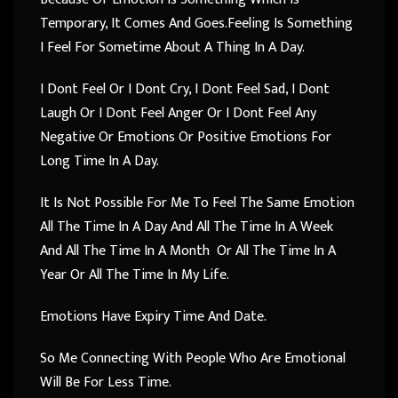
Temporary, It Comes And Goes.Feeling Is Something
I Feel For Sometime About A Thing In A Day.
I Dont Feel Or I Dont Cry, I Dont Feel Sad, I Dont
Laugh Or I Dont Feel Anger Or I Dont Feel Any
Negative Or Emotions Or Positive Emotions For
Long Time In A Day.
It Is Not Possible For Me To Feel The Same Emotion
All The Time In A Day And All The Time In A Week
And All The Time In A Month Or All The Time In A
Year Or All The Time In My Life.
Emotions Have Expiry Time And Date.
So Me Connecting With People Who Are Emotional
Will Be For Less Time.