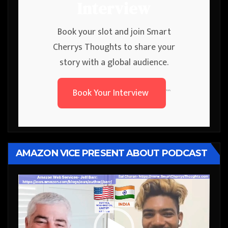
Interview
Book your slot and join Smart
Cherrys Thoughts to share your
story with a global audience.
Book Your Interview
```
AMAZON VICE PRESENT ABOUT PODCAST
Video
Player