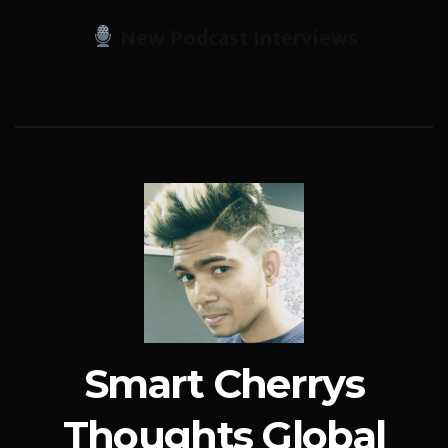
New Podcast Interviews
Smart Cherrys
Thoughts Global