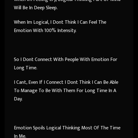
Will Be In Deep Sleep.
When Im Logical, I Dont Think I Can Feel The
Emotion With 100% Intensity.
So I Dont Connect With People With Emotion For
Long Time.
I Cant, Even If I Connect I Dont Think I Can Be Able
To Manage To Be With Them For Long Time In A
Day.
Emotion Spoils Logical Thinking Most Of The Time
In Me.