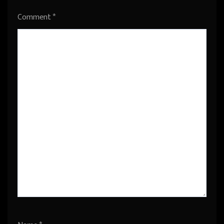
Comment
*