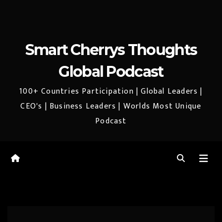
Smart Cherrys Thoughts
Global Podcast
100+ Countries Participation | Global Leaders |
CEO's | Business Leaders | Worlds Most Unique
Podcast