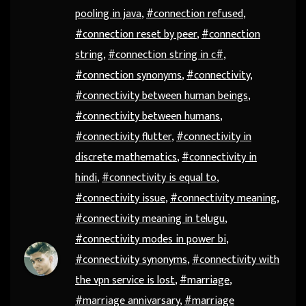
pooling in java
,
#connection refused
,
#connection reset by peer
,
#connection
string
,
#connection string in c#
,
#connection synonyms
,
#connectivity
,
#connectivity between human beings
,
#connectivity between humans
,
#connectivity flutter
,
#connectivity in
discrete mathematics
,
#connectivity in
hindi
,
#connectivity is equal to
,
#connectivity issue
,
#connectivity meaning
,
#connectivity meaning in telugu
,
#connectivity modes in power bi
,
#connectivity synonyms
,
#connectivity with
the vpn service is lost
,
#marriage
,
#marriage annivarsary
,
#marriage