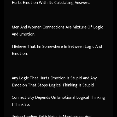
Hurts Emotion With Its Calculating Answers.
Men And Women Connections Are Mixture Of Logic
And Emotion.
I Believe That Im Somewhere In Between Logic And
Emotion.
Any Logic That Hurts Emotion Is Stupid And Any
Emotion That Stops Logical Thinking Is Stupid.
Connectivity Depends On Emotional Logical Thinking
I Think So.
Understanding Both Helps In Maintaining And