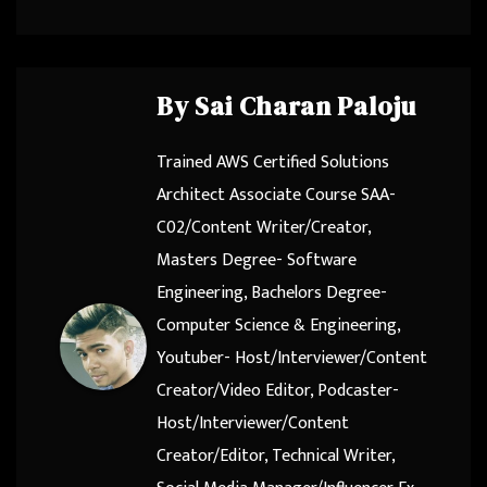
By
Sai Charan Paloju
Trained AWS Certified Solutions
Architect Associate Course SAA-
C02/Content Writer/Creator,
Masters Degree- Software
Engineering, Bachelors Degree-
Computer Science & Engineering,
Youtuber- Host/Interviewer/Content
Creator/Video Editor, Podcaster-
Host/Interviewer/Content
Creator/Editor, Technical Writer,