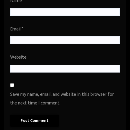
Name
*
Email
*
Website
Save my name, email, and website in this browser for
the next time I comment.