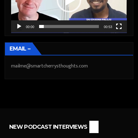
00:00
00:53
EMAIL –
mailme@smartcherrysthoughts.com
NEW PODCAST INTERVIEWS