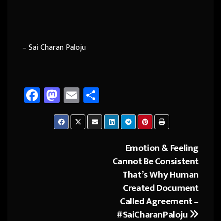
– Sai Charan Paloju
Fa
M
E
Sh
ce
as
m
ar
b
to
ail
e
o
d
Emotion & Feeling
Post
ok
o
Cannot Be Consistent
navigation
n
That’s Why Human
Created Document
Called Agreement –
#SaiCharanPaloju