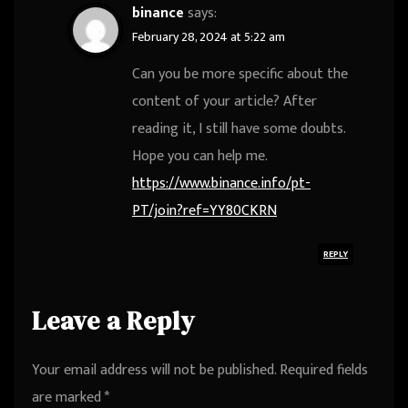
binance
says:
February 28, 2024 at 5:22 am
Can you be more specific about the
content of your article? After
reading it, I still have some doubts.
Hope you can help me.
https://www.binance.info/pt-
PT/join?ref=YY80CKRN
REPLY
Leave a Reply
Your email address will not be published.
Required fields
are marked
*