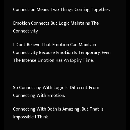
Connection Means Two Things Coming Together.
Emotion Connects But Logic Maintains The
Connectivity.
I Dont Believe That Emotion Can Maintain
Connectivity Because Emotion Is Temporary, Even
The Intense Emotion Has An Expiry Time.
So Connecting With Logic Is Different From
Connecting With Emotion.
Connecting With Both Is Amazing, But That Is
Impossible I Think.