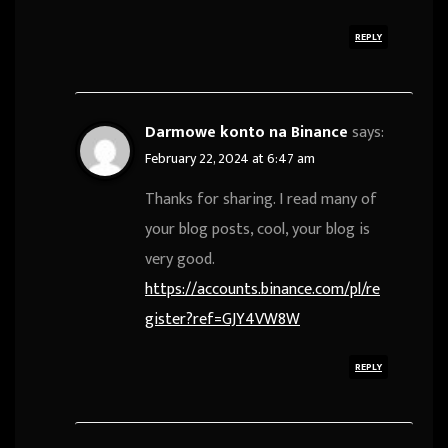
REPLY
Darmowe konto na Binance
says:
February 22, 2024 at 6:47 am
Thanks for sharing. I read many of
your blog posts, cool, your blog is
very good.
https://accounts.binance.com/pl/re
gister?ref=GJY4VW8W
REPLY