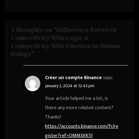
#SaiCharanPaloju
3 thoughts on “Difference Between
Connectivity With Logic &
Connectivity With Emotion In Human
Beings”
Créer un compte Binance
says:
January 2, 2024 at 12:43 pm
Your article helped me a lot, is
there any more related content?
Thanks!
https://accounts.binance.com/fr/re
gister?ref=OMM3XK51