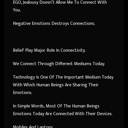
EGO, Jealousy Doesn’t Allow Me To Connect With
You.
Negative Emotions Destroys Connections.
Belief Play Major Role In Connectivity.
We Connect Through Different Mediums Today.
Technology Is One Of The Important Medium Today
With Which Human Beings Are Sharing Their
Emotions.
In Simple Words, Most Of The Human Beings
Emotions Today Are Connected With Their Devices.
Mobiles And Laptops.