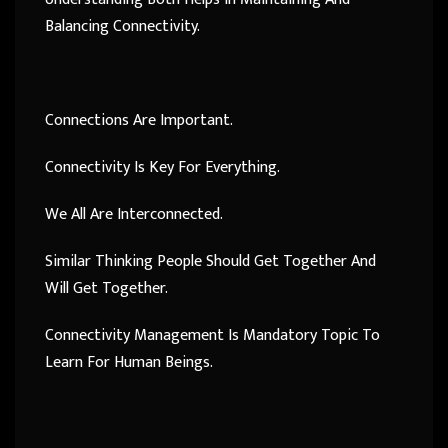
Balancing Connectivity.
Connections Are Important.
Connectivity Is Key For Everything.
We All Are Interconnected.
Similar Thinking People Should Get Together And
Will Get Together.
Connectivity Management Is Mandatory Topic To
Learn For Human Beings.