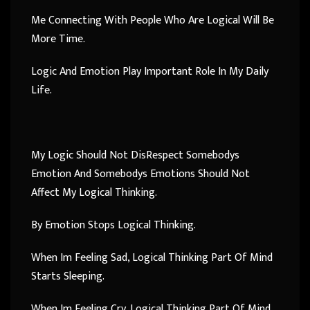
Me Connecting With People Who Are Logical Will Be
More Time.
Logic And Emotion Play Important Role In My Daily
Life.
My Logic Should Not DisRespect Somebodys
Emotion And Somebodys Emotions Should Not
Affect My Logical Thinking.
By Emotion Stops Logical Thinking.
When Im Feeling Sad, Logical Thinking Part Of Mind
Starts Sleeping.
When Im Feeling Cry, Logical Thinking Part Of Mind