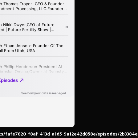
ts/fafe7820-f8af-413d-a1d5-9a12e42d858e/episodes/2b3384e