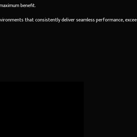
 maximum benefit.
environments that consistently deliver seamless performance, exce