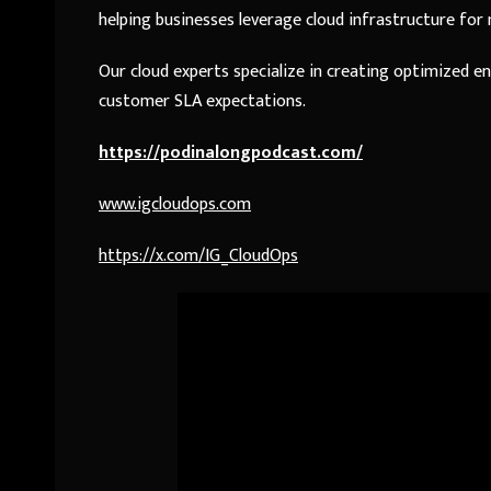
helping businesses leverage cloud infrastructure for
Our cloud experts specialize in creating optimized 
customer SLA expectations.
https://podinalongpodcast.com/
www.igcloudops.com
https://x.com/IG_CloudOps