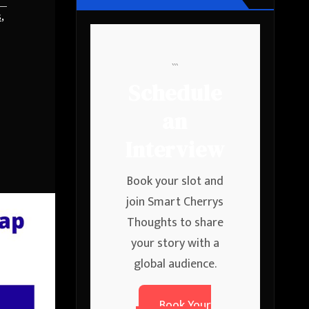
s
,
```
Schedule
an
Interview
Book your slot and
join Smart Cherrys
Thoughts to share
your story with a
global audience.
Book Your