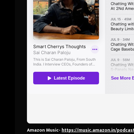
Amazon Music-
https://music.amazon.in/podcas