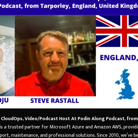
G CloudOps, Video/Podcast Host At Podin Along Podcast, from
is a trusted partner for Microsoft Azure and Amazon AWS, provid
ort, maintenance, and professional solutions. Since 2010, we’ve b