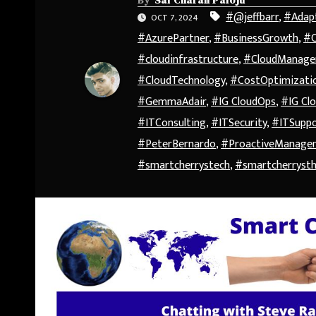
#@jeffbarr
,
#Adap
OCT 7, 2024
#AzurePartner
,
#BusinessGrowth
,
#C
#cloudinfrastructure
,
#CloudManag
#CloudTechnology
,
#CostOptimizati
#GemmaAdair
,
#IG CloudOps
,
#IG Clo
#ITConsulting
,
#ITSecurity
,
#ITSupp
#PeterBernardo
,
#ProactiveManage
#smartcherrystech
,
#smartcherryst