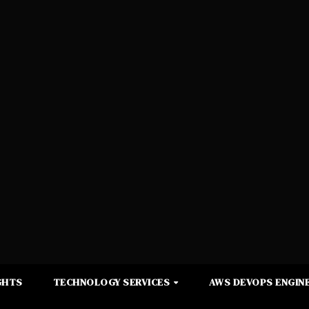
GHTS
TECHNOLOGY SERVICES
AWS DEVOPS ENGINE