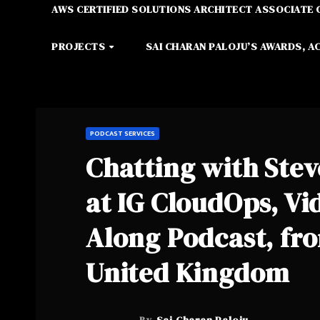
AWS CERTIFIED SOLUTIONS ARCHITECT ASSOCIATE 
PROJECTS
SAI CHARAN PALOJU’S AWARDS, A
PODCAST SERVICES
Chatting with Stev
at IG CloudOps, Vi
Along Podcast, fr
United Kingdom
By
Sai Charan Paloju