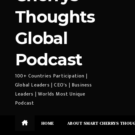
Thoughts
Global
Podcast
100+ Countries Participation |
Global Leaders | CEO's | Business
Leaders | Worlds Most Unique
Podcast
HOME
ABOUT SMART CHERRYS THOU