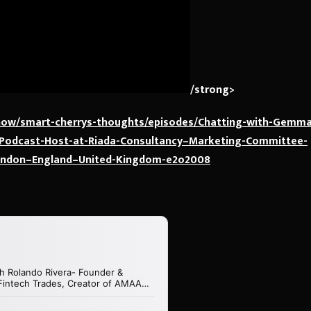
/strong>
show/smart-cherrys-thoughts/episodes/Chatting-with-Gemma
–Podcast-Host-at-Riada-Consultancy–Marketing-Committee-
ondon–England–United-Kingdom-e2o2008