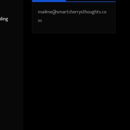
mailme@smartcherrysthoughts.co
eding
m