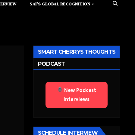
TERVIEW
SAI’S GLOBAL RECOGNITION
SMART CHERRYS THOUGHTS
PODCAST
New Podcast
Interviews
SCHEDULE INTERVIEW