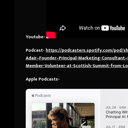
Youtube-
Podcast-
https://podcasters.spotify.com/pod/
Adair–Founder–Principal-Marketing-Consultant
Member-Volunteer-at-Scottish-Summit-from-L
Apple Podcasts-