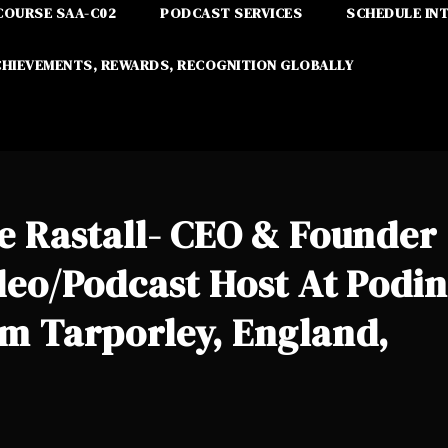
COURSE SAA-C02
PODCAST SERVICES
SCHEDULE IN
CHIEVEMENTS, REWARDS, RECOGNITION GLOBALLY
e Rastall- CEO & Founder
deo/Podcast Host At Podin
om Tarporley, England,