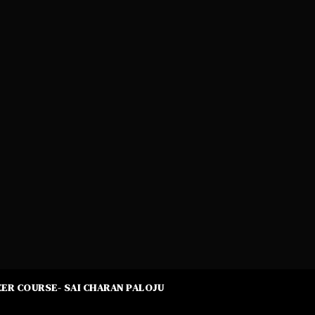
ER COURSE- SAI CHARAN PALOJU