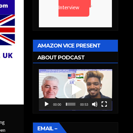
Interview
```
AMAZON VICE PRESENT
ABOUT PODCAST
Video
Player
00:00
00:53
ing
EMAIL –
een