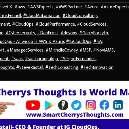
tiveUK
,
#aws
,
#AWSExperts
,
#AWSPartner
,
#Azure
,
#AzureExpert
hrisFennell
,
#CloudAutomation
,
#CloudConsulting
,
ement
,
#CloudOps
,
#CloudPerformance
,
#CloudServices
,
on
,
#Cybersecurity
,
#DanFrost
,
#devops
,
#GarryForsyth
,
udOps - All we do is AWS & Azure
,
#IGCloudOps
,
#ISV
,
ort
,
#ManagedServices
,
#MichelleCowley
,
#MSP
,
#NoviAMS
,
ment
,
#saas
,
#saicharanpaloju
,
#SérgioFernandes
,
houghts
,
#SteveRastall
,
#TechConsulting
,
#TechInnovation