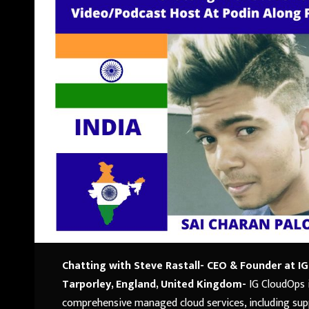
Chatting with Steve Rastall- CEO & Founder at I
Tarporley, England, United Kingdom-
IG CloudOps 
comprehensive managed cloud services, including supp