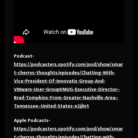
Podcast-
https://podcasters.spotify.com/pod/show/smar
t-cherrys-thoughts/episodes/Chatting-With-
Vice-President-Of-Innovatis-Group-And-
VMware-User-GroupVMUG-Executive-Director–
Brad-Tompkins-From-Greater-Nashville-Area–
Tennessee–United-States-e2jjbrt
Apple Podcasts-
https://podcasters.spotify.com/pod/show/smar
t-cherrys-thoughts/episodes/Chatting-with-