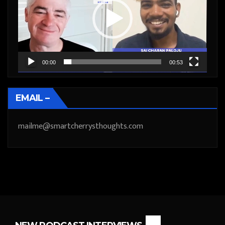
00:00
00:53
EMAIL –
mailme@smartcherrysthoughts.com