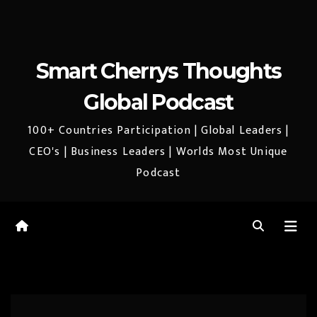
Smart Cherrys Thoughts
Global Podcast
100+ Countries Participation | Global Leaders |
CEO's | Business Leaders | Worlds Most Unique
Podcast