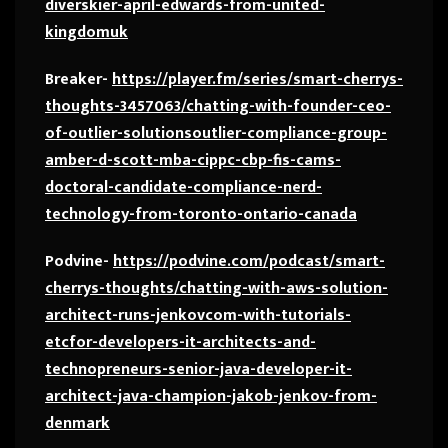
diverskier-april-edwards-from-united-
kingdomuk
Breaker-
https://player.fm/series/smart-cherrys-
thoughts-3457063/chatting-with-founder-ceo-
of-outlier-solutionsoutlier-compliance-group-
amber-d-scott-mba-cippc-cbp-fis-cams-
doctoral-candidate-compliance-nerd-
technology-from-toronto-ontario-canada
Podvine-
https://podvine.com/podcast/smart-
cherrys-thoughts/chatting-with-aws-solution-
architect-runs-jenkovcom-with-tutorials-
etcfor-developers-it-architects-and-
technopreneurs-senior-java-developer-it-
architect-java-champion-jakob-jenkov-from-
denmark