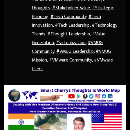
thoughts
,
#Stakeholder Value
,
#Strategic
Planning
,
#Tech Community
,
#Tech
Innovation
,
#Tech Leadership
,
#Technology
Trends
,
#Thought Leadership
,
#Value
Generation
,
#virtualization
,
#VMUG
Community
,
#VMUG Leadership
,
#VMUG
Mission
,
#VMware Community
,
#VMware
Users