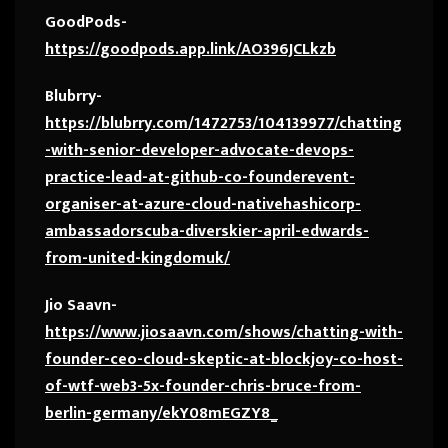
GoodPods-
https://goodpods.app.link/AO396JCLkzb
Blubrry-
https://blubrry.com/1472753/104139977/chatting
-with-senior-developer-advocate-devops-
practice-lead-at-github-co-founderevent-
organiser-at-azure-cloud-nativehashicorp-
ambassadorscuba-diverskier-april-edwards-
from-united-kingdomuk/
Jio Saavn-
https://www.jiosaavn.com/shows/chatting-with-
founder-ceo-cloud-skeptic-at-blockjoy-co-host-
of-wtf-web3-5x-founder-chris-bruce-from-
berlin-germany/ekY08mEGZY8_