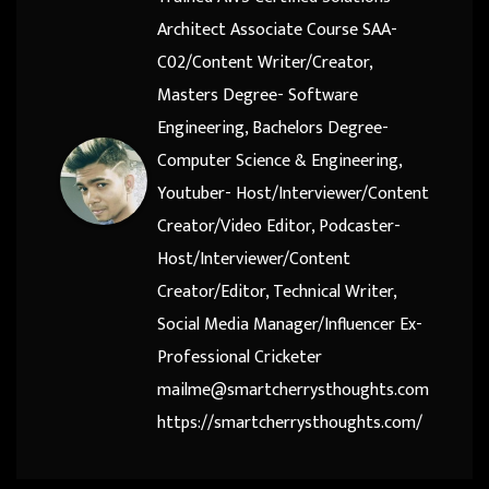
Architect Associate Course SAA-
C02/Content Writer/Creator,
Masters Degree- Software
Engineering, Bachelors Degree-
Computer Science & Engineering,
Youtuber- Host/Interviewer/Content
Creator/Video Editor, Podcaster-
Host/Interviewer/Content
Creator/Editor, Technical Writer,
Social Media Manager/Influencer Ex-
Professional Cricketer
mailme@smartcherrysthoughts.com
https://smartcherrysthoughts.com/