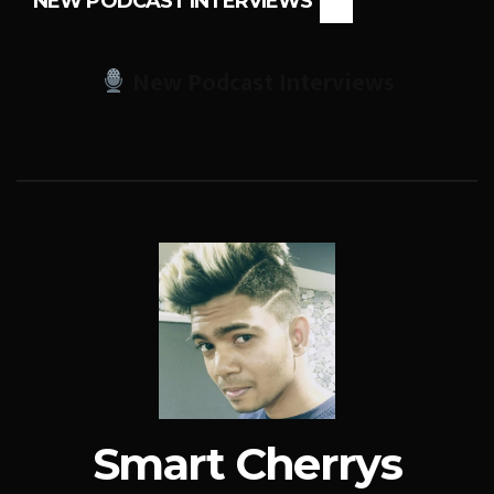
NEW PODCAST INTERVIEWS
New Podcast Interviews
Smart Cherrys