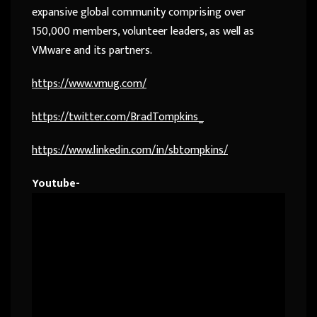
expansive global community comprising over
150,000 members, volunteer leaders, as well as
VMware and its partners.
https://www.vmug.com/
https://twitter.com/BradTompkins_
https://www.linkedin.com/in/sbtompkins/
Youtube-