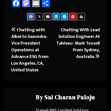
Fa
M
E
Sh
ce
as
m
ar
b
to
ail
e
o
d
Chatting with
Chatting With Lead
Post
ok
o
Alberto Saavedra-
Solution Engineer At
navigation
n
Vice President
Tableau- Mark Tossell
Operations at
From Sydney,
Advance ESG from
Australia
Los Angeles, CA,
United States
By
Sai Charan Paloju
Trained AWS Certified Solutions