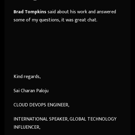
Brad Tompkins
said about his work and answered
some of my questions, it was great chat.
Kind regards,
Sai Charan Paloju
CLOUD DEVOPS ENGINEER,
INTERNATIONAL SPEAKER, GLOBAL TECHNOLOGY
INFLUENCER,