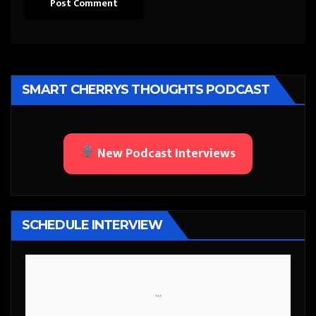
SMART CHERRYS THOUGHTS PODCAST
New Podcast Interviews
SCHEDULE INTERVIEW
```