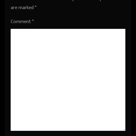
are marked
*
Comment
*