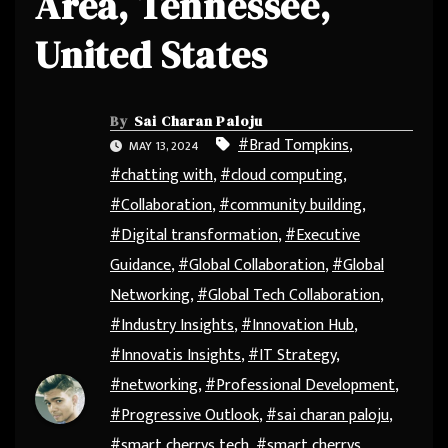
Area, Tennessee,
United States
By
Sai Charan Paloju
#Brad Tompkins
,
MAY 13, 2024
#chatting with
,
#cloud computing
,
#Collaboration
,
#community building
,
#Digital transformation
,
#Executive
Guidance
,
#Global Collaboration
,
#Global
Networking
,
#Global Tech Collaboration
,
#Industry Insights
,
#Innovation Hub
,
#Innovatis Insights
,
#IT Strategy
,
#networking
,
#Professional Development
,
#Progressive Outlook
,
#sai charan paloju
,
#smart cherrys tech
,
#smart cherrys