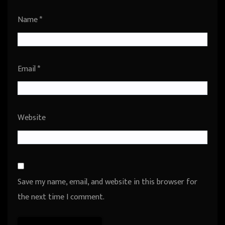
Name
*
Email
*
Website
Save my name, email, and website in this browser for
the next time I comment.