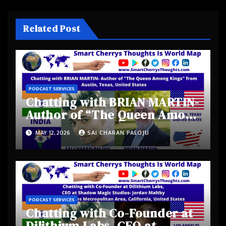
Related Post
PODCAST SERVICES
Chatting with BRIAN MARTIN-
Author of “The Queen Among
Kings” from Austin, Texas,
MAY 12, 2026
SAI CHARAN PALOJU
United States
PODCAST SERVICES
Chatting with Co-Founder at
Dilithium Labs, CEO at