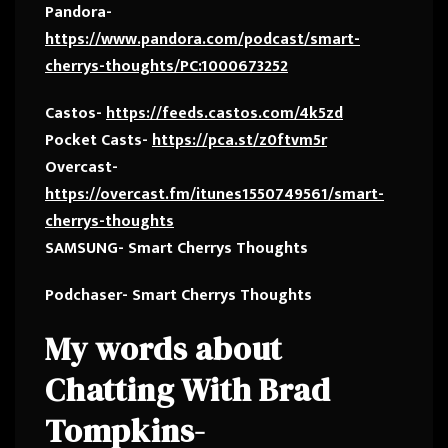
Pandora-
https://www.pandora.com/podcast/smart-
cherrys-thoughts/PC:1000673252
Castos-
https://feeds.castos.com/4k5zd
Pocket Casts-
https://pca.st/z0ftvm5r
Overcast-
https://overcast.fm/itunes1550749561/smart-
cherrys-thoughts
SAMSUNG- Smart Cherrys Thoughts
Podchaser- Smart Cherrys Thoughts
My words about
Chatting With Brad
Tompkins-