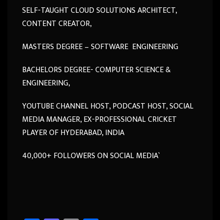
SELF-TAUGHT CLOUD SOLUTIONS ARCHITECT,
CONTENT CREATOR,
MASTERS DEGREE – SOFTWARE ENGINEERING
BACHELORS DEGREE- COMPUTER SCIENCE &
ENGINEERING,
YOUTUBE CHANNEL HOST, PODCAST HOST, SOCIAL
MEDIA MANAGER, EX-PROFESSIONAL CRICKET
PLAYER OF HYDERABAD, INDIA
40,000+ FOLLOWERS ON SOCIAL MEDIA`