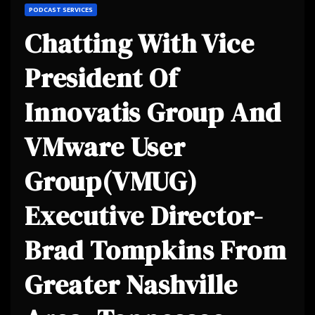
PODCAST SERVICES
Chatting With Vice
President Of
Innovatis Group And
VMware User
Group(VMUG)
Executive Director-
Brad Tompkins From
Greater Nashville