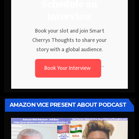
Schedule an
Interview
Book your slot and join Smart
Cherrys Thoughts to share your
story with a global audience.
Book Your Interview
```
AMAZON VICE PRESENT ABOUT PODCAST
Video
Player