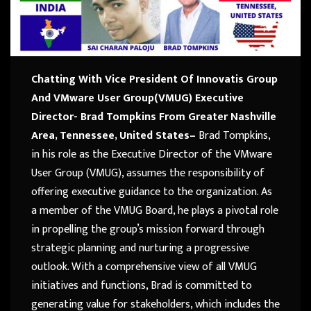
Chatting With Vice President Of Innovatis Group
And VMware User Group(VMUG) Executive
Director- Brad Tompkins
From Greater Nashville
Area, Tennessee, United States
–
Brad Tompkins,
in his role as the Executive Director of the VMware
User Group (VMUG), assumes the responsibility of
offering executive guidance to the organization. As
a member of the VMUG Board, he plays a pivotal role
in propelling the group’s mission forward through
strategic planning and nurturing a progressive
outlook. With a comprehensive view of all VMUG
initiatives and functions, Brad is committed to
generating value for stakeholders, which includes the