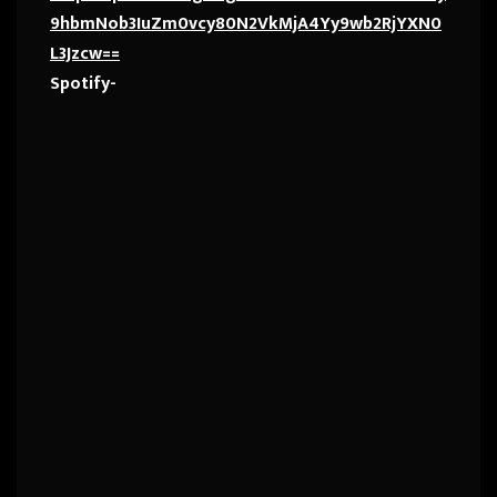
9hbmNob3IuZm0vcy80N2VkMjA4Yy9wb2RjYXN0
L3Jzcw==
Spotify-