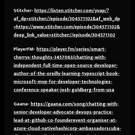
Stitcher-
https://listen.stitcher.com/yvap/?
af_dp=stitcher://episode/304571102&af_web_dp
=https://www.stitcher.com/episode/304571102&
deep_link_value=stitcher://episode/304571102
PlayerFM-
https://player.fm/series/smart-
cherrys-thoughts-3457063/chatting-with-
independent-full-time-open-source-developer-
author-of-the-oreilly-learning-typescript-book-
microsoft-mvp-for-developer-technologies-
conference-speaker-josh-goldberg-from-usa
Gaana-
https://gaana.com/song/chatting-with-
senior-developer-advocate-devops-practice-
lead-at-github-co-founderevent-organiser-at-
azure-cloud-nativehashicorp-ambassadorscuba-