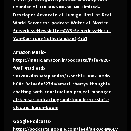
Founder-of-THEBURNINGMONK-Limited–
Developer-Advocate-at-Lumigo-Host-at-Real-
World-Serverless-podcast-Writer-at-Master-
Serverless-Newsletter-AWS-Serverless-Hero–
Yan-Cui-from-Netherlands-e2j4rb1
Amazon Music-
https://music.amazon.in/podcasts/fafe7820-
f8af-413d-a1d5-
9a12e42d858e/episodes/325dcbf0-18e2-46d6-
b08c-9cfaa6e527da/smart-cherrys-thoughts-
chatting-with-construction-project-manager-
at-kensa-contracting-and-founder-of-she’s-
electric–karen-boom
Google Podcasts-
https://podcasts.google.com/feed/aHR0cHM6Ly