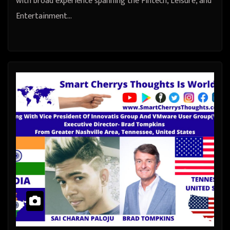
with broad experience spanning the Fintech, Leisure, and
Entertainment…