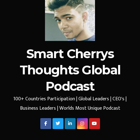
Smart Cherrys
Thoughts Global
Podcast
100+ Countries Participation | Global Leaders | CEO's |
Business Leaders | Worlds Most Unique Podcast