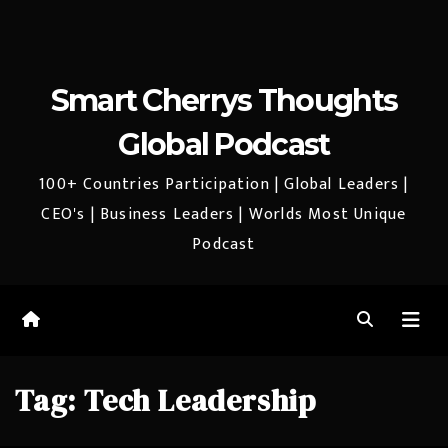
Smart Cherrys Thoughts
Global Podcast
100+ Countries Participation | Global Leaders |
CEO's | Business Leaders | Worlds Most Unique
Podcast
Tag:
Tech Leadership