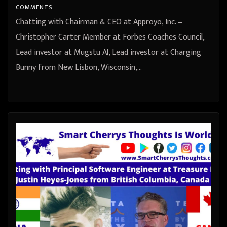
United States
COMMENTS
Chatting with Chairman & CEO at Approyo, Inc. –
Christopher Carter Member at Forbes Coaches Council,
Lead investor at Mugstu Al, Lead investor at Charging
Bunny from New Lisbon, Wisconsin,…