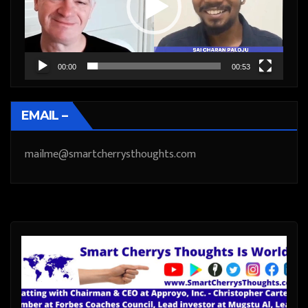
00:00
00:53
EMAIL –
mailme@smartcherrysthoughts.com