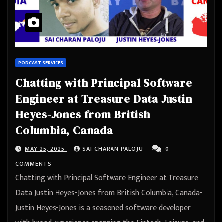
PODCAST SERVICES
Chatting with Principal Software
Engineer at Treasure Data Justin
Heyes-Jones from British
Columbia, Canada
MAY 25, 2025
SAI CHARAN PALOJU
0
COMMENTS
Chatting with Principal Software Engineer at Treasure
Data Justin Heyes-Jones from British Columbia, Canada-
Justin Heyes-Jones is a seasoned software developer