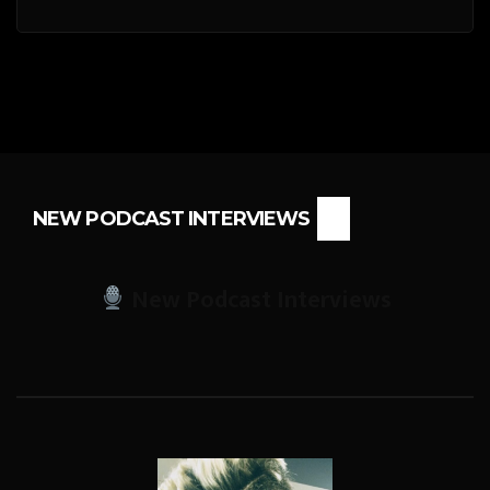
NEW PODCAST INTERVIEWS
New Podcast Interviews