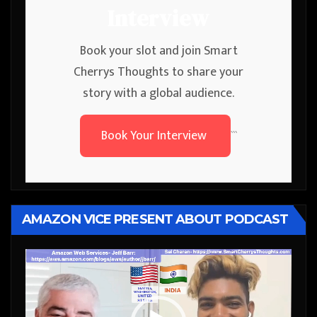
Interview
Book your slot and join Smart
Cherrys Thoughts to share your
story with a global audience.
Book Your Interview
```
AMAZON VICE PRESENT ABOUT PODCAST
Video
Player