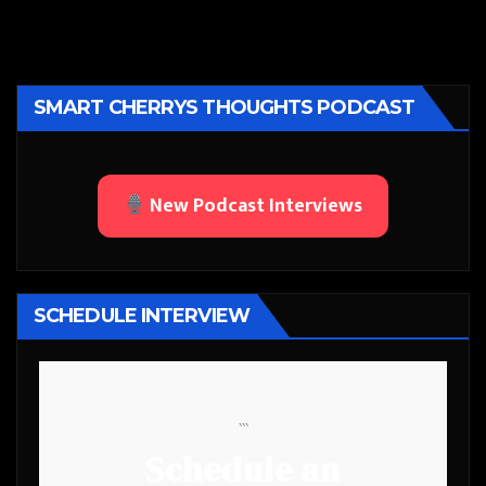
SMART CHERRYS THOUGHTS PODCAST
New Podcast Interviews
SCHEDULE INTERVIEW
```
Schedule an