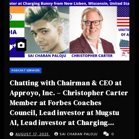
PODCAST SERVICES
Chatting with Chairman & CEO at
Approyo, Inc. – Christopher Carter
Member at Forbes Coaches
Council, Lead investor at Mugstu
Al, Lead investor at Charging
Bunny from New Lisbon, Wisconsin,
AUGUST 17, 2025
SAI CHARAN PALOJU
0