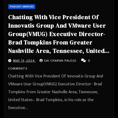
PODCAST SERVICES
Chatting With Vice President Of
Innovatis Group And VMware User
Group(VMUG) Executive Director-
Brad Tompkins From Greater
Nashville Area, Tennessee, United
States
MAY 13, 2024
SAI CHARAN PALOJU
0
COMMENTS
Chatting With Vice President Of Innovatis Group And
VMware User Group(VMUG) Executive Director- Brad
Tompkins From Greater Nashville Area, Tennessee,
United States– Brad Tompkins, in his role as the
Executive…