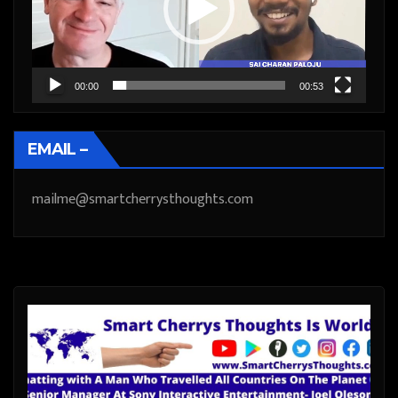
00:00
00:53
EMAIL –
mailme@smartcherrysthoughts.com