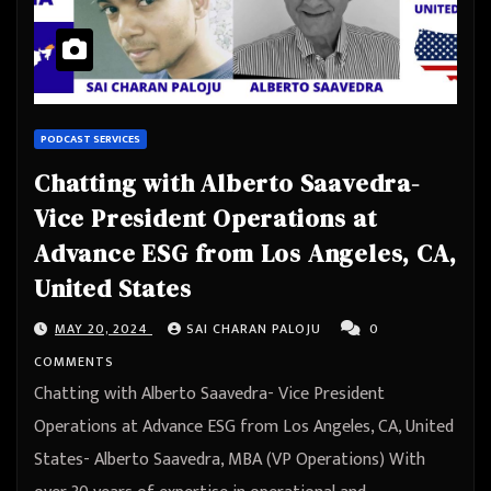
PODCAST SERVICES
Chatting with Alberto Saavedra-
Vice President Operations at
Advance ESG from Los Angeles, CA,
United States
MAY 20, 2024
SAI CHARAN PALOJU
0
COMMENTS
Chatting with Alberto Saavedra- Vice President
Operations at Advance ESG from Los Angeles, CA, United
States- Alberto Saavedra, MBA (VP Operations) With