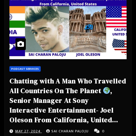
PODCAST SERVICES
Chatting with A Man Who Travelled
All Countries On The Planet
,
Senior Manager At Sony
Interactive Entertainment- Joel
Oleson From California, United
States
MAY 27, 2024
SAI CHARAN PALOJU
0