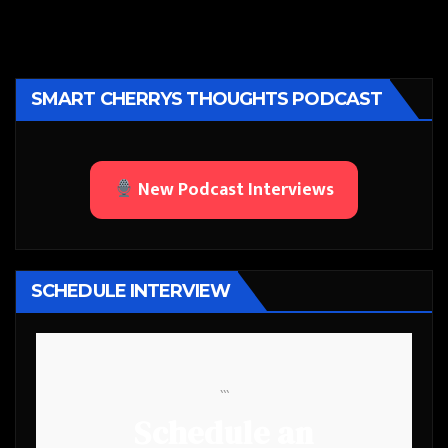
SMART CHERRYS THOUGHTS PODCAST
New Podcast Interviews
SCHEDULE INTERVIEW
```
Schedule an