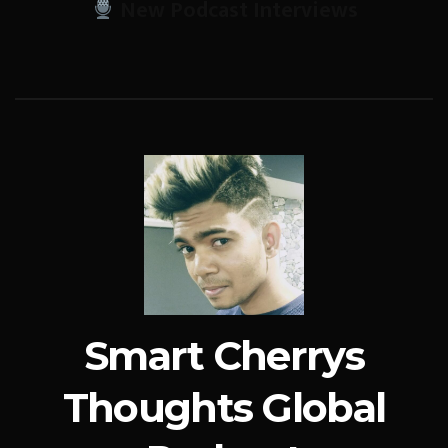
New Podcast Interviews
Smart Cherrys
Thoughts Global