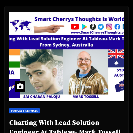
PODCAST SERVICES
Chatting With Lead Solution
Engineer At Tableau- Mark Tossell