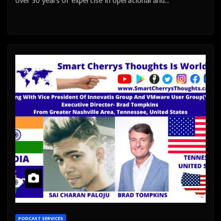
over 30 years of expertise in operational and…
PODCAST SERVICES