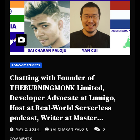
PODCAST SERVICES
Chatting with Founder of
THEBURNINGMONK Limited,
Developer Advocate at Lumigo,
Host at Real-World Serverless
podcast, Writer at Master
Serverless Newsletter, AWS
MAY 2, 2024
SAI CHARAN PALOJU
0
Serverless Hero, Public Speaker-
COMMENTS