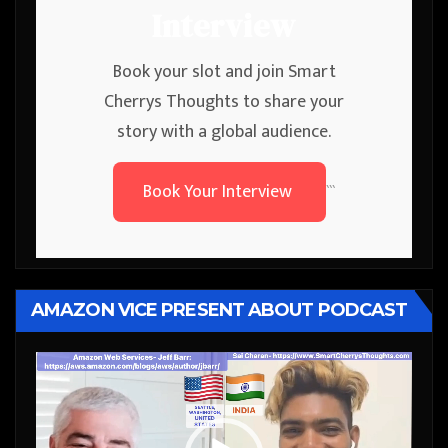
Interview
Book your slot and join Smart
Cherrys Thoughts to share your
story with a global audience.
Book Your Interview
```
AMAZON VICE PRESENT ABOUT PODCAST
Video
Player