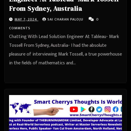
From Sydney, Australia
MAY 7, 2024
SAI CHARAN PALOJU
0
COMMENTS
Chatting With Lead Solution Engineer At Tableau- Mark
Tossell From Sydney, Australia- I had the absolute
pleasure of interviewing Mark Tossell, a true powerhouse
in the fields of mathematics and…