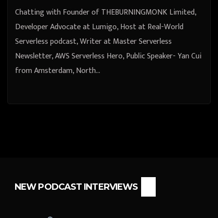
Yan Cui from Amsterdam, North
Chatting with Founder of THEBURNINGMONK Limited,
Holland, Netherlands
Developer Advocate at Lumigo, Host at Real-World
Serverless podcast, Writer at Master Serverless
Newsletter, AWS Serverless Hero, Public Speaker- Yan Cui
from Amsterdam, North…
NEW PODCAST INTERVIEWS