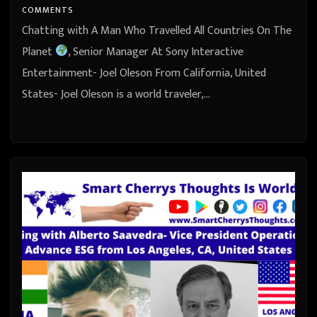
COMMENTS
Chatting with A Man Who Travelled All Countries On The
Planet
, Senior Manager At Sony Interactive
Entertainment- Joel Oleson From California, United
States- Joel Oleson is a world traveler,…