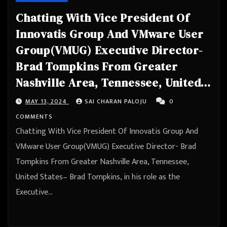
Chatting With Vice President Of
Innovatis Group And VMware User
Group(VMUG) Executive Director-
Brad Tompkins From Greater
Nashville Area, Tennessee, United
States
MAY 13, 2024
SAI CHARAN PALOJU
0
COMMENTS
Chatting With Vice President Of Innovatis Group And
VMware User Group(VMUG) Executive Director- Brad
Tompkins From Greater Nashville Area, Tennessee,
United States– Brad Tompkins, in his role as the
Executive…