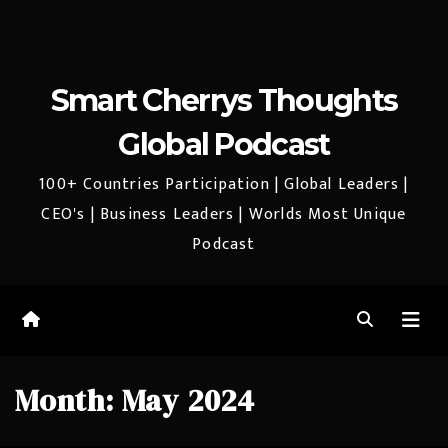
Smart Cherrys Thoughts
Global Podcast
100+ Countries Participation | Global Leaders |
CEO's | Business Leaders | Worlds Most Unique
Podcast
Month:
May 2024