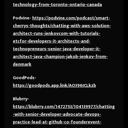
technology-from-toronto-ontario-canada
Podvine-
https://podvine.com/podcast/smart-
cherrys-thoughts/chatting-with-aws-solution-
architect-runs-jenkovcom-with-tutorials-
etcfor-developers-it-architects-and-
technopreneurs-senior-java-developer-it-
architect-java-champion-jakob-jenkov-from-
denmark
GoodPods-
https://goodpods.app.link/AO396JCLkzb
Blubrry-
https://blubrry.com/1472753/104139977/chatting
-with-senior-developer-advocate-devops-
practice-lead-at-github-co-founderevent-