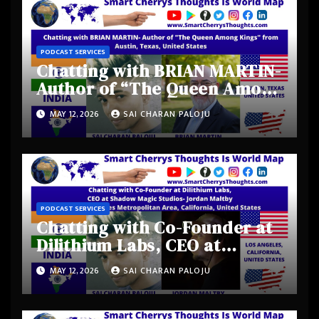
PODCAST SERVICES
Chatting with BRIAN MARTIN-
Author of “The Queen Among
Kings” from Austin, Texas,
MAY 12, 2026
SAI CHARAN PALOJU
United States
PODCAST SERVICES
Chatting with Co-Founder at
Dilithium Labs, CEO at
Shadow Magic Studios-
MAY 12, 2026
SAI CHARAN PALOJU
Jordan Maltby from Los
Angeles Metropolitan Area,
California, United States