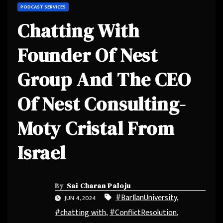
PODCAST SERVICES
Chatting With
Founder Of Nest
Group And The CEO
Of Nest Consulting-
Moty Cristal From
Israel
By
Sai Charan Paloju
#BarIlanUniversity
,
JUN 4, 2024
#chatting with
,
#ConflictResolution
,