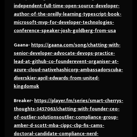
independent-full-time-open-source-developer-
author-of-the-oreilly-learning-typescript-book-
microsoft-mvp-for-developer-technologies-
conference-speaker-josh-goldberg-from-usa
Gaana-
https://gaana.com/song/chatting-with-
senior-developer-advocate-devops-practice-
lead-at-github-co-founderevent-organiser-at-
azure-cloud-nativehashicorp-ambassadorscuba-
diverskier-april-edwards-from-united-
kingdomuk
Breaker-
https://player.fm/series/smart-cherrys-
thoughts-3457063/chatting-with-founder-ceo-
of-outlier-solutionsoutlier-compliance-group-
amber-d-scott-mba-cippc-cbp-fis-cams-
doctoral-candidate-compliance-nerd-