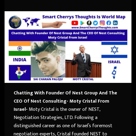
Chatting With Founder Of Nest Group And The
CEO Of Nest Consulting- Moty Cristal From
Israel-
Moty Cristal is the owner of NEST,
Negotiation Strategies, LTD. Following a
distinguished career as one of Israel’s foremost
negotiation experts, Cristal founded NEST to