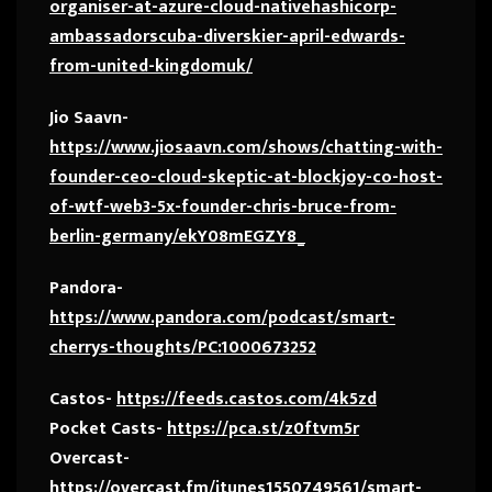
organiser-at-azure-cloud-nativehashicorp-
ambassadorscuba-diverskier-april-edwards-
from-united-kingdomuk/
Jio Saavn-
https://www.jiosaavn.com/shows/chatting-with-
founder-ceo-cloud-skeptic-at-blockjoy-co-host-
of-wtf-web3-5x-founder-chris-bruce-from-
berlin-germany/ekY08mEGZY8_
Pandora-
https://www.pandora.com/podcast/smart-
cherrys-thoughts/PC:1000673252
Castos-
https://feeds.castos.com/4k5zd
Pocket Casts-
https://pca.st/z0ftvm5r
Overcast-
https://overcast.fm/itunes1550749561/smart-