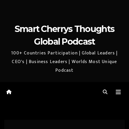
Smart Cherrys Thoughts
Global Podcast
100+ Countries Participation | Global Leaders |
CEO's | Business Leaders | Worlds Most Unique
Podcast