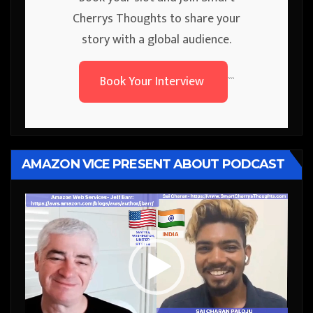
Cherrys Thoughts to share your
story with a global audience.
Book Your Interview
```
AMAZON VICE PRESENT ABOUT PODCAST
Video
Player