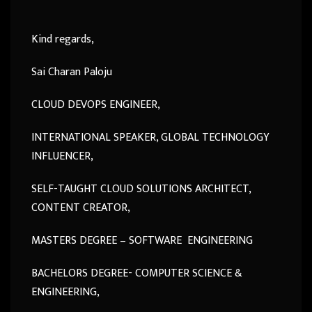
Kind regards,
Sai Charan Paloju
CLOUD DEVOPS ENGINEER,
INTERNATIONAL SPEAKER, GLOBAL TECHNOLOGY
INFLUENCER,
SELF-TAUGHT CLOUD SOLUTIONS ARCHITECT,
CONTENT CREATOR,
MASTERS DEGREE – SOFTWARE ENGINEERING
BACHELORS DEGREE- COMPUTER SCIENCE &
ENGINEERING,