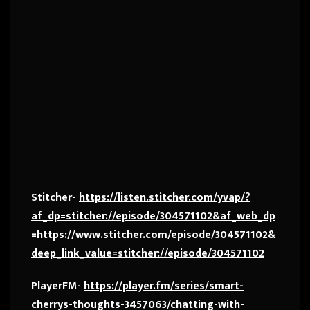
Stitcher-
https://listen.stitcher.com/yvap/?
af_dp=stitcher://episode/304571102&af_web_dp
=https://www.stitcher.com/episode/304571102&
deep_link_value=stitcher://episode/304571102
PlayerFM-
https://player.fm/series/smart-
cherrys-thoughts-3457063/chatting-with-