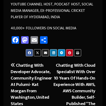
YOUTUBE CHANNEL HOST, PODCAST HOST, SOCIAL
MEDIA MANAGER, EX-PROFESSIONAL CRICKET
PLAYER OF HYDERABAD, INDIA
40,000+ FOLLOWERS ON SOCIAL MEDIA
Fa
M
E
Sh
ce
as
m
ar
b
to
ail
e
o
d
Chatting With
Chatting With Cloud
Post
ok
o
Developer Advocate,
Specialist With Over
navigation
n
Community Engineer
10 Years Of Hands-On
At Pulumi- Kat
Experience With AWS,
Morgan From
AWS Community
Washington, United
Builder, Self-
States
Published “The