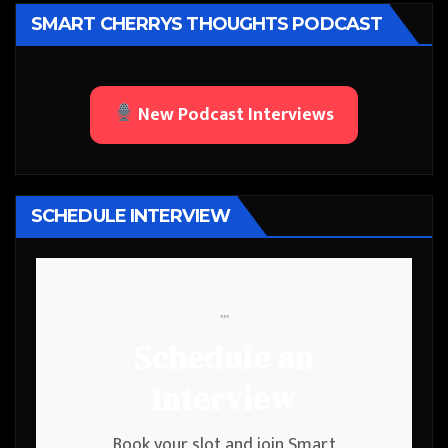
SMART CHERRYS THOUGHTS PODCAST
New Podcast Interviews
SCHEDULE INTERVIEW
```
Schedule an
Interview
Book your slot and join Smart