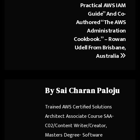
Practical AWS IAM
Guide” And Co-
Authored “The AWS
Administration
Cookbook.” – Rowan
Udell From Brisbane,
Australia
By
Sai Charan Paloju
Trained AWS Certified Solutions
Architect Associate Course SAA-
C02/Content Writer/Creator,
Masters Degree- Software