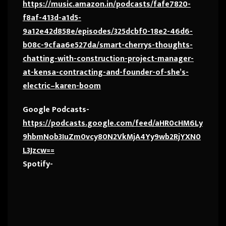
https://music.amazon.in/podcasts/fafe7820-
f8af-413d-a1d5-
9a12e42d858e/episodes/325dcbf0-18e2-46d6-
b08c-9cfaa6e527da/smart-cherrys-thoughts-
chatting-with-construction-project-manager-
at-kensa-contracting-and-founder-of-she’s-
electric–karen-boom
Google Podcasts-
https://podcasts.google.com/feed/aHR0cHM6Ly
9hbmNob3IuZm0vcy80N2VkMjA4Yy9wb2RjYXN0
L3Jzcw==
Spotify-