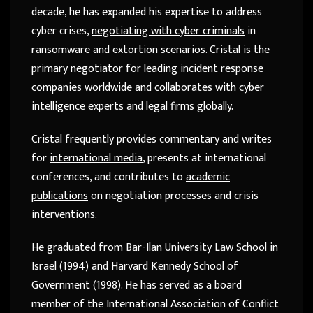
decade, he has expanded his expertise to address
cyber crises,
negotiating with cyber criminals
in
ransomware and extortion scenarios. Cristal is the
primary negotiator for leading incident response
companies worldwide and collaborates with cyber
intelligence experts and legal firms globally.
Cristal frequently provides commentary and writes
for
international media
, presents at international
conferences, and contributes to
academic
publications
on negotiation processes and crisis
interventions.
He graduated from Bar-Ilan University Law School in
Israel (1994) and Harvard Kennedy School of
Government (1998). He has served as a board
member of the International Association of Conflict