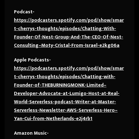
Podcast-
https://podcasters.spotify.com/pod/show/smar
t-cherrys-thoughts/episodes/Chatting-With-
Founder-Of-Nest-Group-And-The-CEO-Of-Nest-
Consulting–Moty-Cristal-From-Israel-e2kg06a
Apple Podcasts-
https://podcasters.spotify.com/pod/show/smar
t-cherrys-thoughts/episodes/Chatting-with-
Founder-of-THEBURNINGMONK-Limited–
Developer-Advocate-at-Lumigo-Host-at-Real-
World-Serverless-podcast-Writer-at-Master-
Serverless-Newsletter-AWS-Serverless-Hero–
Yan-Cui-from-Netherlands-e2j4rb1
Amazon Music-