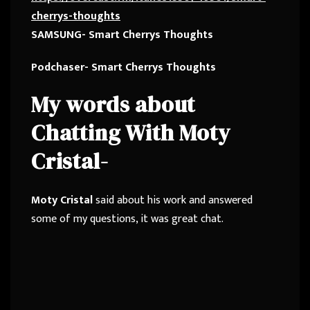
cherrys-thoughts
SAMSUNG- Smart Cherrys Thoughts
Podchaser- Smart Cherrys Thoughts
My words about
Chatting With Moty
Cristal-
Moty Cristal
said about his work and answered
some of my questions, it was great chat.