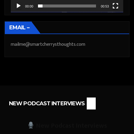
00:00
00:53
EMAIL –
mailme@smartcherrysthoughts.com
NEW PODCAST INTERVIEWS
New Podcast Interviews