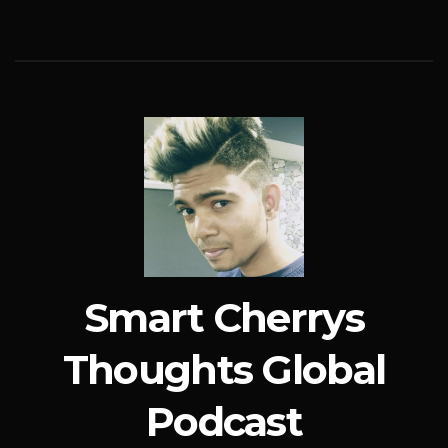
Smart Cherrys
Thoughts Global
Podcast