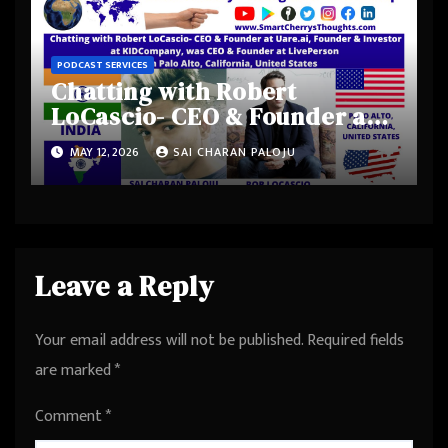
PODCAST SERVICES
Chatting with Robert
LoCascio- CEO & Founder at
Uare.ai, Founder & Investor
MAY 12, 2026
SAI CHARAN PALOJU
at KIDCompany, was CEO &
Founder at LivePerson from
Palo Alto, California, United
States
Leave a Reply
Your email address will not be published.
Required fields
are marked
*
Comment
*