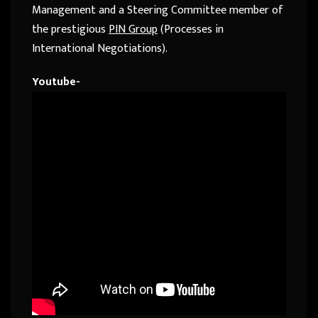
Management and a Steering Committee member of
the prestigious
PIN Group
(Processes in
International Negotiations).
Youtube-