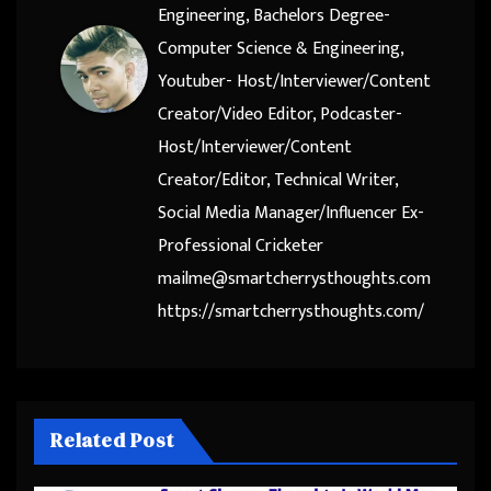
Engineering, Bachelors Degree-
Computer Science & Engineering,
Youtuber- Host/Interviewer/Content
Creator/Video Editor, Podcaster-
Host/Interviewer/Content
Creator/Editor, Technical Writer,
Social Media Manager/Influencer Ex-
Professional Cricketer
mailme@smartcherrysthoughts.com
https://smartcherrysthoughts.com/
Related Post