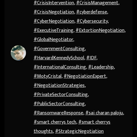
#CrisisIntervention
,
#CrisisManagement
,
#CrisisNegotiation
,
#cyberdefense
,
#CyberNegotiation
,
#Cybersecurity
,
#ExecutiveTraining
,
#ExtortionNegotiation
,
#GlobalNegotiator
,
#GovernmentConsulting
,
#HarvardKennedySchool
,
#IDF
,
#InternationalConsulting
,
#Leadership
,
#MotyCristal
,
#NegotiationExpert
,
#NegotiationStrategies
,
#PrivateSectorConsulting
,
#PublicSectorConsulting
,
#RansomwareResponse
,
#sai charan paloju
,
#smart cherrys tech
,
#smart cherrys
thoughts
,
#StrategicNegotiation