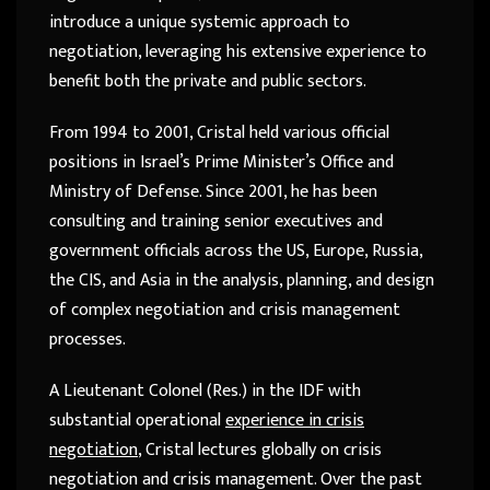
introduce a unique systemic approach to
negotiation, leveraging his extensive experience to
benefit both the private and public sectors.
From 1994 to 2001, Cristal held various official
positions in Israel’s Prime Minister’s Office and
Ministry of Defense. Since 2001, he has been
consulting and training senior executives and
government officials across the US, Europe, Russia,
the CIS, and Asia in the analysis, planning, and design
of complex negotiation and crisis management
processes.
A Lieutenant Colonel (Res.) in the IDF with
substantial operational
experience in crisis
negotiation
, Cristal lectures globally on crisis
negotiation and crisis management. Over the past