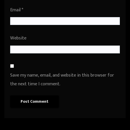
Email
*
Website
Save my name, email, and website in this browser for
the next time I comment.