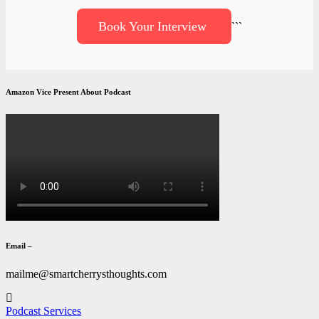
Book Your Interview
```
Amazon Vice Present About Podcast
Email –
mailme@smartcherrysthoughts.com
Podcast Services