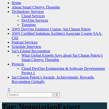
Home
About Smart Cherrys Thoughts
Technology Services
Cloud Services
DevOps Services
Trainings
AWS DevOps Engineer Course- Sai Charan Paloju
AWS Certified Solutions Architect Associate Course SAA-
C02
Podcast Services
Schedule Interview
Sai’s Global Recognition
What Global Experts Says about Sai Charan Paloju’s
Smart Cherrys Thoughts
Projects
Cloud DevOps Engineering & Software Development
Project 1
Sai Charan Paloju’s Awards, Achievements, Rewards,
Recognition Globally
Tag:
NegotiationExpert