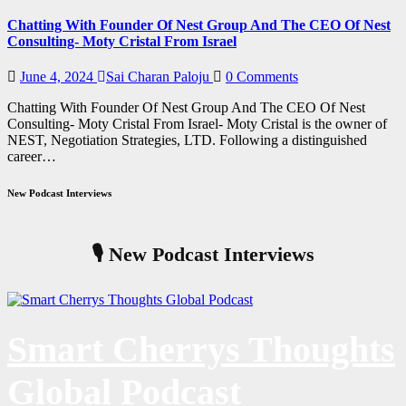
Chatting With Founder Of Nest Group And The CEO Of Nest
Consulting- Moty Cristal From Israel
June 4, 2024
Sai Charan Paloju
0 Comments
Chatting With Founder Of Nest Group And The CEO Of Nest
Consulting- Moty Cristal From Israel- Moty Cristal is the owner of
NEST, Negotiation Strategies, LTD. Following a distinguished
career…
New Podcast Interviews
🎙️ New Podcast Interviews
Smart Cherrys Thoughts
Global Podcast