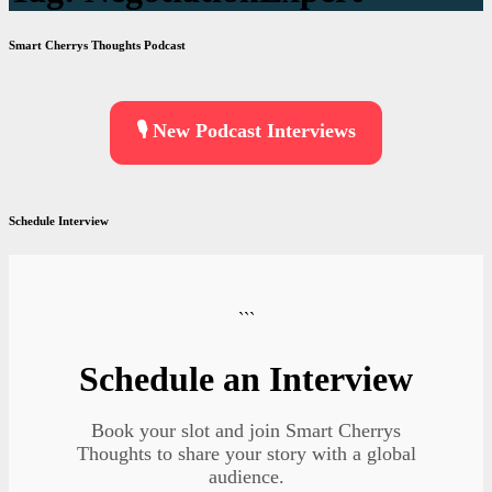
Smart Cherrys Thoughts Podcast
🎙️ New Podcast Interviews
Schedule Interview
```
Schedule an Interview
Book your slot and join Smart Cherrys
Thoughts to share your story with a global
audience.