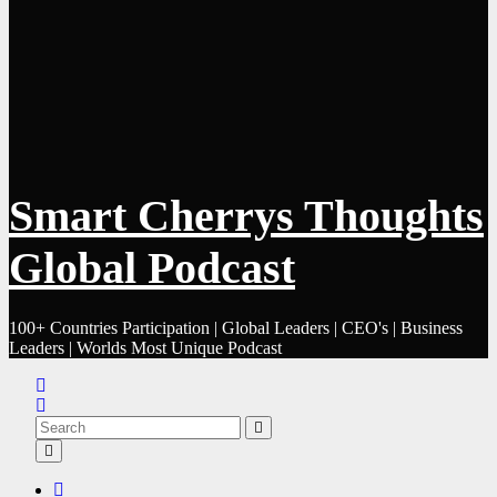
Smart Cherrys Thoughts
Global Podcast
100+ Countries Participation | Global Leaders | CEO's | Business
Leaders | Worlds Most Unique Podcast