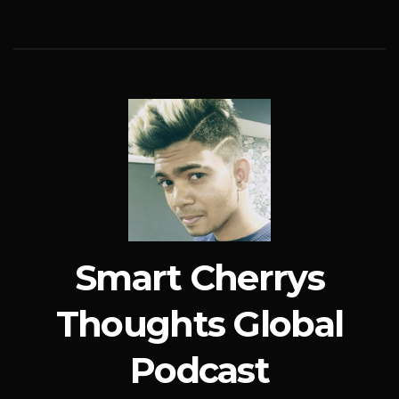
Smart Cherrys
Thoughts Global
Podcast