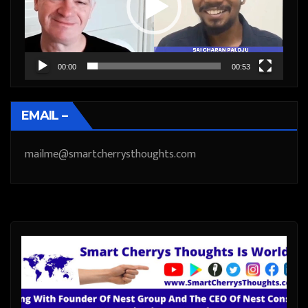
00:00
00:53
EMAIL –
mailme@smartcherrysthoughts.com