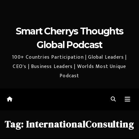
Smart Cherrys Thoughts
Global Podcast
100+ Countries Participation | Global Leaders |
CEO's | Business Leaders | Worlds Most Unique
Podcast
Tag:
InternationalConsulting