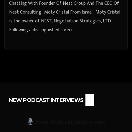
Chatting With Founder Of Nest Group And The CEO Of
Nest Consulting- Moty Cristal From Israel- Moty Cristal
is the owner of NEST, Negotiation Strategies, LTD.
Following a distinguished career…
NEW PODCAST INTERVIEWS
New Podcast Interviews