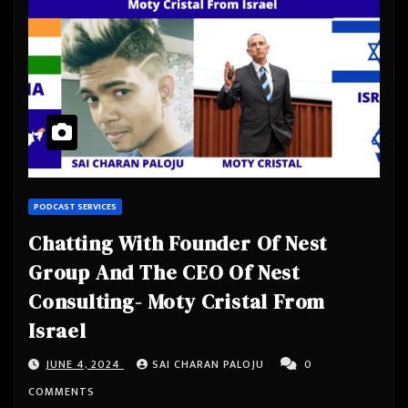
PODCAST SERVICES
Chatting With Founder Of Nest
Group And The CEO Of Nest
Consulting- Moty Cristal From
Israel
JUNE 4, 2024
SAI CHARAN PALOJU
0
COMMENTS