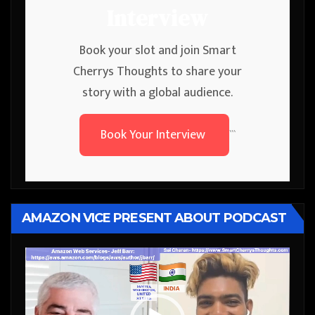
Interview
Book your slot and join Smart
Cherrys Thoughts to share your
story with a global audience.
Book Your Interview
```
AMAZON VICE PRESENT ABOUT PODCAST
Video
Player