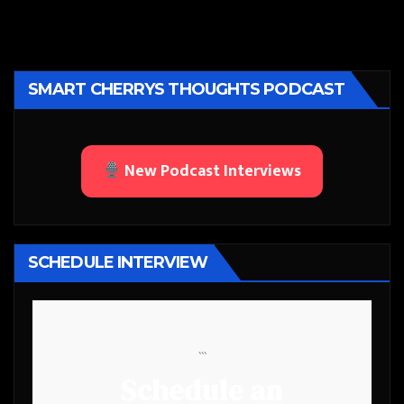
SMART CHERRYS THOUGHTS PODCAST
New Podcast Interviews
SCHEDULE INTERVIEW
```
Schedule an