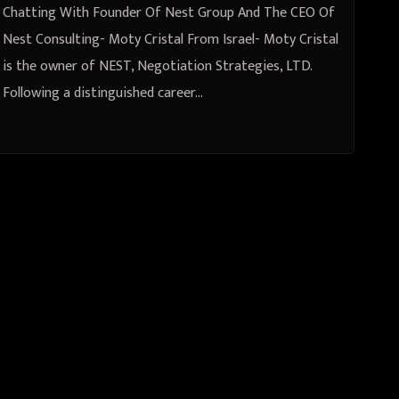
Chatting With Founder Of Nest Group And The CEO Of
Nest Consulting- Moty Cristal From Israel- Moty Cristal
is the owner of NEST, Negotiation Strategies, LTD.
Following a distinguished career…