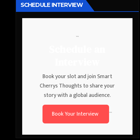
SCHEDULE INTERVIEW
```
Schedule an
Interview
Book your slot and join Smart
Cherrys Thoughts to share your
story with a global audience.
Book Your Interview
```