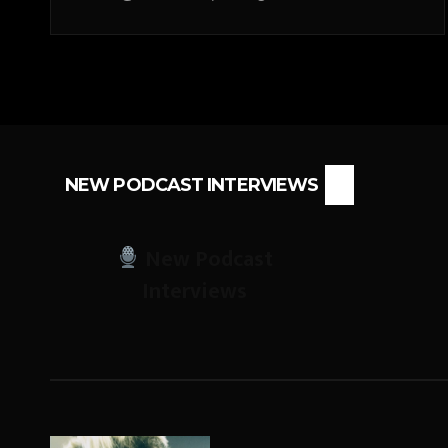
NEW PODCAST INTERVIEWS
New Podcast
Interviews