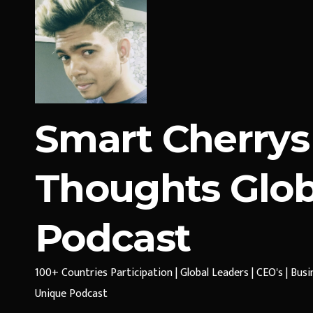
Smart Cherrys
Thoughts Glob
Podcast
100+ Countries Participation | Global Leaders | CEO's | Bus
Unique Podcast