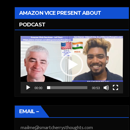
AMAZON VICE PRESENT ABOUT
PODCAST
Video
Player
00:00
00:53
EMAIL –
mailme@smartcherrysthoughts.com