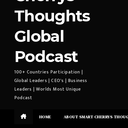
Thoughts
Global
Podcast
100+ Countries Participation |
Global Leaders | CEO's | Business
Leaders | Worlds Most Unique
Podcast
HOME
ABOUT SMART CHERRYS THOU