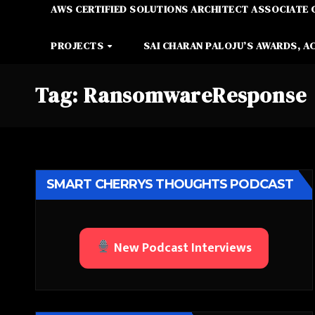
AWS CERTIFIED SOLUTIONS ARCHITECT ASSOCIATE 
PROJECTS
SAI CHARAN PALOJU’S AWARDS, A
Tag:
RansomwareResponse
SMART CHERRYS THOUGHTS PODCAST
New Podcast Interviews