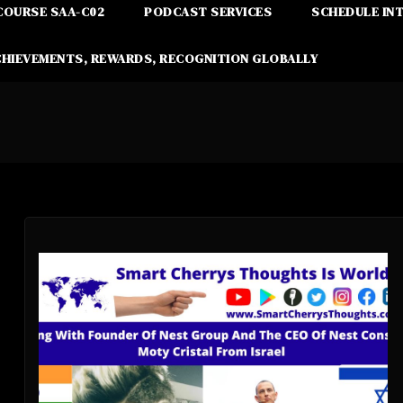
COURSE SAA-C02
PODCAST SERVICES
SCHEDULE IN
CHIEVEMENTS, REWARDS, RECOGNITION GLOBALLY