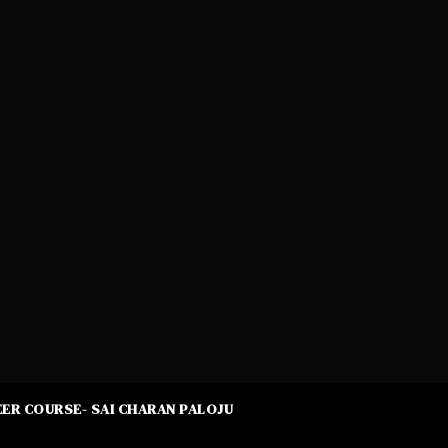
ER COURSE- SAI CHARAN PALOJU