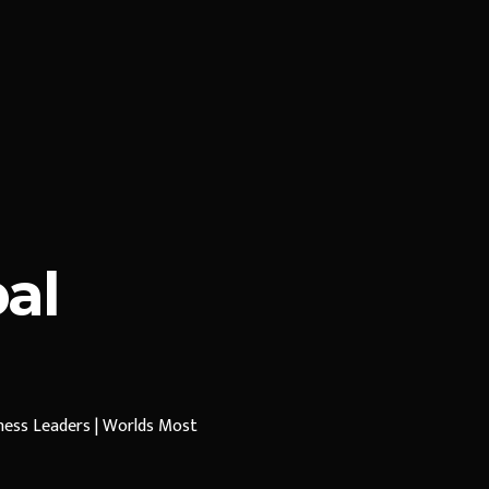
al
iness Leaders | Worlds Most