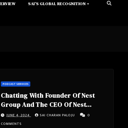
TERVIEW
SAI’S GLOBAL RECOGNITION
PODCAST SERVICES
Chatting With Founder Of Nest
Group And The CEO Of Nest
Consulting- Moty Cristal From
JUNE 4, 2024
SAI CHARAN PALOJU
0
Israel
COMMENTS