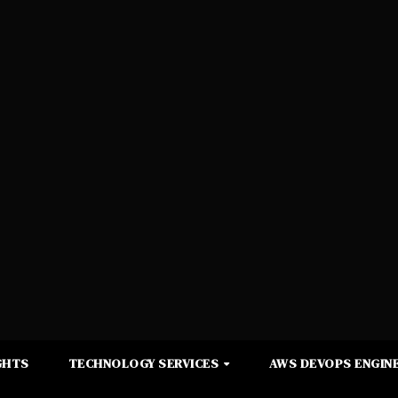
GHTS
TECHNOLOGY SERVICES
AWS DEVOPS ENGINE