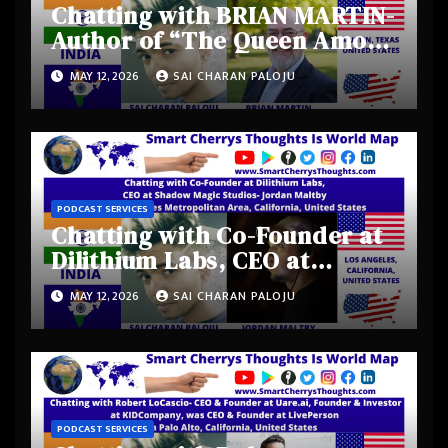
Chatting with BRIAN MARTIN-
Author of “The Queen Among
Kings” from Austin, Texas,
MAY 12, 2026
SAI CHARAN PALOJU
United States
PODCAST SERVICES
Chatting with Co-Founder at
Dilithium Labs, CEO at
Shadow Magic Studios-
MAY 12, 2026
SAI CHARAN PALOJU
Jordan Maltby from Los
Angeles Metropolitan Area,
California, United States
PODCAST SERVICES