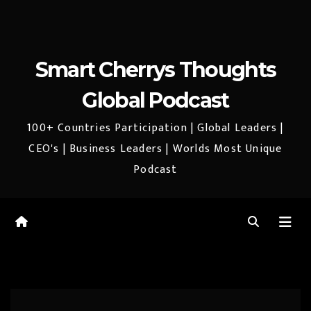
Smart Cherrys Thoughts
Global Podcast
100+ Countries Participation | Global Leaders |
CEO's | Business Leaders | Worlds Most Unique
Podcast