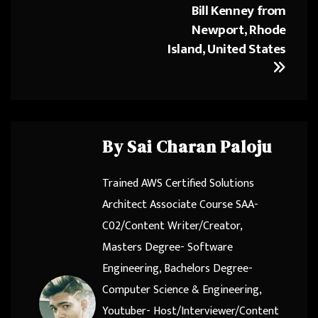
Bill Kenney from
Newport, Rhode
Island, United States
By
Sai Charan Paloju
Trained AWS Certified Solutions
Architect Associate Course SAA-
C02/Content Writer/Creator,
Masters Degree- Software
Engineering, Bachelors Degree-
Computer Science & Engineering,
Youtuber- Host/Interviewer/Content