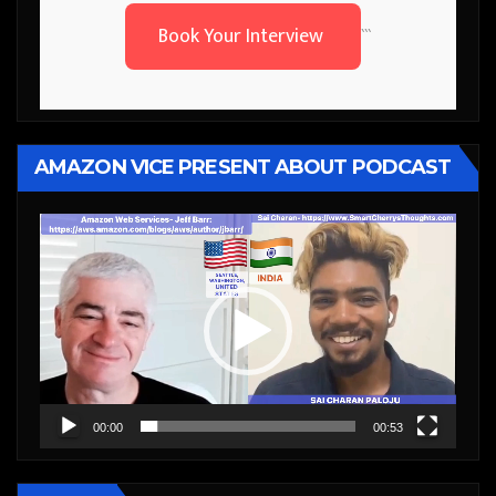
Book Your Interview
```
AMAZON VICE PRESENT ABOUT PODCAST
Video
Player
00:00
00:53