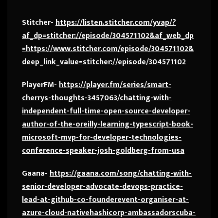
Stitcher-
https://listen.stitcher.com/yvap/?
af_dp=stitcher://episode/304571102&af_web_dp
=https://www.stitcher.com/episode/304571102&
deep_link_value=stitcher://episode/304571102
PlayerFM-
https://player.fm/series/smart-
cherrys-thoughts-3457063/chatting-with-
independent-full-time-open-source-developer-
author-of-the-oreilly-learning-typescript-book-
microsoft-mvp-for-developer-technologies-
conference-speaker-josh-goldberg-from-usa
Gaana-
https://gaana.com/song/chatting-with-
senior-developer-advocate-devops-practice-
lead-at-github-co-founderevent-organiser-at-
azure-cloud-nativehashicorp-ambassadorscuba-