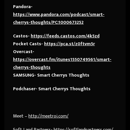
Pandora-
https://www.pandora.com/podcast/smart-
cherrys-thoughts/PC:1000673252
Castos-
https://feeds.castos.com/4k5zd
Pocket Casts-
https://pca.st/z0ftvm5r
Overcast-
https://overcast.fm/itunes1550749561/smart-
cherrys-thoughts
SAMSUNG- Smart Cherrys Thoughts
Podchaser- Smart Cherrys Thoughts
Meet –
http://meetroi.com/
Soft Land Partners-
https://softlandpartners.com/