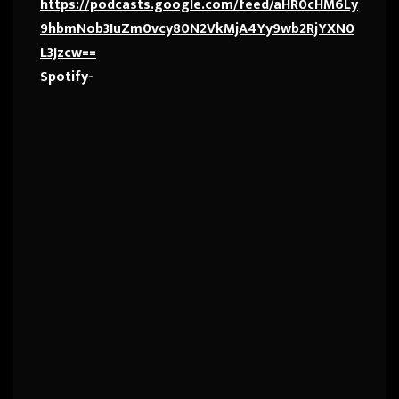
https://podcasts.google.com/feed/aHR0cHM6Ly
9hbmNob3IuZm0vcy80N2VkMjA4Yy9wb2RjYXN0
L3Jzcw==
Spotify-