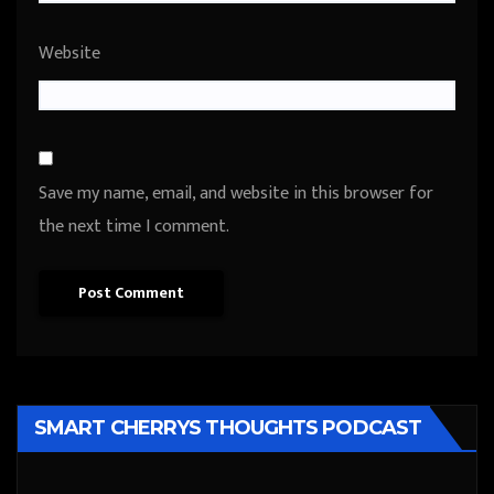
Website
Save my name, email, and website in this browser for
the next time I comment.
SMART CHERRYS THOUGHTS PODCAST