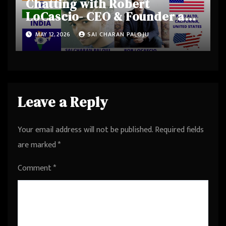
Chatting with Robert
LoCascio- CEO & Founder at
Uare.ai, Founder & Investor
MAY 12, 2026
SAI CHARAN PALOJU
at KIDCompany, was CEO &
Founder at LivePerson from
Palo Alto, California, United
States
Leave a Reply
Your email address will not be published.
Required fields
are marked
*
Comment
*