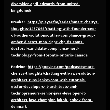
diverskier-april-edwards-from-united-
kingdomuk
Breaker-
https://player.fm/series/smart-cherrys-
thoughts-3457063/chatting-with-founder-ceo-
of-outlier-solutionsoutlier-compliance-group-
amber-d-scott-mba-cippc-cbp-fis-cams-
doctoral-candidate-compliance-nerd-
technology-from-toronto-ontario-canada
Podvine-
https://podvine.com/podcast/smart-
cherrys-thoughts/chatting-with-aws-solution-
architect-runs-jenkovcom-with-tutorials-
etcfor-developers-it-architects-and-
technopreneurs-senior-java-developer-it-
architect-java-champion-jakob-jenkov-from-
denmark