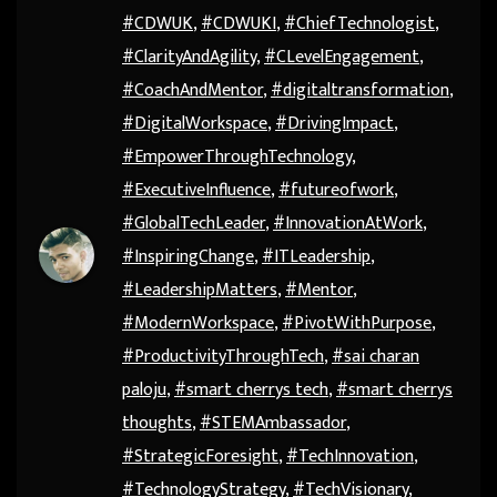
#CDWUK
,
#CDWUKI
,
#ChiefTechnologist
,
#ClarityAndAgility
,
#CLevelEngagement
,
#CoachAndMentor
,
#digitaltransformation
,
#DigitalWorkspace
,
#DrivingImpact
,
#EmpowerThroughTechnology
,
#ExecutiveInfluence
,
#futureofwork
,
#GlobalTechLeader
,
#InnovationAtWork
,
#InspiringChange
,
#ITLeadership
,
#LeadershipMatters
,
#Mentor
,
#ModernWorkspace
,
#PivotWithPurpose
,
#ProductivityThroughTech
,
#sai charan
paloju
,
#smart cherrys tech
,
#smart cherrys
thoughts
,
#STEMAmbassador
,
#StrategicForesight
,
#TechInnovation
,
#TechnologyStrategy
,
#TechVisionary
,