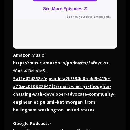
Amazon Music-
https://music.amazon.in/podcasts/fafe7820-
f8af-413d-a1d5-
9a12e42d858e/episodes/2b3384e8-cdd8-415e-
a76a-c030627947f2/smart-cherrys-thoughts-
chatting-with-developer-advocate-community-
engineer-at-pulumi–kat-morgan-from-
bellingham-washington-united-states
Google Podcasts-