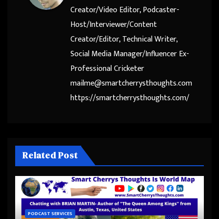
Creator/Video Editor, Podcaster-
Host/Interviewer/Content
Creator/Editor, Technical Writer,
Social Media Manager/Influencer Ex-
Professional Cricketer
mailme@smartcherrysthoughts.com
https://smartcherrysthoughts.com/
Related Post
PODCAST SERVICES