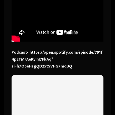
Podcast-
https://open.spotify.com/episode/791f
4pETMFAeKyInI7FkAq?
si=h7OpeHsgQD25tSVHG7mqUQ