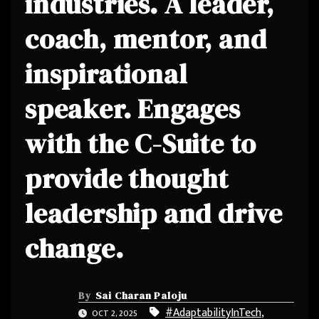
industries. A leader,
coach, mentor, and
inspirational
speaker. Engages
with the C-Suite to
provide thought
leadership and drive
change.
By
Sai Charan Paloju
#AdaptabilityInTech
,
OCT 2, 2025