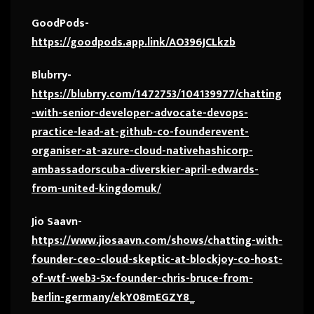
GoodPods-
https://goodpods.app.link/AO396JCLkzb
Blubrry-
https://blubrry.com/1472753/104139977/chatting
-with-senior-developer-advocate-devops-
practice-lead-at-github-co-founderevent-
organiser-at-azure-cloud-nativehashicorp-
ambassadorscuba-diverskier-april-edwards-
from-united-kingdomuk/
Jio Saavn-
https://www.jiosaavn.com/shows/chatting-with-
founder-ceo-cloud-skeptic-at-blockjoy-co-host-
of-wtf-web3-5x-founder-chris-bruce-from-
berlin-germany/ekY08mEGZY8_