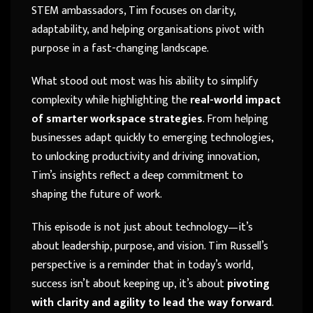
STEM ambassadors, Tim focuses on clarity,
adaptability, and helping organisations pivot with
purpose in a fast-changing landscape.
What stood out most was his ability to simplify
complexity while highlighting the
real-world impact
of smarter workspace strategies
. From helping
businesses adapt quickly to emerging technologies,
to unlocking productivity and driving innovation,
Tim’s insights reflect a deep commitment to
shaping the future of work.
This episode is not just about technology—it’s
about leadership, purpose, and vision. Tim Russell’s
perspective is a reminder that in today’s world,
success isn’t about keeping up, it’s about
pivoting
with clarity and agility to lead the way forward
.