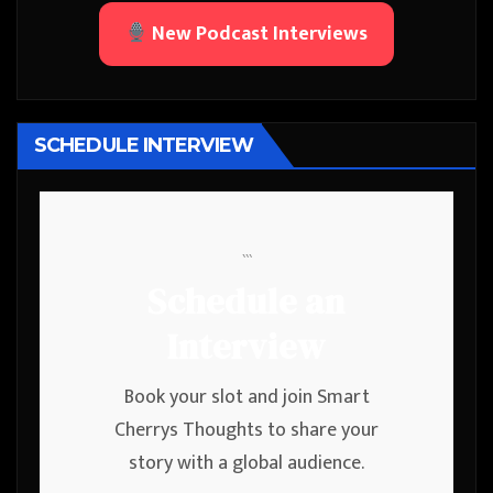
New Podcast Interviews
SCHEDULE INTERVIEW
```
Schedule an
Interview
Book your slot and join Smart
Cherrys Thoughts to share your
story with a global audience.