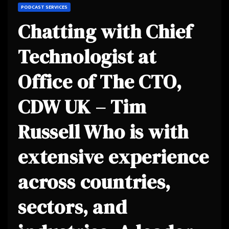
PODCAST SERVICES
Chatting with Chief
Technologist at
Office of The CTO,
CDW UK – Tim
Russell Who is with
extensive experience
across countries,
sectors, and