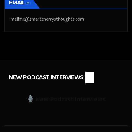
EMAIL –
mailme@smartcherrysthoughts.com
NEW PODCAST INTERVIEWS
New Podcast Interviews