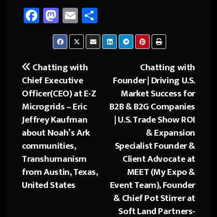
Fa
M
E
Sh
ce
as
m
ar
b
to
ail
e
o
d
Chatting with
Chatting with
Post
ok
o
Chief Executive
Founder | Driving U.S.
navigation
n
Officer(CEO) at E-Z
Market Success for
Microgrids – Eric
B2B & B2G Companies
Jeffrey Kaufman
| U.S. Trade Show ROI
about Noah’s Ark
& Expansion
communities,
Specialist Founder &
Transhumanism
Client Advocate at
from Austin, Texas,
MEET (My Expo &
United States
Event Team), Founder
& Chief Pot Stirrer at
Soft Land Partners-