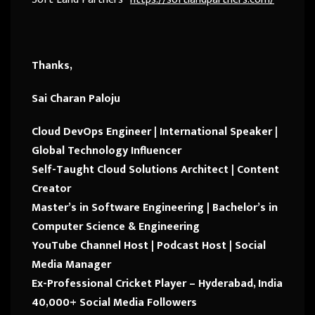
Thanks,
Sai Charan Paloju
Cloud DevOps Engineer | International Speaker |
Global Technology Influencer
Self-Taught Cloud Solutions Architect | Content
Creator
Master’s in Software Engineering | Bachelor’s in
Computer Science & Engineering
YouTube Channel Host | Podcast Host | Social
Media Manager
Ex-Professional Cricket Player – Hyderabad, India
40,000+ Social Media Followers