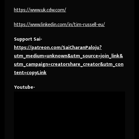
https://www.uk.cdw.com/
https://www.linkedin.com/in/tim-russell-eu/
Support Sai-
https://patreon.com/SaiCharanPaloju?
utm_medium=unknown&utm_source=join_link&
utm_campaign=creatorshare_creator&utm_con
tent=copyLink
Youtube-