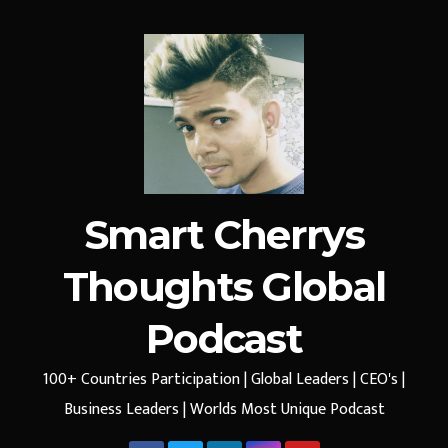
Smart Cherrys
Thoughts Global
Podcast
100+ Countries Participation | Global Leaders | CEO's |
Business Leaders | Worlds Most Unique Podcast