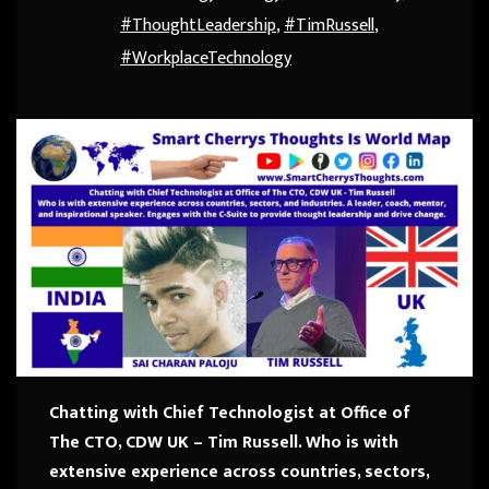
#ThoughtLeadership
,
#TimRussell
,
#WorkplaceTechnology
Chatting with Chief Technologist at Office of
The CTO, CDW UK – Tim Russell.
Who is with
extensive experience across countries, sectors,