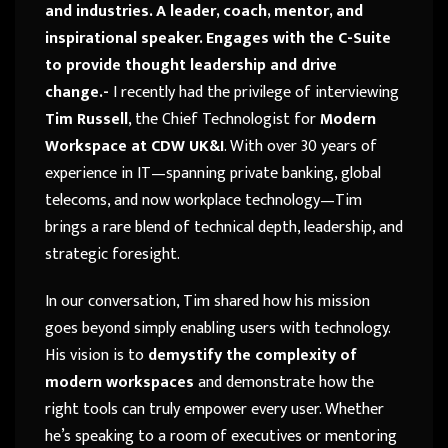
and industries. A leader, coach, mentor, and
inspirational speaker. Engages with the C-Suite
to provide thought leadership and drive
change.-
I recently had the privilege of interviewing
Tim Russell
, the Chief Technologist for
Modern
Workspace at CDW UK&I
. With over 30 years of
experience in IT—spanning private banking, global
telecoms, and now workplace technology—Tim
brings a rare blend of technical depth, leadership, and
strategic foresight.
In our conversation, Tim shared how his mission
goes beyond simply enabling users with technology.
His vision is to
demystify the complexity of
modern workspaces
and demonstrate how the
right tools can truly empower every user. Whether
he’s speaking to a room of executives or mentoring