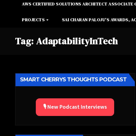
AWS CERTIFIED SOLUTIONS ARCHITECT ASSOCIATE 
PROJECTS
SAI CHARAN PALOJU’S AWARDS, A
Tag:
AdaptabilityInTech
SMART CHERRYS THOUGHTS PODCAST
🎙️ New Podcast Interviews