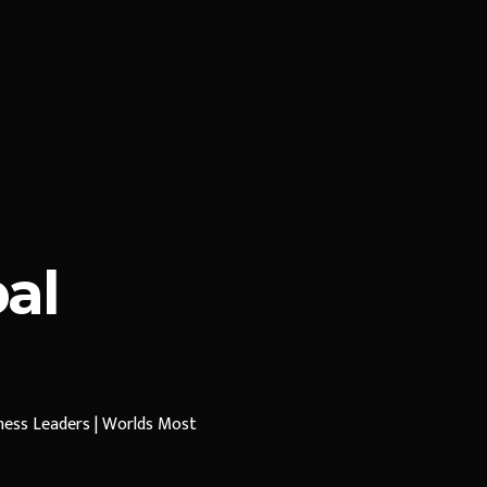
al
iness Leaders | Worlds Most