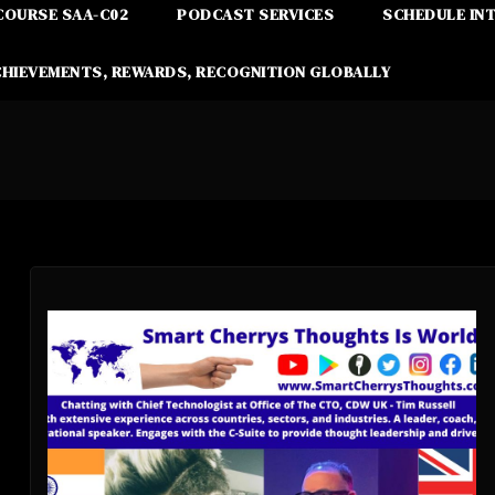
COURSE SAA-C02
PODCAST SERVICES
SCHEDULE IN
CHIEVEMENTS, REWARDS, RECOGNITION GLOBALLY