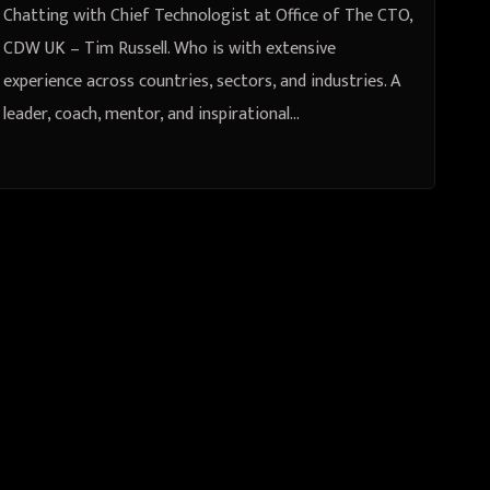
sectors, and industries. A leader,
Chatting with Chief Technologist at Office of The CTO,
coach, mentor, and inspirational
CDW UK – Tim Russell. Who is with extensive
experience across countries, sectors, and industries. A
speaker. Engages with the C-Suite
leader, coach, mentor, and inspirational…
to provide thought leadership and
drive change.