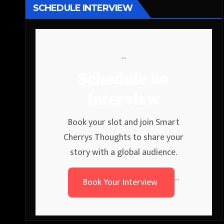
SCHEDULE INTERVIEW
```
Schedule an
Interview
Book your slot and join Smart
Cherrys Thoughts to share your
story with a global audience.
Book Your Interview
```