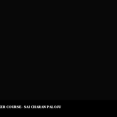
ER COURSE- SAI CHARAN PALOJU