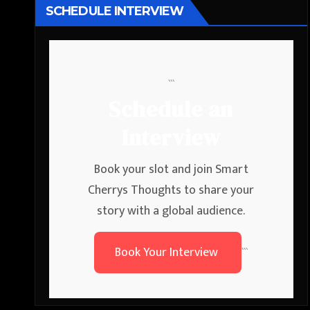
SCHEDULE INTERVIEW
```
Schedule an
Interview
Book your slot and join Smart
Cherrys Thoughts to share your
story with a global audience.
Book Your Interview
```