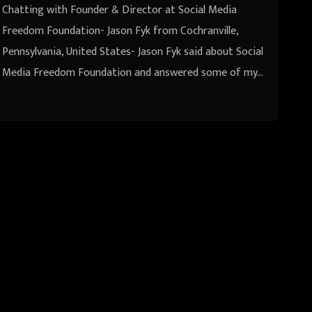
United States
Chatting with Founder & Director at Social Media
Freedom Foundation- Jason Fyk from Cochranville,
Pennsylvania, United States- Jason Fyk said about Social
Media Freedom Foundation and answered some of my…