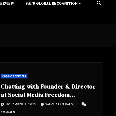
TERVIEW
SAI’S GLOBAL RECOGNITION
PODCAST SERVICES
Chatting with Founder & Director
at Social Media Freedom
Foundation- Jason Fyk from
NOVEMBER 9, 2023
SAI CHARAN PALOJU
1
Cochranville, Pennsylvania,
COMMENTS