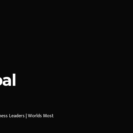
al
iness Leaders | Worlds Most