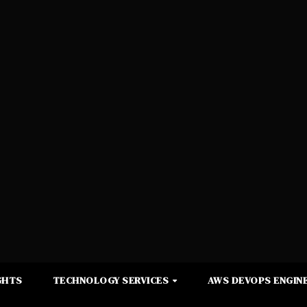
GHTS
TECHNOLOGY SERVICES
AWS DEVOPS ENGINE