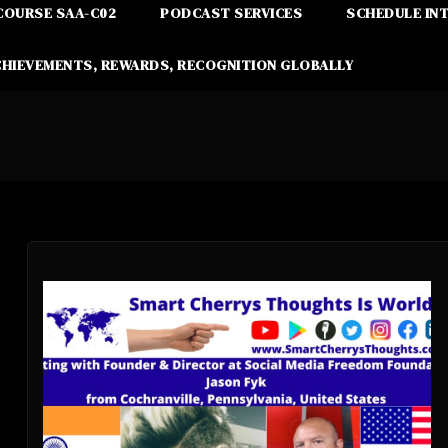
COURSE SAA-C02
PODCAST SERVICES
SCHEDULE IN
CHIEVEMENTS, REWARDS, RECOGNITION GLOBALLY