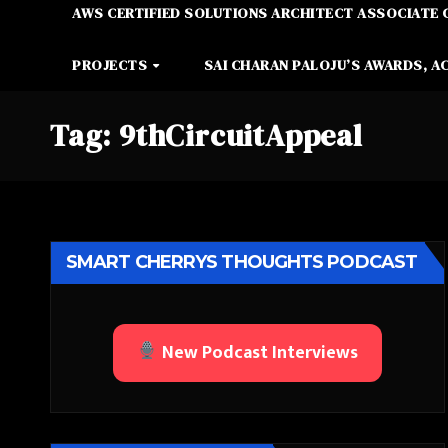
AWS CERTIFIED SOLUTIONS ARCHITECT ASSOCIATE 
PROJECTS
SAI CHARAN PALOJU’S AWARDS, A
Tag:
9thCircuitAppeal
SMART CHERRYS THOUGHTS PODCAST
New Podcast Interviews