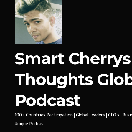
Smart Cherrys
Thoughts Glob
Podcast
100+ Countries Participation | Global Leaders | CEO's | Bus
Unique Podcast