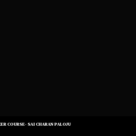
ER COURSE- SAI CHARAN PALOJU