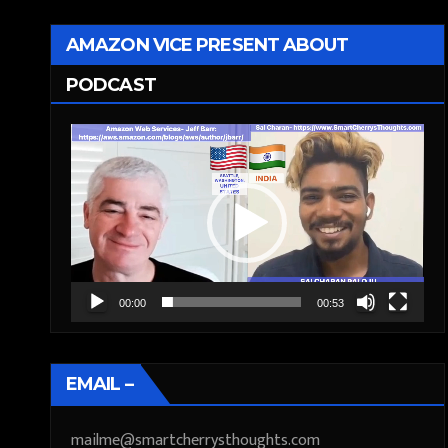
AMAZON VICE PRESENT ABOUT
PODCAST
Video
Player
00:00
00:53
EMAIL –
mailme@smartcherrysthoughts.com