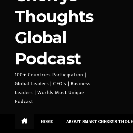
Thoughts
Global
Podcast
100+ Countries Participation |
Global Leaders | CEO's | Business
Leaders | Worlds Most Unique
Podcast
HOME
ABOUT SMART CHERRYS THOU