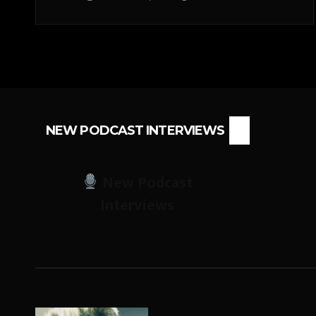
NEW PODCAST INTERVIEWS
New Podcast
Interviews