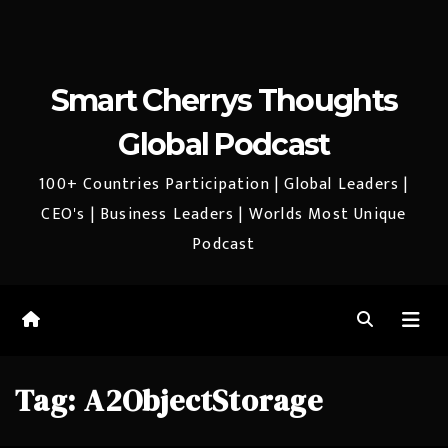
Smart Cherrys Thoughts
Global Podcast
100+ Countries Participation | Global Leaders |
CEO's | Business Leaders | Worlds Most Unique
Podcast
Tag:
A2ObjectStorage