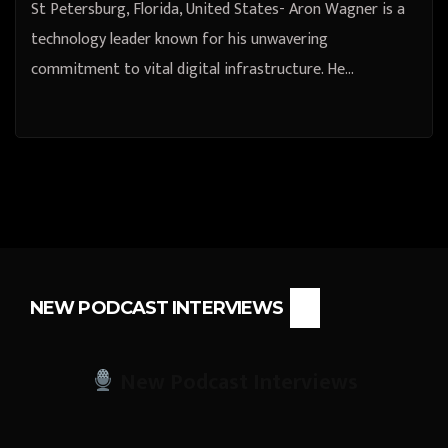
St Petersburg, Florida, United States- Aron Wagner is a
technology leader known for his unwavering
commitment to vital digital infrastructure. He…
NEW PODCAST INTERVIEWS
New Podcast Interviews