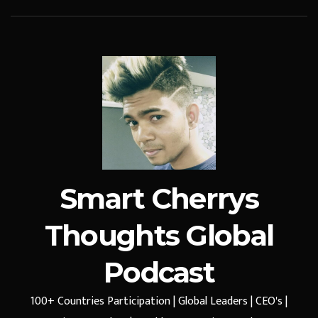
Smart Cherrys
Thoughts Global
Podcast
100+ Countries Participation | Global Leaders | CEO's |