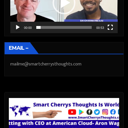
00:00
00:53
EMAIL –
mailme@smartcherrysthoughts.com