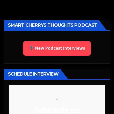
SMART CHERRYS THOUGHTS PODCAST
New Podcast Interviews
SCHEDULE INTERVIEW
```
Schedule an