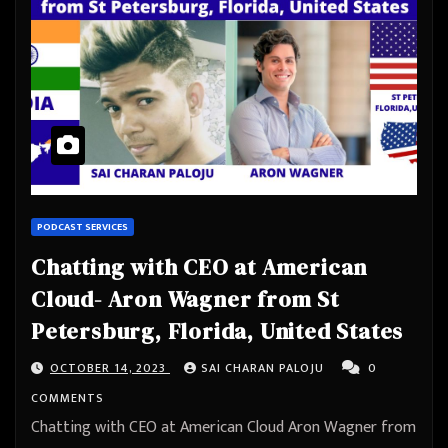
PODCAST SERVICES
Chatting with CEO at American
Cloud- Aron Wagner from St
Petersburg, Florida, United States
OCTOBER 14, 2023
SAI CHARAN PALOJU
0
COMMENTS
Chatting with CEO at American Cloud Aron Wagner from