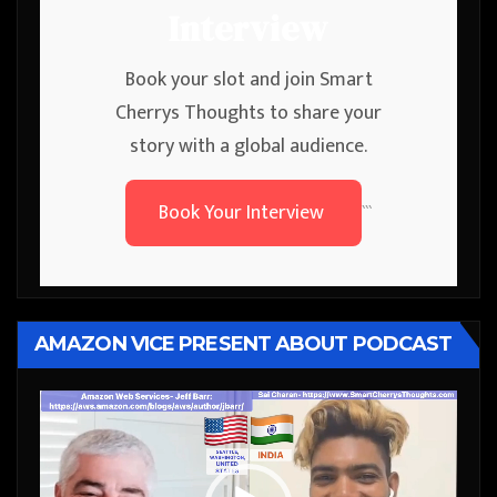
Interview
Book your slot and join Smart
Cherrys Thoughts to share your
story with a global audience.
Book Your Interview
```
AMAZON VICE PRESENT ABOUT PODCAST
Video
Player