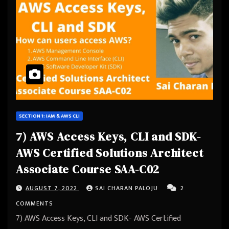
SECTION 1: IAM & AWS CLI
7) AWS Access Keys, CLI and SDK-
AWS Certified Solutions Architect
Associate Course SAA-C02
AUGUST 7, 2022
SAI CHARAN PALOJU
2
COMMENTS
7) AWS Access Keys, CLI and SDK- AWS Certified