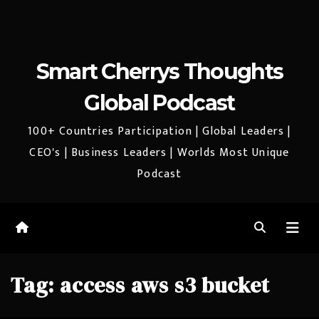
Smart Cherrys Thoughts
Global Podcast
100+ Countries Participation | Global Leaders |
CEO's | Business Leaders | Worlds Most Unique
Podcast
Tag:
access aws s3 bucket