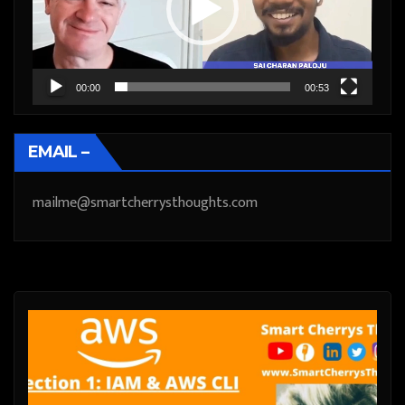
00:00
00:53
EMAIL –
mailme@smartcherrysthoughts.com