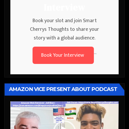
Interview
Book your slot and join Smart
Cherrys Thoughts to share your
story with a global audience.
Book Your Interview
```
AMAZON VICE PRESENT ABOUT PODCAST
Video
Player