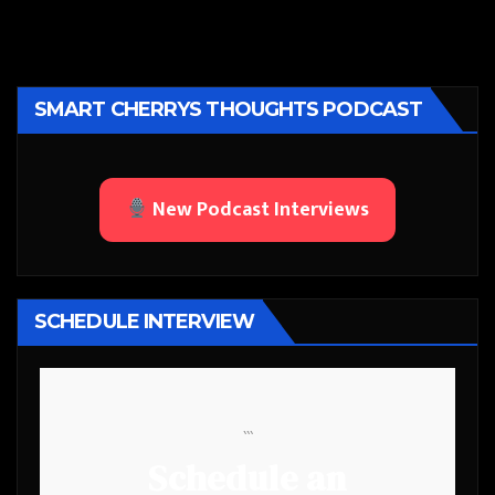
SMART CHERRYS THOUGHTS PODCAST
New Podcast Interviews
SCHEDULE INTERVIEW
```
Schedule an