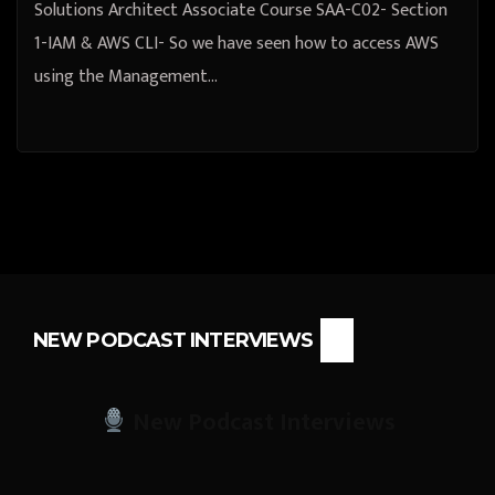
Solutions Architect Associate Course SAA-C02- Section
1-IAM & AWS CLI- So we have seen how to access AWS
using the Management…
NEW PODCAST INTERVIEWS
New Podcast Interviews