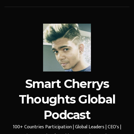
Smart Cherrys
Thoughts Global
Podcast
100+ Countries Participation | Global Leaders | CEO's |