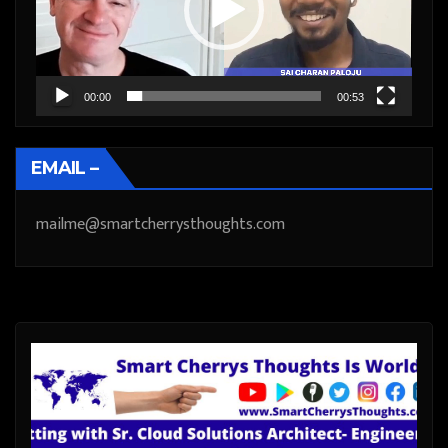
00:00
00:53
EMAIL –
mailme@smartcherrysthoughts.com