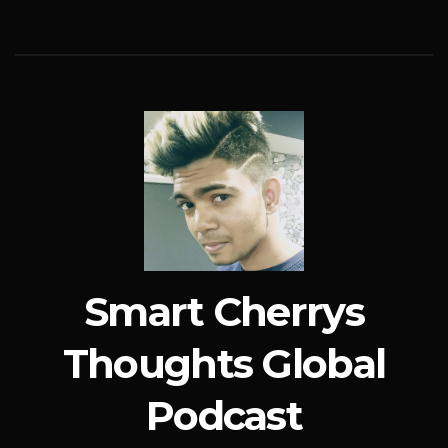
Smart Cherrys
Thoughts Global
Podcast