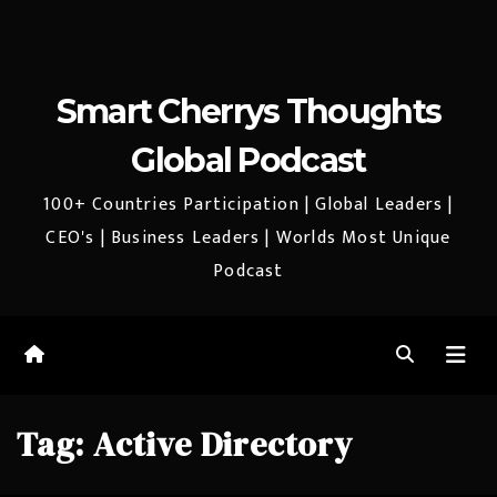
Smart Cherrys Thoughts
Global Podcast
100+ Countries Participation | Global Leaders |
CEO's | Business Leaders | Worlds Most Unique
Podcast
Tag:
Active Directory