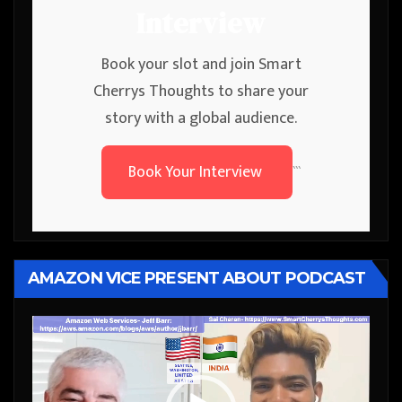
Interview
Book your slot and join Smart
Cherrys Thoughts to share your
story with a global audience.
Book Your Interview
```
AMAZON VICE PRESENT ABOUT PODCAST
Video
Player