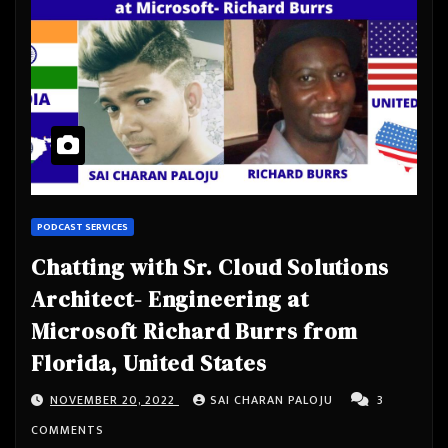
PODCAST SERVICES
Chatting with Sr. Cloud Solutions
Architect- Engineering at
Microsoft Richard Burrs from
Florida, United States
NOVEMBER 20, 2022
SAI CHARAN PALOJU
3
COMMENTS