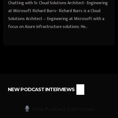
Chatting with Sr. Cloud Solutions Architect- Engineering
at Microsoft Richard Burrs- Richard Burrs is a Cloud
Solutions Architect – Engineering at Microsoft with a
focus on Azure infrastructure solutions. He…
NEW PODCAST INTERVIEWS
New Podcast Interviews