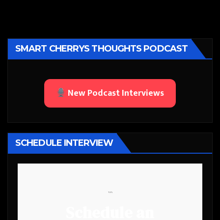
SMART CHERRYS THOUGHTS PODCAST
New Podcast Interviews
SCHEDULE INTERVIEW
```
Schedule an