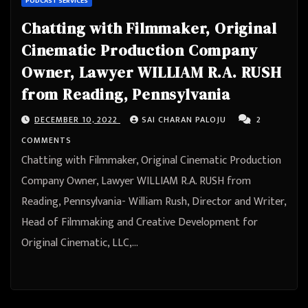
PODCAST SERVICES
Chatting with Filmmaker, Original
Cinematic Production Company
Owner, Lawyer WILLIAM R.A. RUSH
from Reading, Pennsylvania
DECEMBER 10, 2022
SAI CHARAN PALOJU
2
COMMENTS
Chatting with Filmmaker, Original Cinematic Production
Company Owner, Lawyer WILLIAM R.A. RUSH from
Reading, Pennsylvania- William Rush, Director and Writer,
Head of Filmmaking and Creative Development for
Original Cinematic, LLC,…