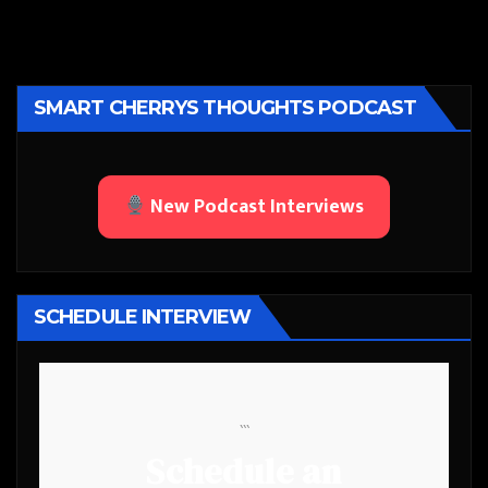
SMART CHERRYS THOUGHTS PODCAST
New Podcast Interviews
SCHEDULE INTERVIEW
```
Schedule an