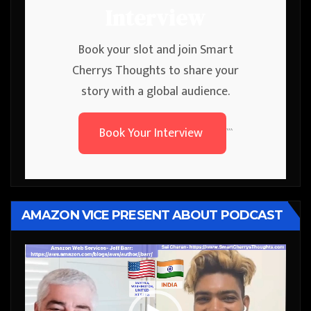
Interview
Book your slot and join Smart
Cherrys Thoughts to share your
story with a global audience.
Book Your Interview
```
AMAZON VICE PRESENT ABOUT PODCAST
Video
Player