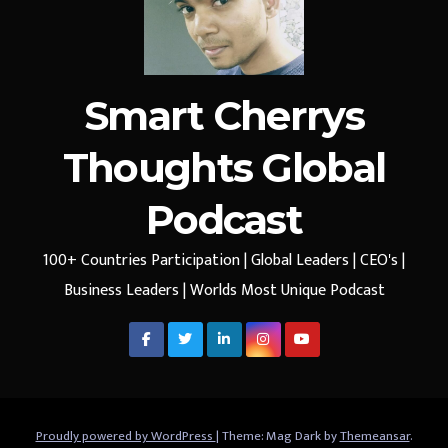
Smart Cherrys
Thoughts Global
Podcast
100+ Countries Participation | Global Leaders | CEO's |
Business Leaders | Worlds Most Unique Podcast
Proudly powered by WordPress
|
Theme: Mag Dark by
Themeansar
.