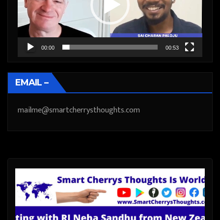
00:00
00:53
EMAIL –
mailme@smartcherrysthoughts.com