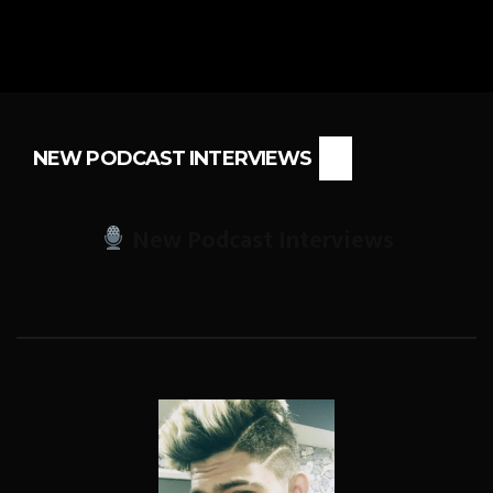
NEW PODCAST INTERVIEWS
New Podcast Interviews