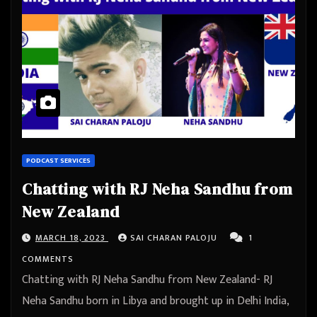
PODCAST SERVICES
Chatting with RJ Neha Sandhu from
New Zealand
MARCH 18, 2023
SAI CHARAN PALOJU
1
COMMENTS
Chatting with RJ Neha Sandhu from New Zealand- RJ
Neha Sandhu born in Libya and brought up in Delhi India,