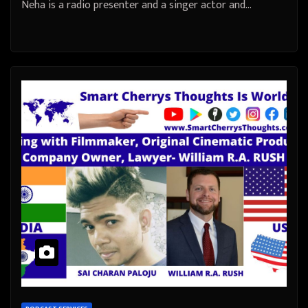
Neha is a radio presenter and a singer actor and…