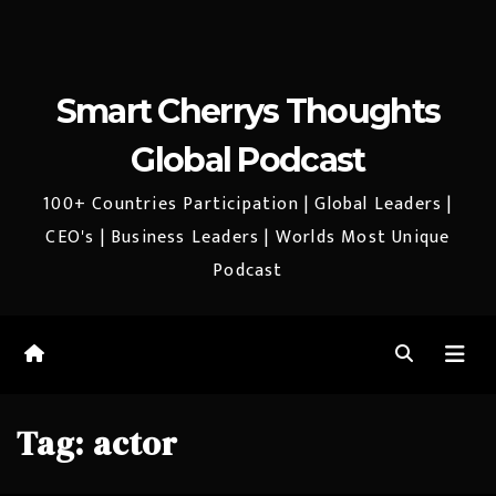
Smart Cherrys Thoughts
Global Podcast
100+ Countries Participation | Global Leaders |
CEO's | Business Leaders | Worlds Most Unique
Podcast
Tag:
actor