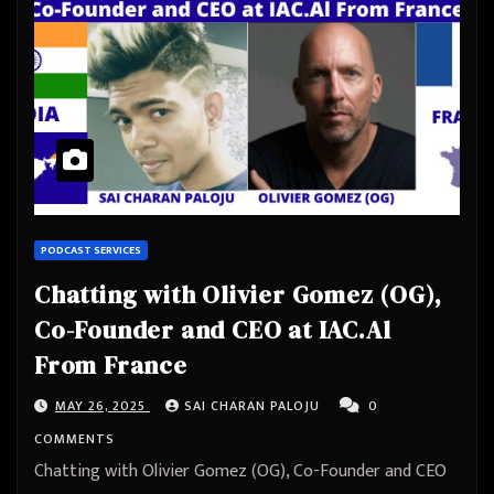
PODCAST SERVICES
Chatting with Olivier Gomez (OG),
Co-Founder and CEO at IAC.Al
From France
MAY 26, 2025
SAI CHARAN PALOJU
0
COMMENTS
Chatting with Olivier Gomez (OG), Co-Founder and CEO