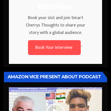
Interview
Book your slot and join Smart
Cherrys Thoughts to share your
story with a global audience.
Book Your Interview
```
AMAZON VICE PRESENT ABOUT PODCAST
Video
Player