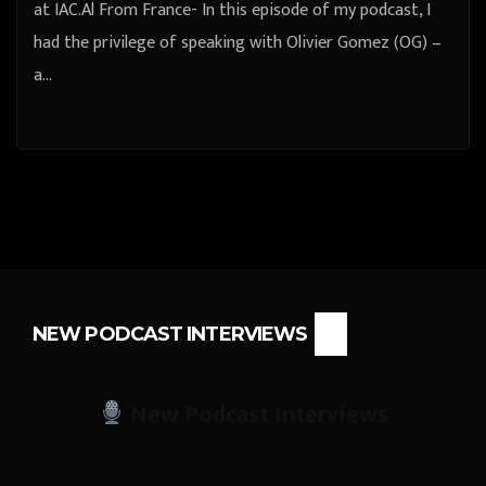
at IAC.Al From France- In this episode of my podcast, I
had the privilege of speaking with Olivier Gomez (OG) –
a…
NEW PODCAST INTERVIEWS
New Podcast Interviews