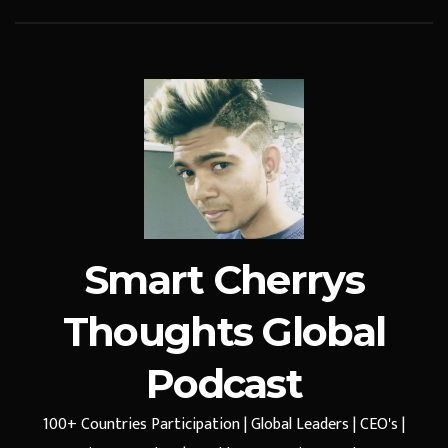
Smart Cherrys
Thoughts Global
Podcast
100+ Countries Participation | Global Leaders | CEO's |