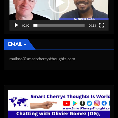
00:00
00:53
EMAIL –
mailme@smartcherrysthoughts.com