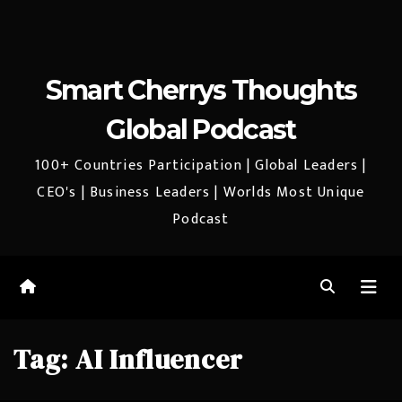
Smart Cherrys Thoughts
Global Podcast
100+ Countries Participation | Global Leaders |
CEO's | Business Leaders | Worlds Most Unique
Podcast
Tag:
AI Influencer