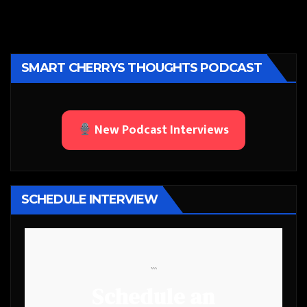
SMART CHERRYS THOUGHTS PODCAST
New Podcast Interviews
SCHEDULE INTERVIEW
```
Schedule an