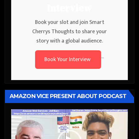
Interview
Book your slot and join Smart
Cherrys Thoughts to share your
story with a global audience.
Book Your Interview
```
AMAZON VICE PRESENT ABOUT PODCAST
Video
Player