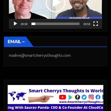
00:00
00:53
EMAIL –
mailme@smartcherrysthoughts.com