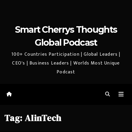
Smart Cherrys Thoughts
Global Podcast
100+ Countries Participation | Global Leaders |
CEO's | Business Leaders | Worlds Most Unique
Podcast
Tag:
AIinTech