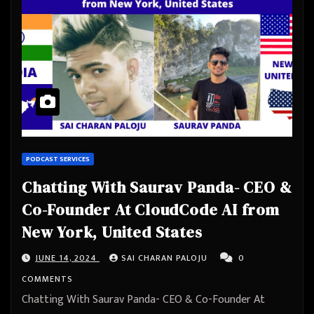
PODCAST SERVICES
Chatting With Saurav Panda- CEO &
Co-Founder At CloudCode AI from
New York, United States
JUNE 14, 2024
SAI CHARAN PALOJU
0
COMMENTS
Chatting With Saurav Panda- CEO & Co-Founder At