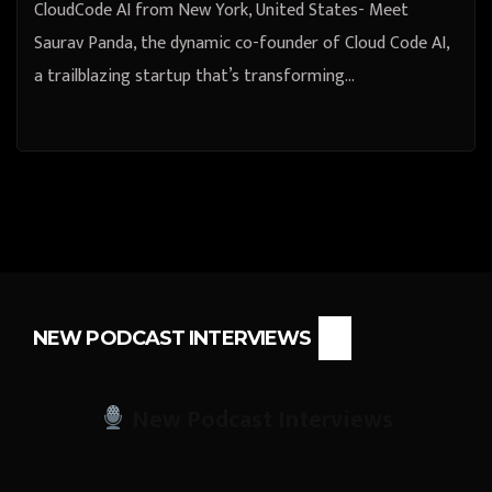
CloudCode AI from New York, United States- Meet
Saurav Panda, the dynamic co-founder of Cloud Code AI,
a trailblazing startup that’s transforming…
NEW PODCAST INTERVIEWS
New Podcast Interviews