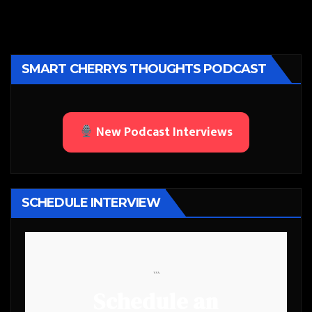
SMART CHERRYS THOUGHTS PODCAST
New Podcast Interviews
SCHEDULE INTERVIEW
```
Schedule an