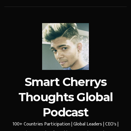
Smart Cherrys
Thoughts Global
Podcast
100+ Countries Participation | Global Leaders | CEO's |