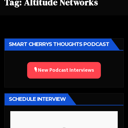
Tag:
Altitude Networks
SMART CHERRYS THOUGHTS PODCAST
🎙️ New Podcast Interviews
SCHEDULE INTERVIEW