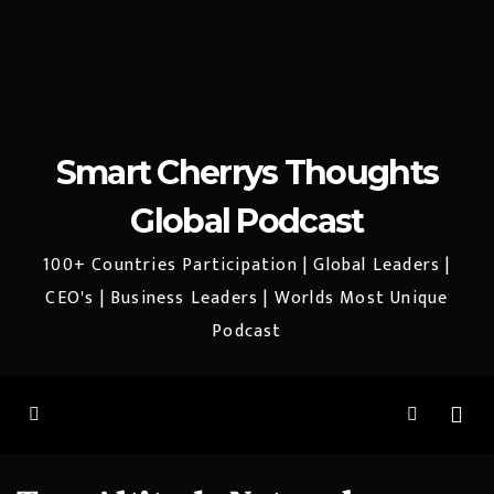
Smart Cherrys Thoughts
Global Podcast
100+ Countries Participation | Global Leaders |
CEO's | Business Leaders | Worlds Most Unique
Podcast