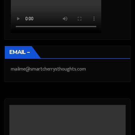
EMAIL –
mailme@smartcherrysthoughts.com