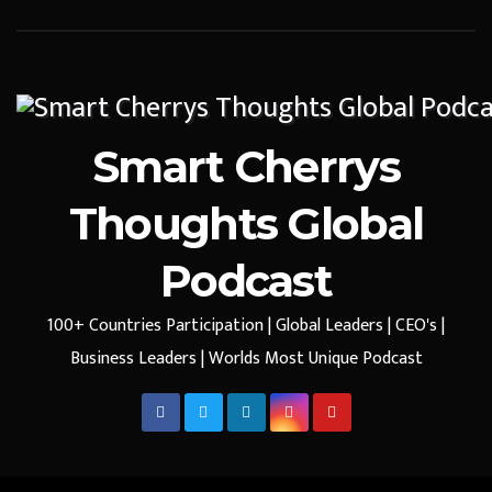
Smart Cherrys
Thoughts Global
Podcast
100+ Countries Participation | Global Leaders | CEO's |
Business Leaders | Worlds Most Unique Podcast