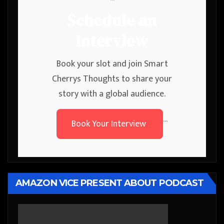
```
Schedule an
Interview
Book your slot and join Smart
Cherrys Thoughts to share your
story with a global audience.
Book Your Interview
```
AMAZON VICE PRESENT ABOUT PODCAST