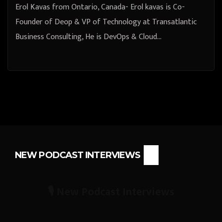
Erol Kavas from Ontario, Canada- Erol kavas is Co-
Founder of Deop & VP of Technology at Transatlantic
Business Consulting, He is DevOps & Cloud…
NEW PODCAST INTERVIEWS
🎙️ New Podcast Interviews