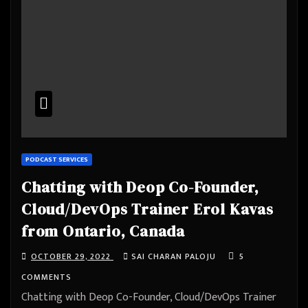
PODCAST SERVICES
Chatting with Deop Co-Founder,
Cloud/DevOps Trainer Erol Kavas
from Ontario, Canada
OCTOBER 29, 2022
SAI CHARAN PALOJU
5
COMMENTS
Chatting with Deop Co-Founder, Cloud/DevOps Trainer