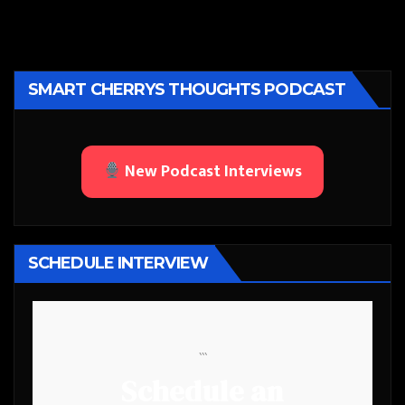
SMART CHERRYS THOUGHTS PODCAST
New Podcast Interviews
SCHEDULE INTERVIEW
```
Schedule an