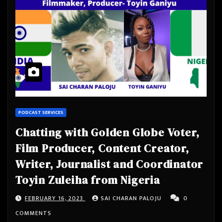
PODCAST SERVICES
Chatting with Golden Globe Voter,
Film Producer, Content Creator,
Writer, Journalist and Coordinator
Toyin Zuleiha from Nigeria
FEBRUARY 16, 2023
SAI CHARAN PALOJU
0
COMMENTS