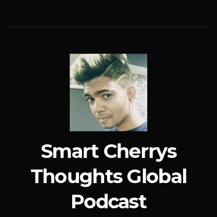
Smart Cherrys
Thoughts Global
Podcast