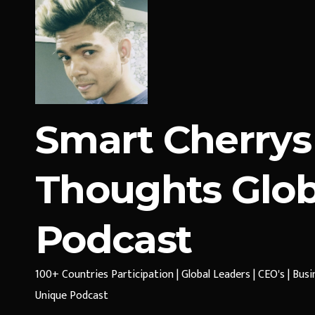
Smart Cherrys
Thoughts Glob
Podcast
100+ Countries Participation | Global Leaders | CEO's | Bus
Unique Podcast