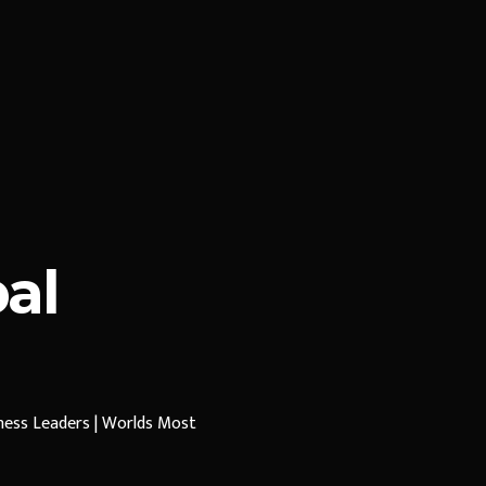
al
iness Leaders | Worlds Most