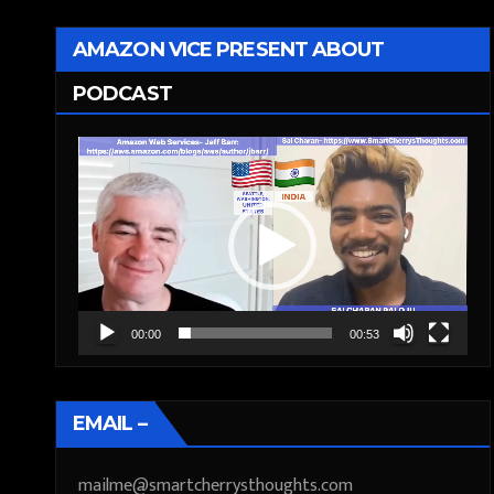
AMAZON VICE PRESENT ABOUT
PODCAST
Video
Player
00:00
00:53
EMAIL –
mailme@smartcherrysthoughts.com