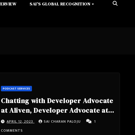
TERVIEW
SAI’S GLOBAL RECOGNITION
PODCAST SERVICES
Chatting with Developer Advocate
at Aliven, Developer Advocate at
Teach Jenn Tech, Co-organizer
APRIL 12, 2023
SAI CHARAN PALOJU
1
The Api Denver Meetup Group,
COMMENTS