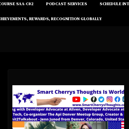
COURSE SAA-C02
PODCAST SERVICES
SCHEDULE IN
CHIEVEMENTS, REWARDS, RECOGNITION GLOBALLY