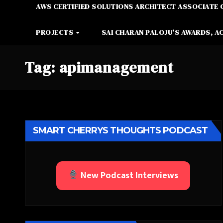
AWS CERTIFIED SOLUTIONS ARCHITECT ASSOCIATE 
PROJECTS
SAI CHARAN PALOJU’S AWARDS, A
Tag:
apimanagement
SMART CHERRYS THOUGHTS PODCAST
New Podcast Interviews