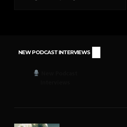
NEW PODCAST INTERVIEWS
New Podcast
Interviews