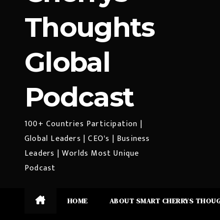
Thoughts
Global
Podcast
100+ Countries Participation |
Global Leaders | CEO's | Business
Leaders | Worlds Most Unique
Podcast
HOME
ABOUT SMART CHERRYS THOU