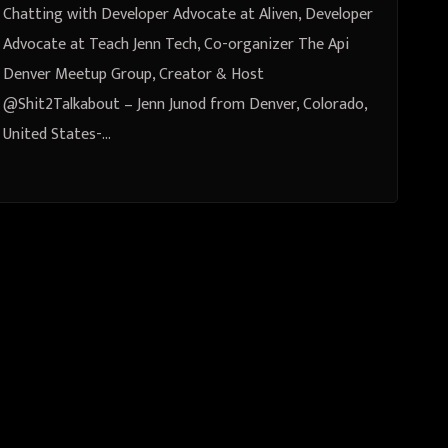
Creator & Host @Shit2Talkabout-
Chatting with Developer Advocate at Aliven, Developer
Jenn Junod from Denver,
Advocate at Teach Jenn Tech, Co-organizer The Api
Denver Meetup Group, Creator & Host
Colorado, United States
@Shit2Talkabout – Jenn Junod from Denver, Colorado,
United States-…