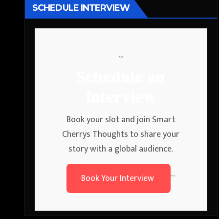
SCHEDULE INTERVIEW
```
Schedule an
Interview
Book your slot and join Smart
Cherrys Thoughts to share your
story with a global audience.
Book Your Interview
```