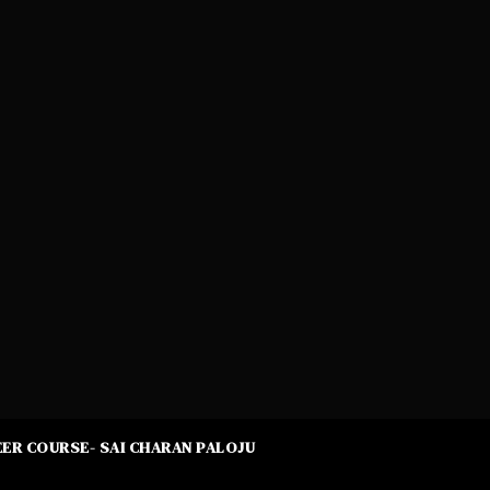
ER COURSE- SAI CHARAN PALOJU