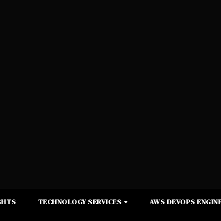
GHTS
TECHNOLOGY SERVICES
AWS DEVOPS ENGINE