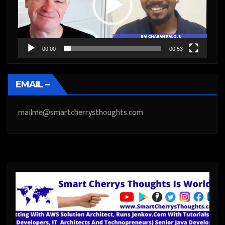
00:00
00:53
EMAIL –
mailme@smartcherrysthoughts.com