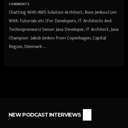
Jenkov from Copenhagen, Capital
COMMENTS
Region, Denmark
Chatting With AWS Solution Architect, Runs Jenkov.Com
With Tutorials etc (For Developers, IT Architects And
Technopreneurs) Senior Java Developer, IT Architect, Java
Champion- Jakob Jenkov from Copenhagen, Capital
Region, Denmark-…
NEW PODCAST INTERVIEWS