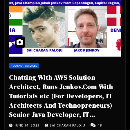
PODCAST SERVICES
Chatting With AWS Solution
Architect, Runs Jenkov.Com With
Tutorials etc (For Developers, IT
Architects And Technopreneurs)
Senior Java Developer, IT
Architect, Java Champion- Jakob
JUNE 14, 2023
SAI CHARAN PALOJU
18