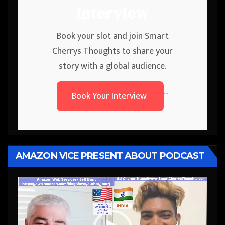
Interview
Book your slot and join Smart
Cherrys Thoughts to share your
story with a global audience.
Book Your Interview
```
AMAZON VICE PRESENT ABOUT PODCAST
Video
Player