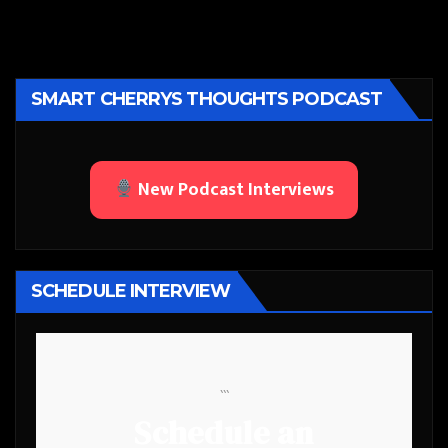
SMART CHERRYS THOUGHTS PODCAST
New Podcast Interviews
SCHEDULE INTERVIEW
```
Schedule an