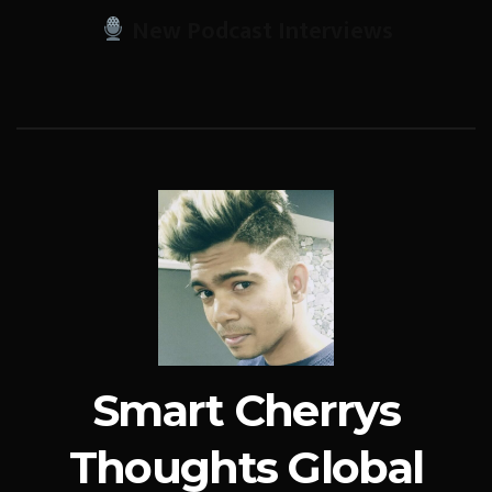
New Podcast Interviews
Smart Cherrys
Thoughts Global