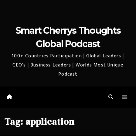
Smart Cherrys Thoughts
Global Podcast
100+ Countries Participation | Global Leaders |
CEO's | Business Leaders | Worlds Most Unique
Podcast
Tag:
application