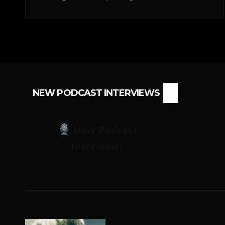
NEW PODCAST INTERVIEWS
New Podcast
Interviews