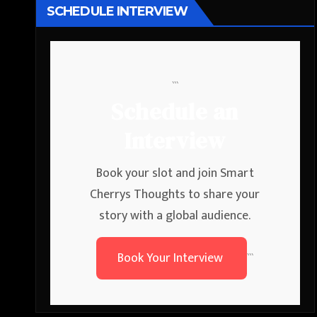
SCHEDULE INTERVIEW
```
Schedule an
Interview
Book your slot and join Smart
Cherrys Thoughts to share your
story with a global audience.
Book Your Interview
```