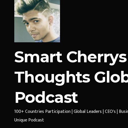
Smart Cherrys
Thoughts Glob
Podcast
100+ Countries Participation | Global Leaders | CEO's | Bus
Unique Podcast