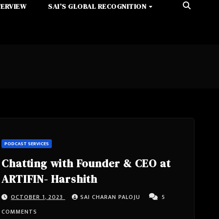
TERVIEW
SAI’S GLOBAL RECOGNITION
PODCAST SERVICES
Chatting with Founder & CEO at
ARTIFIN- Harshith
OCTOBER 1, 2023
SAI CHARAN PALOJU
5
COMMENTS