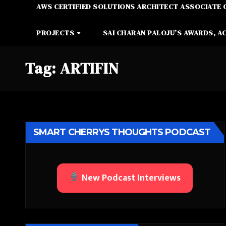
AWS CERTIFIED SOLUTIONS ARCHITECT ASSOCIATE 
PROJECTS
SAI CHARAN PALOJU’S AWARDS, A
Tag:
ARTIFIN
SMART CHERRYS THOUGHTS PODCAST
New Podcast Interviews