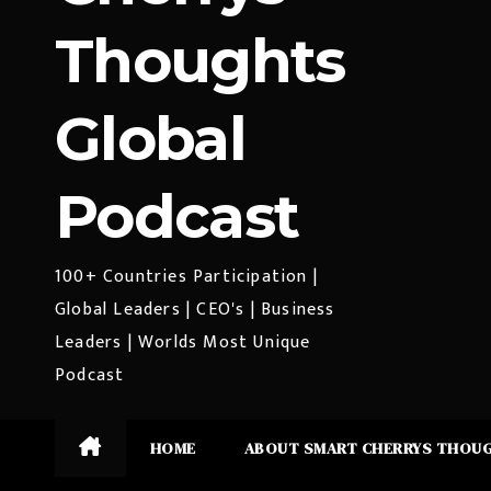
Thoughts
Global
Podcast
100+ Countries Participation |
Global Leaders | CEO's | Business
Leaders | Worlds Most Unique
Podcast
HOME
ABOUT SMART CHERRYS THOU