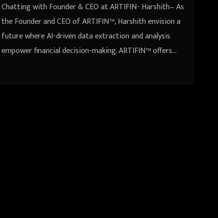
Chatting with Founder & CEO at ARTIFIN- Harshith– As
the Founder and CEO of ARTIFIN™, Harshith envision a
future where AI-driven data extraction and analysis
empower financial decision-making. ARTIFIN™ offers…