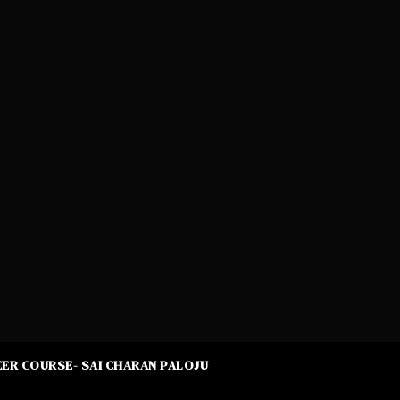
ER COURSE- SAI CHARAN PALOJU