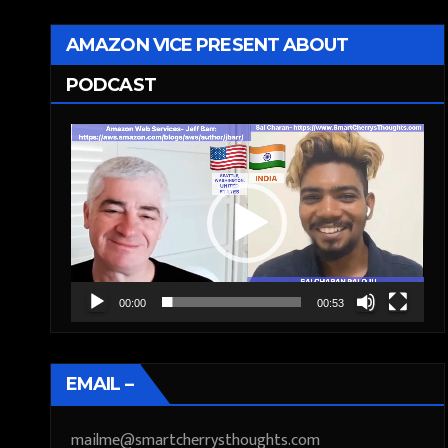
AMAZON VICE PRESENT ABOUT
PODCAST
Video
Player
00:00
00:53
EMAIL –
mailme@smartcherrysthoughts.com