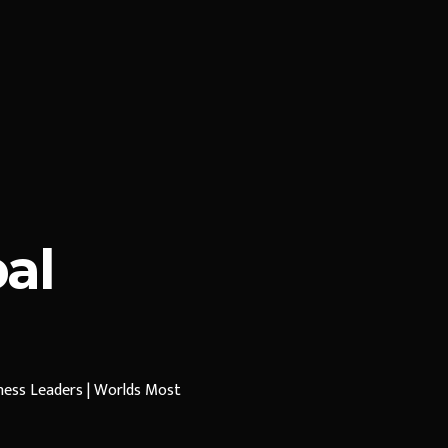
al
iness Leaders | Worlds Most