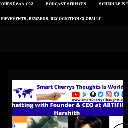
COURSE SAA-C02
PODCAST SERVICES
SCHEDULE IN
CHIEVEMENTS, REWARDS, RECOGNITION GLOBALLY