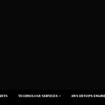
GHTS
TECHNOLOGY SERVICES
AWS DEVOPS ENGINE