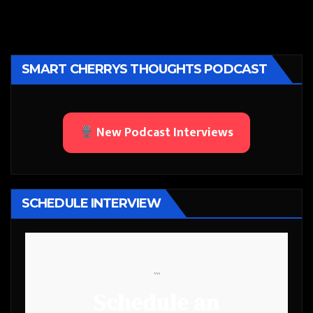
SMART CHERRYS THOUGHTS PODCAST
New Podcast Interviews
SCHEDULE INTERVIEW
```
Schedule an