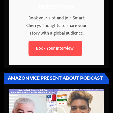
Interview
Book your slot and join Smart
Cherrys Thoughts to share your
story with a global audience.
Book Your Interview
```
AMAZON VICE PRESENT ABOUT PODCAST
Video
Player