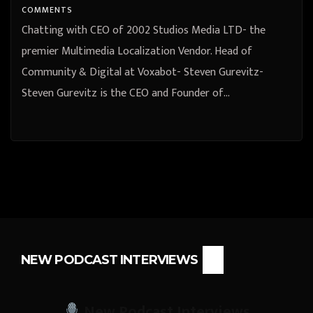
COMMENTS
Chatting with CEO of 2002 Studios Media LTD- the
premier Multimedia Localization Vendor. Head of
Community & Digital at Voxabot- Steven Gurevitz-
Steven Gurevitz is the CEO and Founder of…
NEW PODCAST INTERVIEWS
New Podcast Interviews