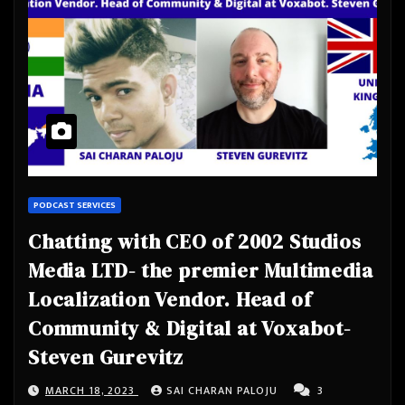
PODCAST SERVICES
Chatting with CEO of 2002 Studios
Media LTD- the premier Multimedia
Localization Vendor. Head of
Community & Digital at Voxabot-
Steven Gurevitz
MARCH 18, 2023
SAI CHARAN PALOJU
3