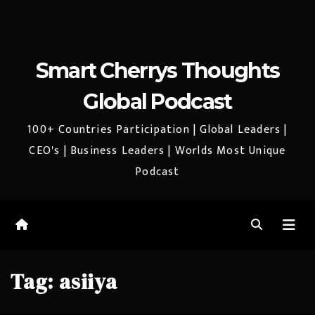
Smart Cherrys Thoughts
Global Podcast
100+ Countries Participation | Global Leaders |
CEO's | Business Leaders | Worlds Most Unique
Podcast
Tag:
asiiya