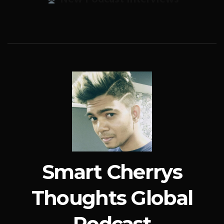
Smart Cherrys
Thoughts Global
Podcast