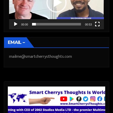
00:00
00:53
EMAIL –
mailme@smartcherrysthoughts.com