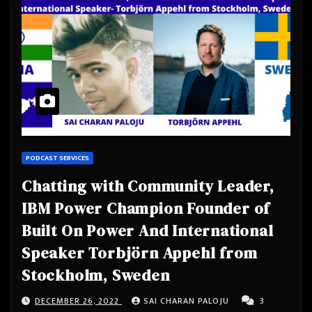
PODCAST SERVICES
Chatting with Community Leader,
IBM Power Champion Founder of
Built On Power And International
Speaker Torbjörn Appehl from
Stockholm, Sweden
DECEMBER 26, 2022
SAI CHARAN PALOJU
3