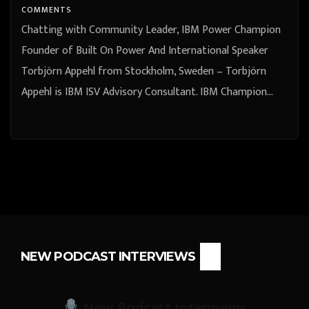
COMMENTS
Chatting with Community Leader, IBM Power Champion
Founder of Built On Power And International Speaker
Torbjörn Appehl from Stockholm, Sweden – Torbjörn
Appehl is IBM ISV Advisory Consultant. IBM Champion…
NEW PODCAST INTERVIEWS
New Podcast Interviews