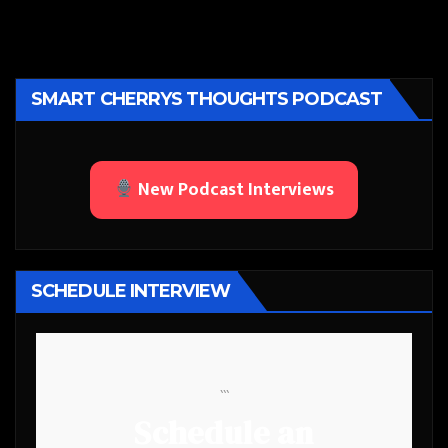
SMART CHERRYS THOUGHTS PODCAST
New Podcast Interviews
SCHEDULE INTERVIEW
```
Schedule an