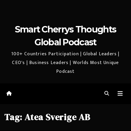
Smart Cherrys Thoughts
Global Podcast
100+ Countries Participation | Global Leaders |
CEO's | Business Leaders | Worlds Most Unique
Podcast
Tag:
Atea Sverige AB