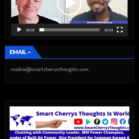
00:00
00:53
EMAIL –
mailme@smartcherrysthoughts.com