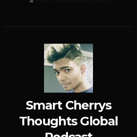
Smart Cherrys
Thoughts Global
Podcast