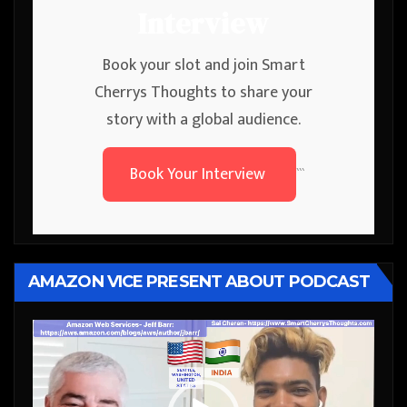
Interview
Book your slot and join Smart
Cherrys Thoughts to share your
story with a global audience.
Book Your Interview
```
AMAZON VICE PRESENT ABOUT PODCAST
Video
Player