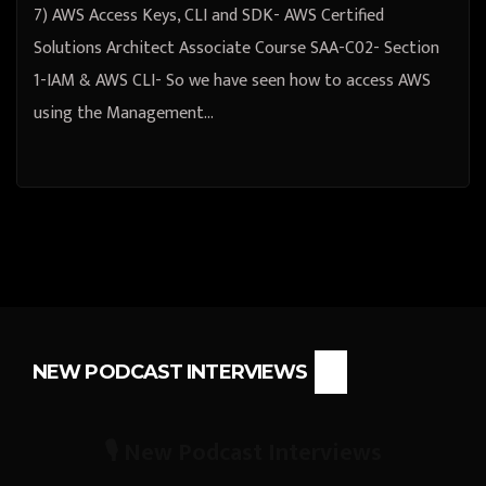
7) AWS Access Keys, CLI and SDK- AWS Certified
Solutions Architect Associate Course SAA-C02- Section
1-IAM & AWS CLI- So we have seen how to access AWS
using the Management…
NEW PODCAST INTERVIEWS
🎙️ New Podcast Interviews