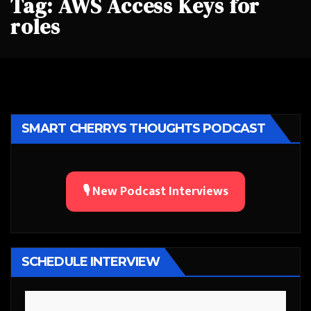
Tag:
AWS Access Keys for
roles
SMART CHERRYS THOUGHTS PODCAST
🎙️ New Podcast Interviews
SCHEDULE INTERVIEW