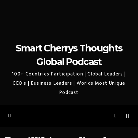
Smart Cherrys Thoughts
Global Podcast
100+ Countries Participation | Global Leaders |
CEO's | Business Leaders | Worlds Most Unique
Podcast