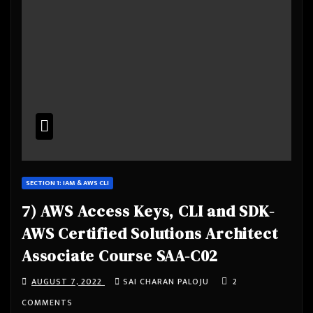
SECTION 1: IAM & AWS CLI
7) AWS Access Keys, CLI and SDK-
AWS Certified Solutions Architect
Associate Course SAA-C02
AUGUST 7, 2022
SAI CHARAN PALOJU
2
COMMENTS