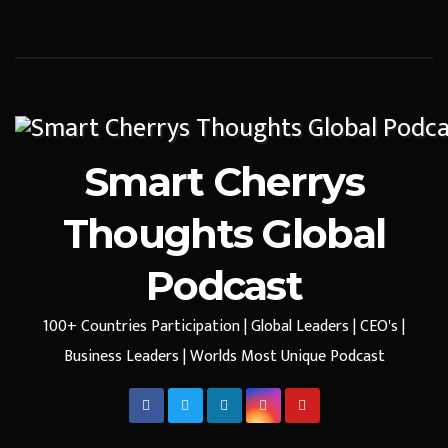
Smart Cherrys
Thoughts Global
Podcast
100+ Countries Participation | Global Leaders | CEO's |
Business Leaders | Worlds Most Unique Podcast