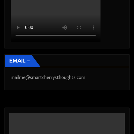
EMAIL –
mailme@smartcherrysthoughts.com