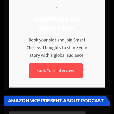
```
Schedule an
Interview
Book your slot and join Smart
Cherrys Thoughts to share your
story with a global audience.
Book Your Interview
```
AMAZON VICE PRESENT ABOUT PODCAST