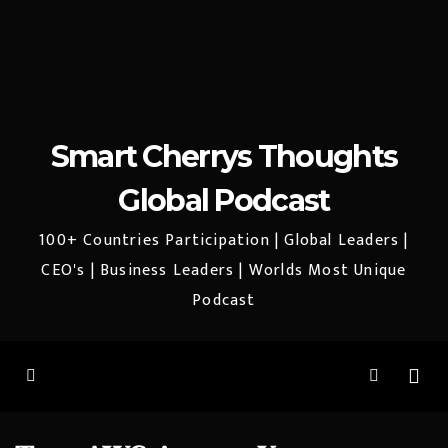
Smart Cherrys Thoughts
Global Podcast
100+ Countries Participation | Global Leaders |
CEO's | Business Leaders | Worlds Most Unique
Podcast