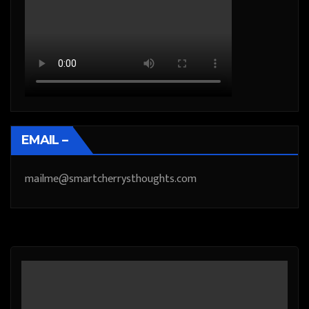
EMAIL –
mailme@smartcherrysthoughts.com