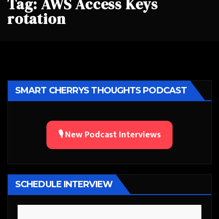
Tag:
AWS Access Keys
rotation
SMART CHERRYS THOUGHTS PODCAST
🎙️ New Podcast Interviews
SCHEDULE INTERVIEW