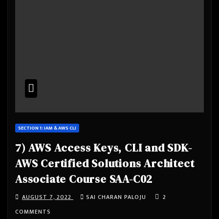
SECTION 1: IAM & AWS CLI
7) AWS Access Keys, CLI and SDK-
AWS Certified Solutions Architect
Associate Course SAA-C02
AUGUST 7, 2022
SAI CHARAN PALOJU
2
COMMENTS