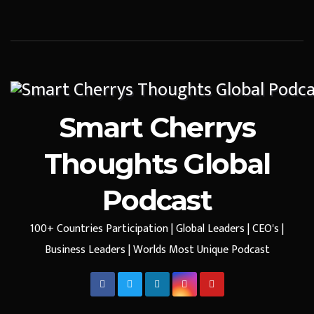
Smart Cherrys
Thoughts Global
Podcast
100+ Countries Participation | Global Leaders | CEO's |
Business Leaders | Worlds Most Unique Podcast