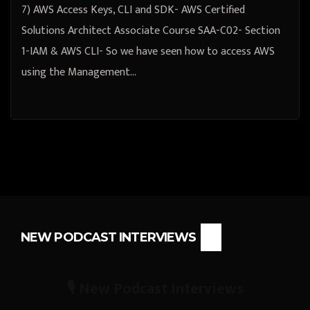
7) AWS Access Keys, CLI and SDK- AWS Certified
Solutions Architect Associate Course SAA-C02- Section
1-IAM & AWS CLI- So we have seen how to access AWS
using the Management…
NEW PODCAST INTERVIEWS
🎙️ New Podcast Interviews