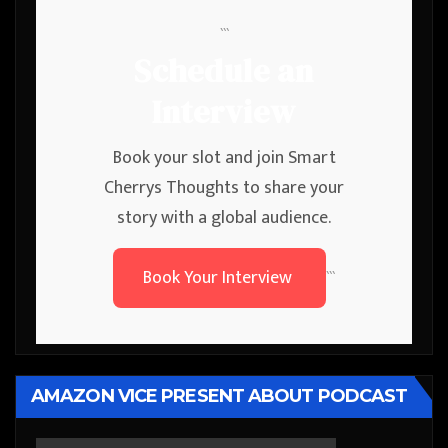
```
Schedule an
Interview
Book your slot and join Smart
Cherrys Thoughts to share your
story with a global audience.
Book Your Interview
```
AMAZON VICE PRESENT ABOUT PODCAST