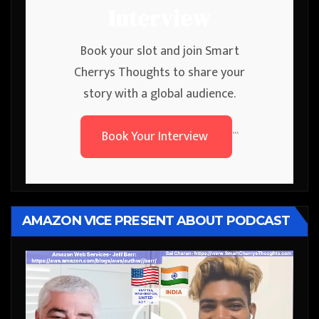
Interview
Book your slot and join Smart
Cherrys Thoughts to share your
story with a global audience.
Book Your Interview
```
AMAZON VICE PRESENT ABOUT PODCAST
Video
Player