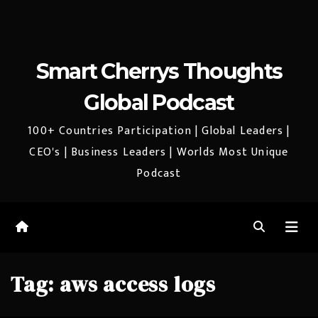
Smart Cherrys Thoughts
Global Podcast
100+ Countries Participation | Global Leaders |
CEO's | Business Leaders | Worlds Most Unique
Podcast
Tag:
aws access logs