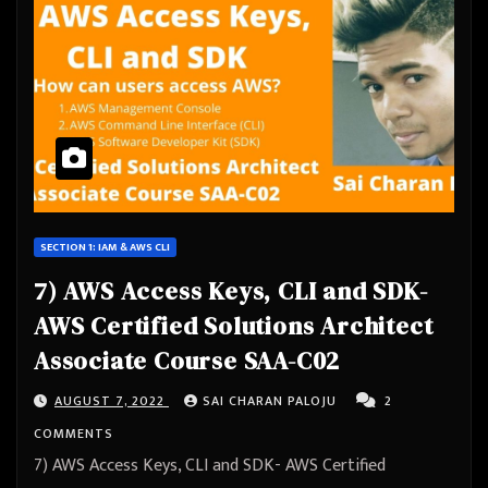
SECTION 1: IAM & AWS CLI
7) AWS Access Keys, CLI and SDK-
AWS Certified Solutions Architect
Associate Course SAA-C02
AUGUST 7, 2022
SAI CHARAN PALOJU
2
COMMENTS
7) AWS Access Keys, CLI and SDK- AWS Certified