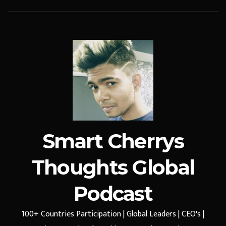
Smart Cherrys
Thoughts Global
Podcast
100+ Countries Participation | Global Leaders | CEO's |