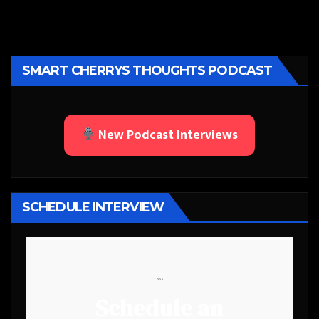
SMART CHERRYS THOUGHTS PODCAST
New Podcast Interviews
SCHEDULE INTERVIEW
```
Schedule an