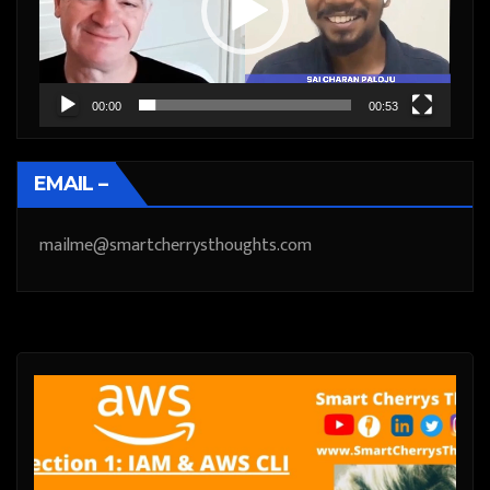
00:00
00:53
EMAIL –
mailme@smartcherrysthoughts.com