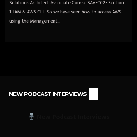
Solutions Architect Associate Course SAA-C02- Section
1-IAM & AWS CLI- So we have seen how to access AWS
using the Management…
NEW PODCAST INTERVIEWS
New Podcast Interviews