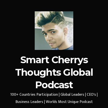
Smart Cherrys
Thoughts Global
Podcast
100+ Countries Participation | Global Leaders | CEO's |
Business Leaders | Worlds Most Unique Podcast