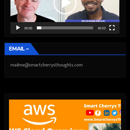
00:00
00:53
EMAIL –
mailme@smartcherrysthoughts.com