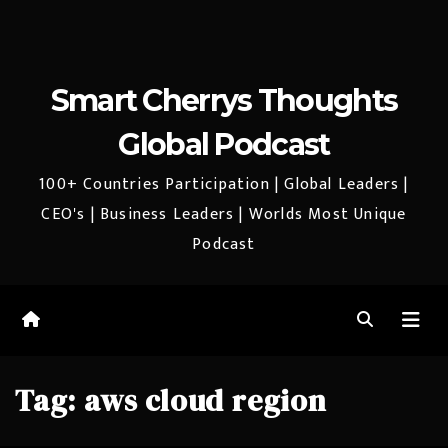
Smart Cherrys Thoughts
Global Podcast
100+ Countries Participation | Global Leaders |
CEO's | Business Leaders | Worlds Most Unique
Podcast
Tag:
aws cloud region