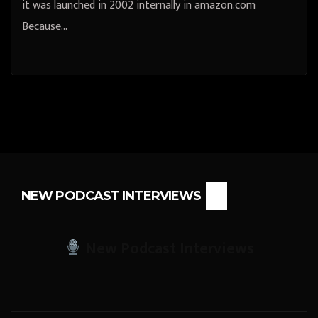
it was launched in 2002 internally in amazon.com
Because…
NEW PODCAST INTERVIEWS
New Podcast Interviews