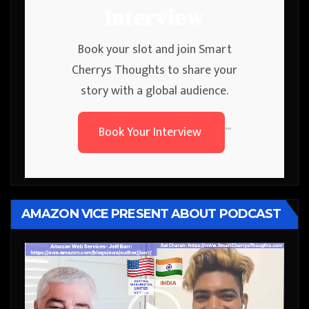
Interview
Book your slot and join Smart
Cherrys Thoughts to share your
story with a global audience.
Book Your Interview
```
AMAZON VICE PRESENT ABOUT PODCAST
Video
Player