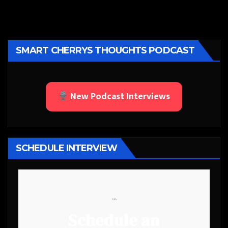
SMART CHERRYS THOUGHTS PODCAST
New Podcast Interviews
SCHEDULE INTERVIEW
```
Schedule an