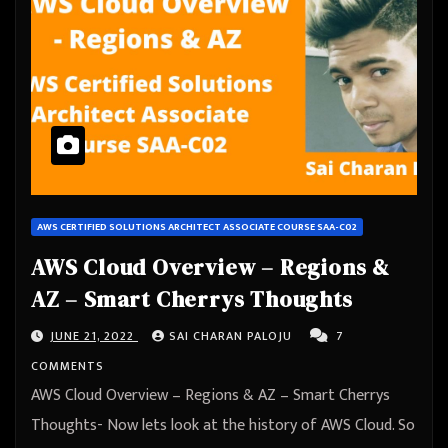
AWS CERTIFIED SOLUTIONS ARCHITECT ASSOCIATE COURSE SAA-C02
AWS Cloud Overview – Regions &
AZ – Smart Cherrys Thoughts
JUNE 21, 2022
SAI CHARAN PALOJU
7
COMMENTS
AWS Cloud Overview – Regions & AZ – Smart Cherrys
Thoughts- Now lets look at the history of AWS Cloud. So