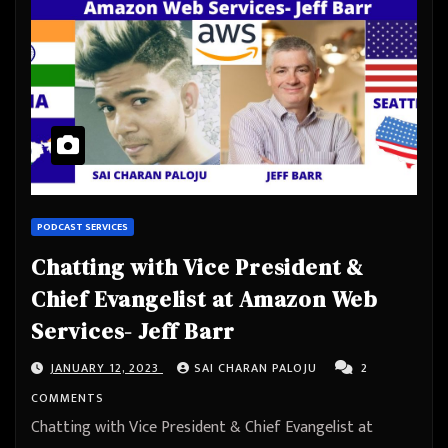
PODCAST SERVICES
Chatting with Vice President &
Chief Evangelist at Amazon Web
Services- Jeff Barr
JANUARY 12, 2023
SAI CHARAN PALOJU
2
COMMENTS
Chatting with Vice President & Chief Evangelist at