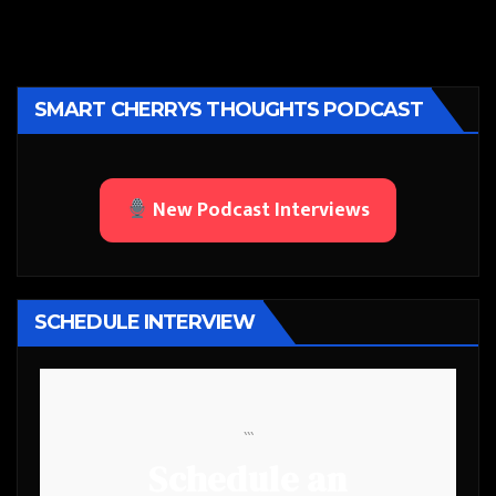
SMART CHERRYS THOUGHTS PODCAST
New Podcast Interviews
SCHEDULE INTERVIEW
```
Schedule an