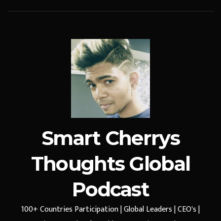
Smart Cherrys
Thoughts Global
Podcast
100+ Countries Participation | Global Leaders | CEO's |