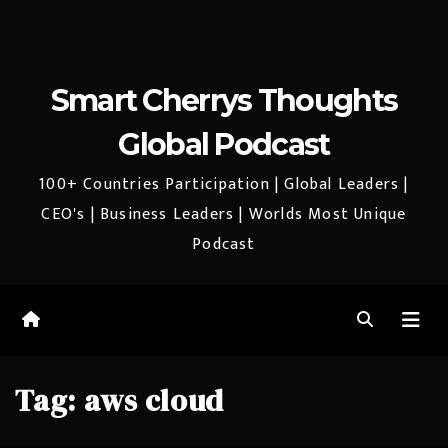
Smart Cherrys Thoughts
Global Podcast
100+ Countries Participation | Global Leaders |
CEO's | Business Leaders | Worlds Most Unique
Podcast
Tag:
aws cloud