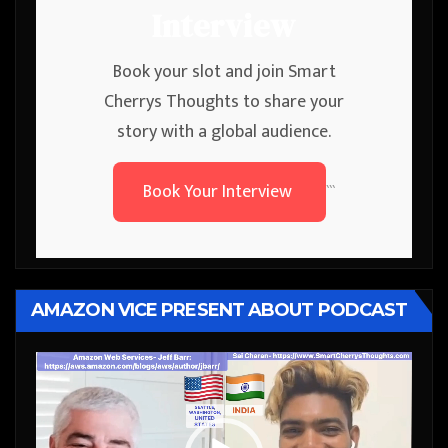
Interview
Book your slot and join Smart
Cherrys Thoughts to share your
story with a global audience.
Book Your Interview
```
AMAZON VICE PRESENT ABOUT PODCAST
Video
Player