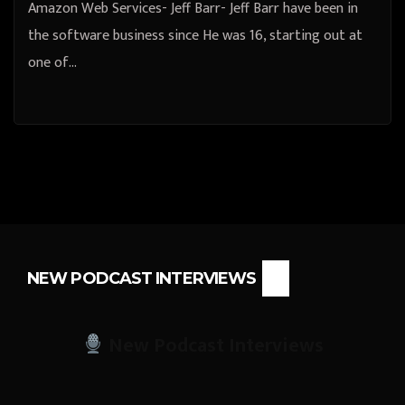
Amazon Web Services- Jeff Barr- Jeff Barr have been in
the software business since He was 16, starting out at
one of…
NEW PODCAST INTERVIEWS
New Podcast Interviews