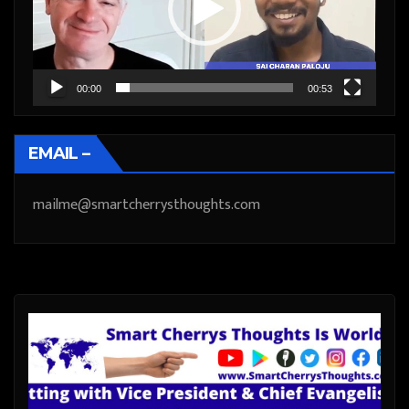
00:00
00:53
EMAIL –
mailme@smartcherrysthoughts.com