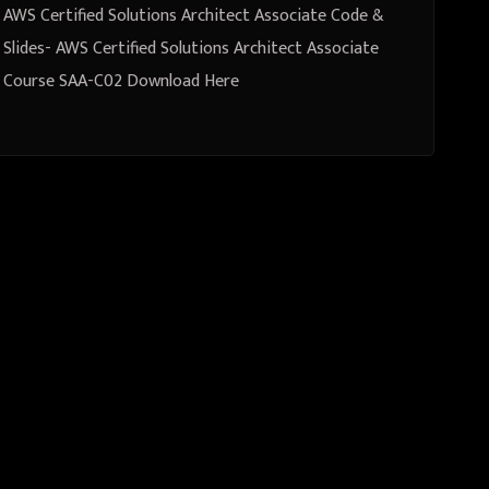
AWS Certified Solutions Architect Associate Code &
Slides- AWS Certified Solutions Architect Associate
Course SAA-C02 Download Here