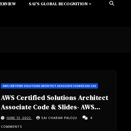
TERVIEW
SAI’S GLOBAL RECOGNITION
AWS CERTIFIED SOLUTIONS ARCHITECT ASSOCIATE COURSE SAA-C02
AWS Certified Solutions Architect
Associate Code & Slides- AWS
Certified Solutions Architect
JUNE 13, 2022
SAI CHARAN PALOJU
4
Associate Course SAA-C02
COMMENTS