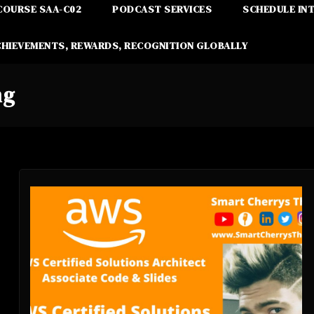
COURSE SAA-C02
PODCAST SERVICES
SCHEDULE IN
CHIEVEMENTS, REWARDS, RECOGNITION GLOBALLY
ng