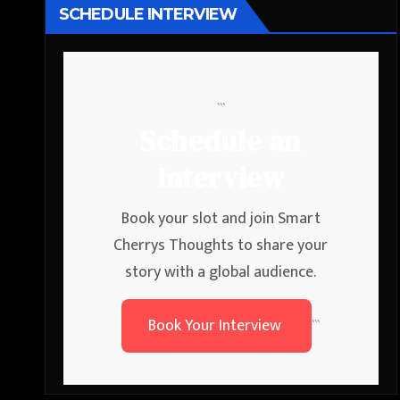
SCHEDULE INTERVIEW
```
Schedule an
Interview
Book your slot and join Smart
Cherrys Thoughts to share your
story with a global audience.
Book Your Interview
```