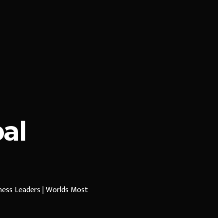
al
iness Leaders | Worlds Most