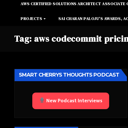
AWS CERTIFIED SOLUTIONS ARCHITECT ASSOCIATE 
PROJECTS
SAI CHARAN PALOJU’S AWARDS, A
Tag:
aws codecommit prici
SMART CHERRYS THOUGHTS PODCAST
New Podcast Interviews