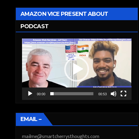
AMAZON VICE PRESENT ABOUT
PODCAST
Video
Player
00:00
00:53
EMAIL –
mailme@smartcherrysthoughts.com