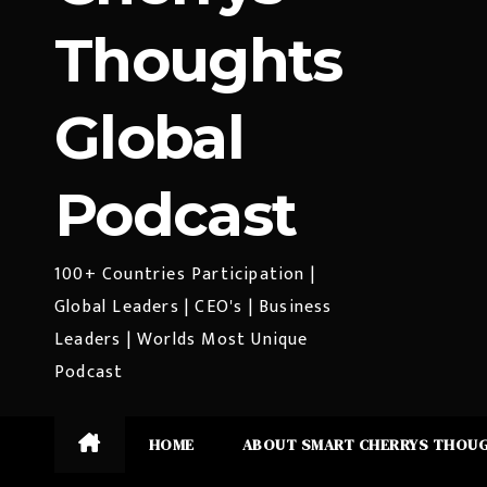
Thoughts
Global
Podcast
100+ Countries Participation |
Global Leaders | CEO's | Business
Leaders | Worlds Most Unique
Podcast
HOME
ABOUT SMART CHERRYS THOU