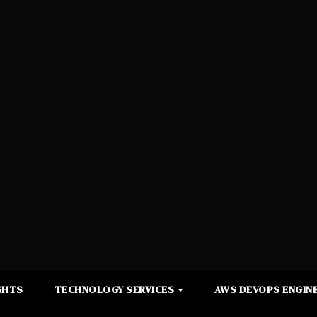
GHTS
TECHNOLOGY SERVICES
AWS DEVOPS ENGINE