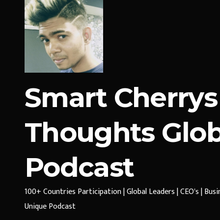
Smart Cherrys
Thoughts Glob
Podcast
100+ Countries Participation | Global Leaders | CEO's | Bus
Unique Podcast