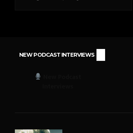
NEW PODCAST INTERVIEWS
New Podcast
Interviews