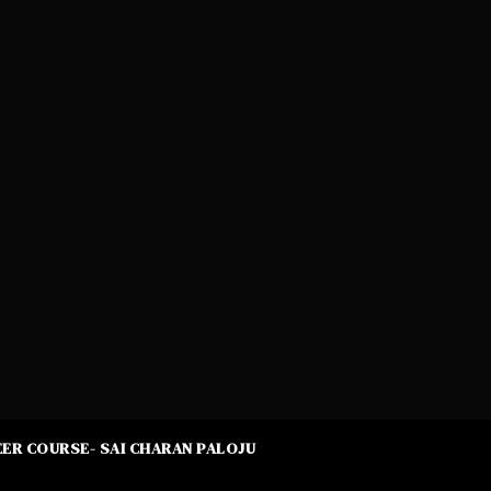
ER COURSE- SAI CHARAN PALOJU