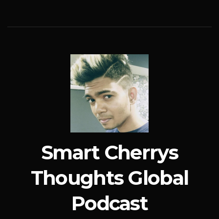
Smart Cherrys
Thoughts Global
Podcast