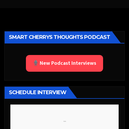
SMART CHERRYS THOUGHTS PODCAST
New Podcast Interviews
SCHEDULE INTERVIEW
```