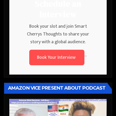
Schedule an
Interview
Book your slot and join Smart
Cherrys Thoughts to share your
story with a global audience.
Book Your Interview
```
AMAZON VICE PRESENT ABOUT PODCAST
Video
Player