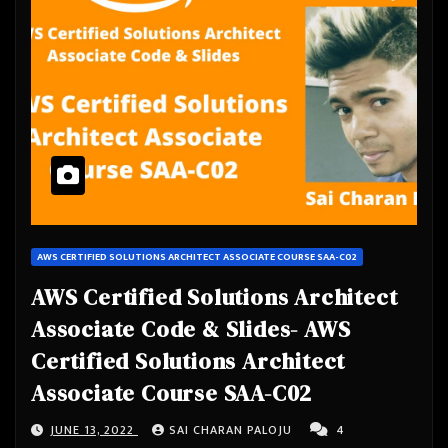
AWS CERTIFIED SOLUTIONS ARCHITECT ASSOCIATE COURSE SAA-C02
AWS Certified Solutions Architect
Associate Code & Slides- AWS
Certified Solutions Architect
Associate Course SAA-C02
JUNE 13, 2022
SAI CHARAN PALOJU
4