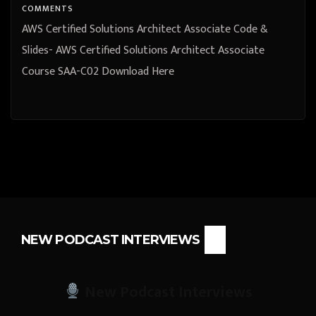
COMMENTS
AWS Certified Solutions Architect Associate Code &
Slides- AWS Certified Solutions Architect Associate
Course SAA-C02 Download Here
NEW PODCAST INTERVIEWS
New Podcast Interviews