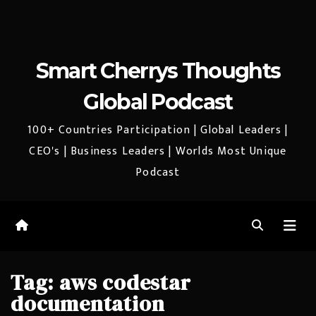
Smart Cherrys Thoughts
Global Podcast
100+ Countries Participation | Global Leaders |
CEO's | Business Leaders | Worlds Most Unique
Podcast
Tag:
aws codestar
documentation