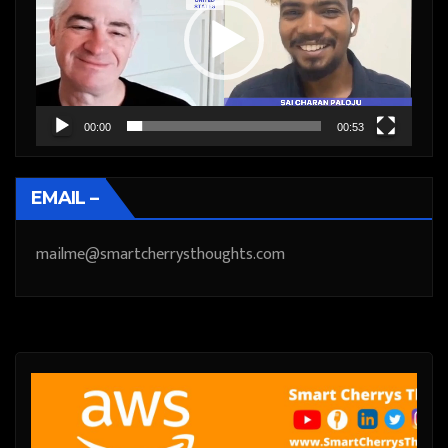
00:00
00:53
EMAIL –
mailme@smartcherrysthoughts.com