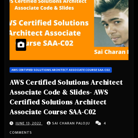
AWS CERTIFIED SOLUTIONS ARCHITECT ASSOCIATE COURSE SAA-C02
AWS Certified Solutions Architect
Associate Code & Slides- AWS
Certified Solutions Architect
Associate Course SAA-C02
JUNE 13, 2022
SAI CHARAN PALOJU
4
COMMENTS