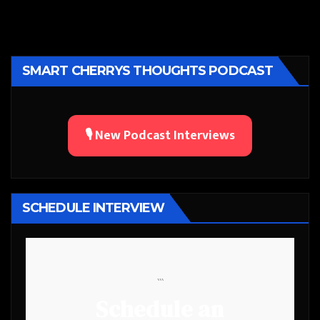
SMART CHERRYS THOUGHTS PODCAST
🎙️ New Podcast Interviews
SCHEDULE INTERVIEW
```
Schedule an