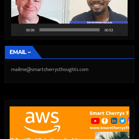
00:00
00:53
EMAIL –
mailme@smartcherrysthoughts.com