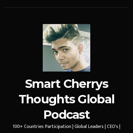
Smart Cherrys
Thoughts Global
Podcast
100+ Countries Participation | Global Leaders | CEO's |