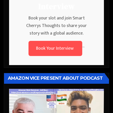
Interview
Book your slot and join Smart
Cherrys Thoughts to share your
story with a global audience.
Book Your Interview
```
AMAZON VICE PRESENT ABOUT PODCAST
Video
Player