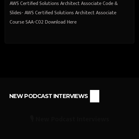
AWS Certified Solutions Architect Associate Code &
Slides- AWS Certified Solutions Architect Associate
Course SAA-C02 Download Here
NEW PODCAST INTERVIEWS
🎙️ New Podcast Interviews