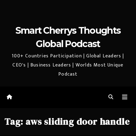
Smart Cherrys Thoughts
Global Podcast
100+ Countries Participation | Global Leaders |
CEO's | Business Leaders | Worlds Most Unique
Podcast
Tag:
aws sliding door handle