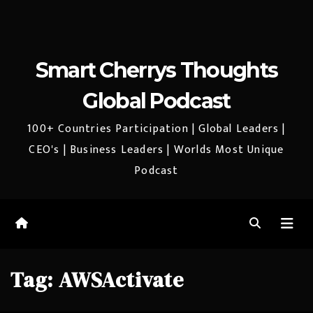
Smart Cherrys Thoughts
Global Podcast
100+ Countries Participation | Global Leaders |
CEO's | Business Leaders | Worlds Most Unique
Podcast
Tag:
AWSActivate