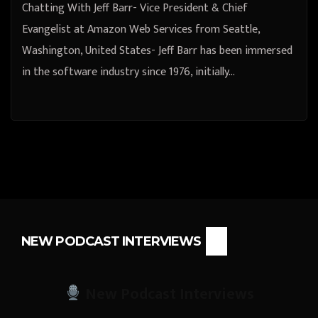
Chatting With Jeff Barr- Vice President & Chief
Evangelist at Amazon Web Services from Seattle,
Washington, United States- Jeff Barr has been immersed
in the software industry since 1976, initially…
NEW PODCAST INTERVIEWS
New Podcast Interviews