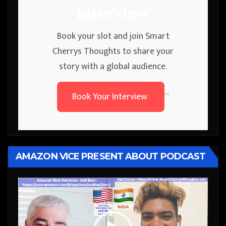
Interview
Book your slot and join Smart
Cherrys Thoughts to share your
story with a global audience.
Book Your Interview
```
AMAZON VICE PRESENT ABOUT PODCAST
Video
Player