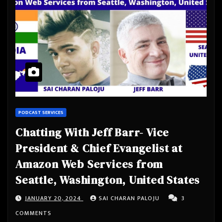
PODCAST SERVICES
Chatting With Jeff Barr- Vice
President & Chief Evangelist at
Amazon Web Services from
Seattle, Washington, United States
JANUARY 20, 2024
SAI CHARAN PALOJU
3
COMMENTS