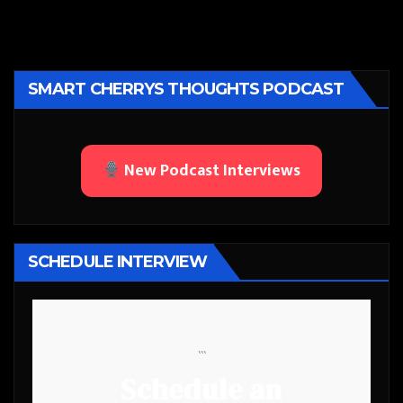
SMART CHERRYS THOUGHTS PODCAST
New Podcast Interviews
SCHEDULE INTERVIEW
```
Schedule an