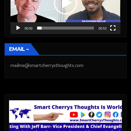
00:00
00:53
EMAIL –
mailme@smartcherrysthoughts.com