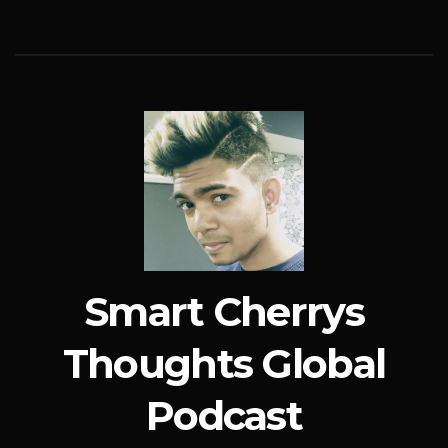
Smart Cherrys
Thoughts Global
Podcast