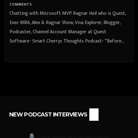
COMMENTS
Chatting with Microsoft MVP Ragnar Heil who is Quest,
Exec MBA, Alex & Ragnar Show, Viva Explorer, Blogger,
Podcaster, Channel Account Manager at Quest
Software- Smart Cherrys Thoughts Podcast- “Before…
NEW PODCAST INTERVIEWS
New Podcast Interviews