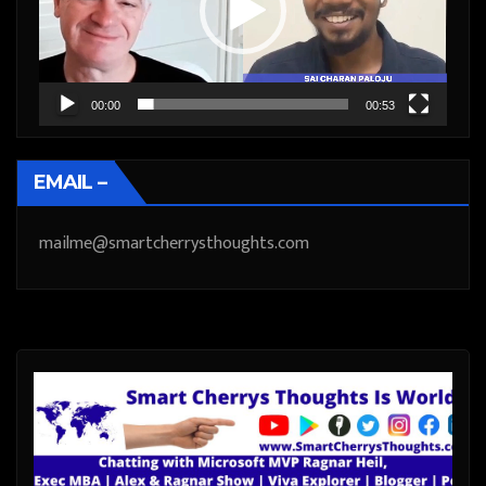
00:00
00:53
EMAIL –
mailme@smartcherrysthoughts.com