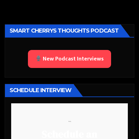
SMART CHERRYS THOUGHTS PODCAST
New Podcast Interviews
SCHEDULE INTERVIEW
```
Schedule an