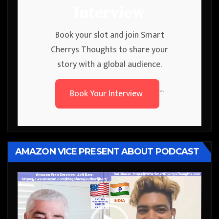
Interview
Book your slot and join Smart
Cherrys Thoughts to share your
story with a global audience.
Book Your Interview
```
AMAZON VICE PRESENT ABOUT PODCAST
Video
Player