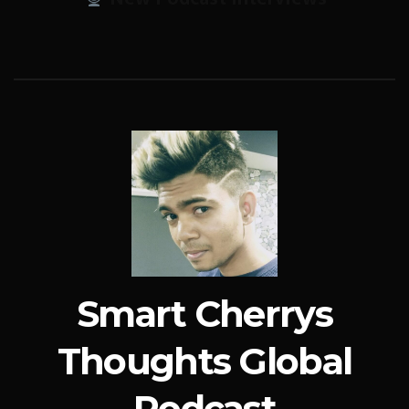
Smart Cherrys
Thoughts Global
Podcast