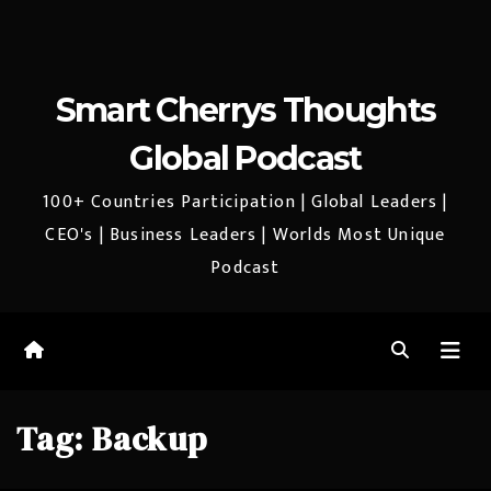
Smart Cherrys Thoughts
Global Podcast
100+ Countries Participation | Global Leaders |
CEO's | Business Leaders | Worlds Most Unique
Podcast
Tag:
Backup