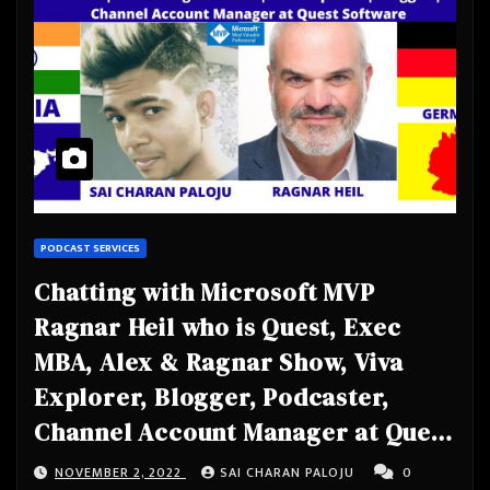
PODCAST SERVICES
Chatting with Microsoft MVP
Ragnar Heil who is Quest, Exec
MBA, Alex & Ragnar Show, Viva
Explorer, Blogger, Podcaster,
Channel Account Manager at Quest
Software
NOVEMBER 2, 2022
SAI CHARAN PALOJU
0