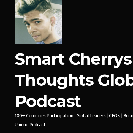
Smart Cherrys
Thoughts Glob
Podcast
100+ Countries Participation | Global Leaders | CEO's | Bus
Unique Podcast