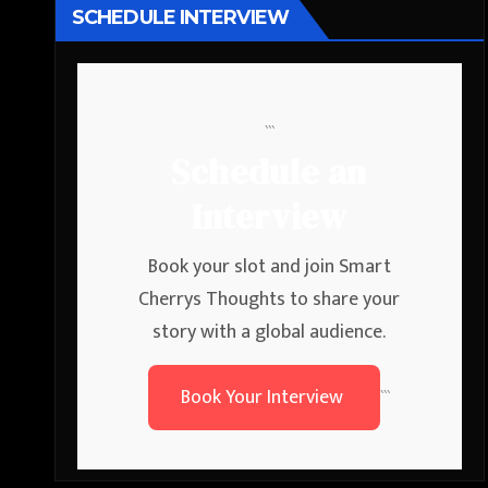
SCHEDULE INTERVIEW
```
Schedule an
Interview
Book your slot and join Smart
Cherrys Thoughts to share your
story with a global audience.
Book Your Interview
```