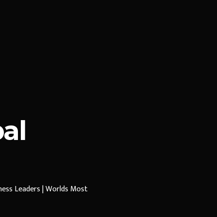
al
iness Leaders | Worlds Most