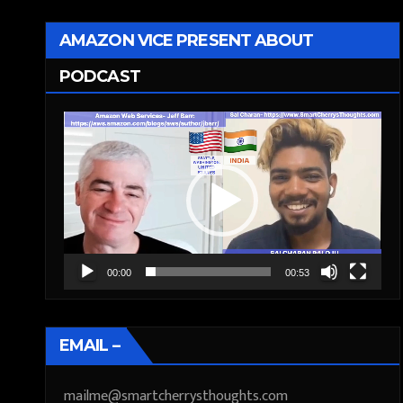
AMAZON VICE PRESENT ABOUT
PODCAST
Video
Player
00:00
00:53
EMAIL –
mailme@smartcherrysthoughts.com