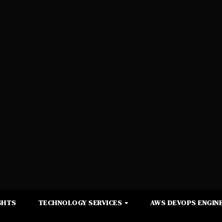
GHTS
TECHNOLOGY SERVICES
AWS DEVOPS ENGINE