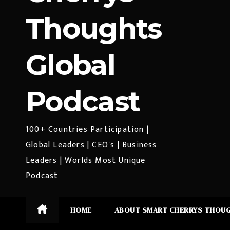
Thoughts
Global
Podcast
100+ Countries Participation |
Global Leaders | CEO's | Business
Leaders | Worlds Most Unique
Podcast
HOME
ABOUT SMART CHERRYS THOU