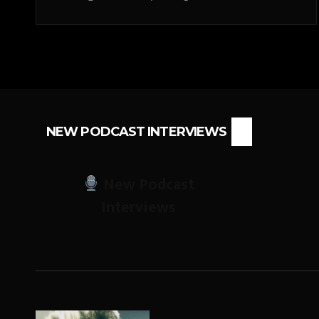
NEW PODCAST INTERVIEWS
New Podcast
Interviews