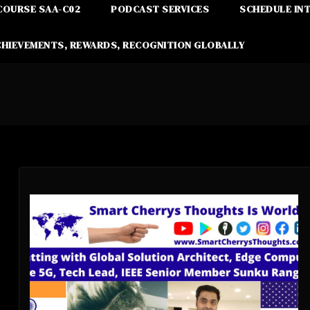
COURSE SAA-C02
PODCAST SERVICES
SCHEDULE IN
CHIEVEMENTS, REWARDS, RECOGNITION GLOBALLY