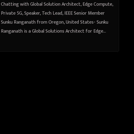
from Oregon, United States
Chatting with Global Solution Architect, Edge Compute,
Private 5G, Speaker, Tech Lead, IEEE Senior Member
Sunku Ranganath from Oregon, United States- Sunku
Ranganath is a Global Solutions Architect for Edge…