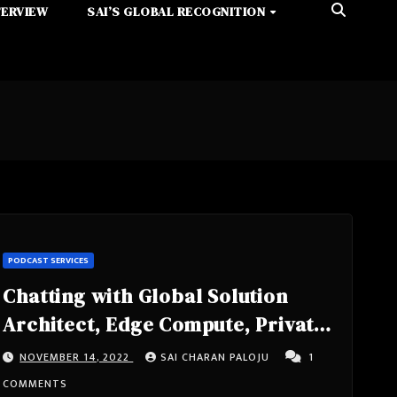
TERVIEW
SAI’S GLOBAL RECOGNITION
PODCAST SERVICES
Chatting with Global Solution
Architect, Edge Compute, Private
5G, Speaker, Tech Lead, IEEE
NOVEMBER 14, 2022
SAI CHARAN PALOJU
1
Senior Member Sunku Ranganath
COMMENTS