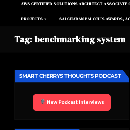
AWS CERTIFIED SOLUTIONS ARCHITECT ASSOCIATE 
PROJECTS
SAI CHARAN PALOJU’S AWARDS, A
Tag:
benchmarking system
SMART CHERRYS THOUGHTS PODCAST
New Podcast Interviews