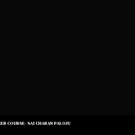
ER COURSE- SAI CHARAN PALOJU