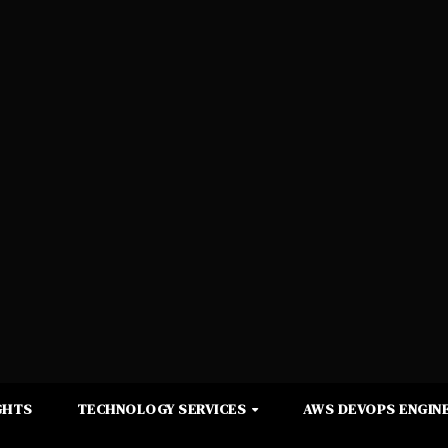
GHTS
TECHNOLOGY SERVICES
AWS DEVOPS ENGINE