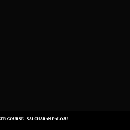
ER COURSE- SAI CHARAN PALOJU