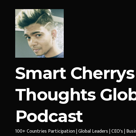
Smart Cherrys
Thoughts Glob
Podcast
100+ Countries Participation | Global Leaders | CEO's | Bus