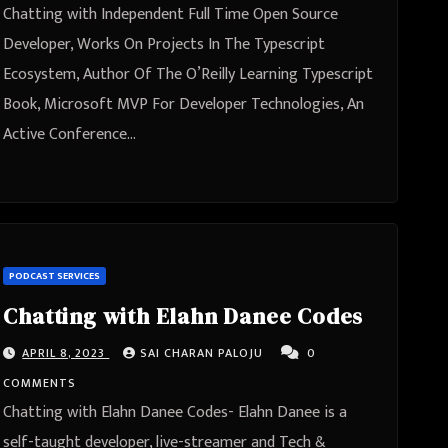
The O’Reilly Learning Typescript
Chatting with Independent Full Time Open Source
Book, Microsoft MVP For
Developer, Works On Projects In The Typescript
Ecosystem, Author Of The O’Reilly Learning Typescript
Developer Technologies, An
Book, Microsoft MVP For Developer Technologies, An
Active Conference Speaker Josh
Active Conference…
Goldberg from Philadelphia,
Pennsylvania, United States
PODCAST SERVICES
Chatting with Elahn Danee Codes
APRIL 8, 2023
SAI CHARAN PALOJU
0
COMMENTS
Chatting with Elahn Danee Codes- Elahn Danee is a
self-taught developer, live-streamer and Tech &