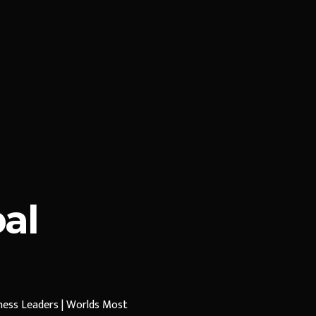
al
iness Leaders | Worlds Most