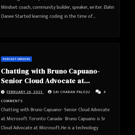
Mindset coach, community builder, speaker, writer. Elahn
Danee Started learning coding in the time of…
PODCAST SERVICES
Chatting with Bruno Capuano-
Senior Cloud Advocate at
Microsoft Toronto, Canada
FEBRUARY 26, 2023
SAI CHARAN PALOJU
4
COMMENTS
Chatting with Bruno Capuano- Senior Cloud Advocate
at Microsoft Toronto Canada- Bruno Capuano is Sr
Cloud Advocate at Microsoft.He is a technology