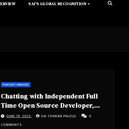
TERVIEW
SAI’S GLOBAL RECOGNITION
PODCAST SERVICES
Chatting with Independent Full
Time Open Source Developer,
Works On Projects In The
JUNE 19, 2023
SAI CHARAN PALOJU
0
Typescript Ecosystem, Author Of
COMMENTS