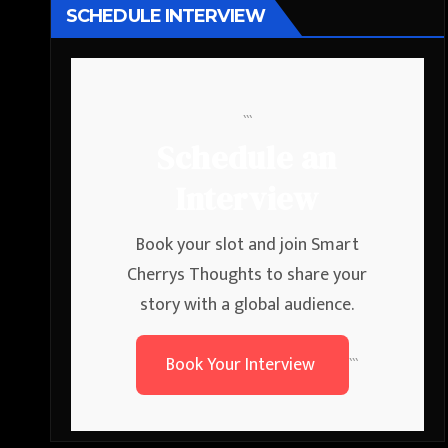
SCHEDULE INTERVIEW
```
Schedule an
Interview
Book your slot and join Smart
Cherrys Thoughts to share your
story with a global audience.
Book Your Interview
```