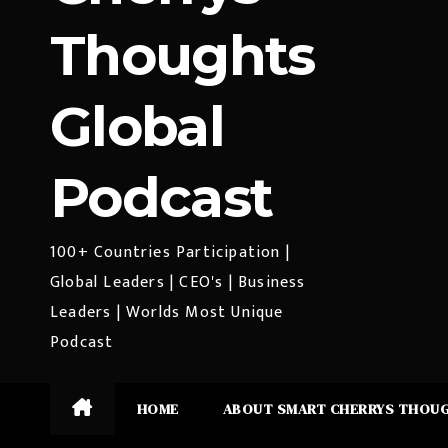
Thoughts
Global
Podcast
100+ Countries Participation |
Global Leaders | CEO's | Business
Leaders | Worlds Most Unique
Podcast
HOME
ABOUT SMART CHERRYS THOU