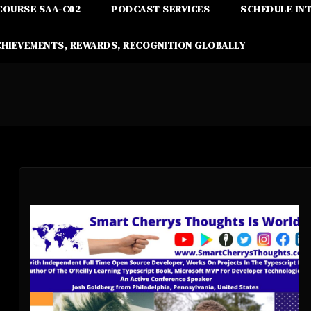
COURSE SAA-C02
PODCAST SERVICES
SCHEDULE IN
CHIEVEMENTS, REWARDS, RECOGNITION GLOBALLY