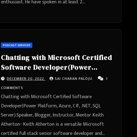
enthusiast. He have spoken in at least 2…
PODCAST SERVICES
Chatting with Microsoft Certified
Software Developer(Power
Platform, Azure, C#, .NET, SQL
DECEMBER 20, 2022
SAI CHARAN PALOJU
1
Server).Speaker, Blogger,
COMMENTS
Instructor, Mentor Keith Atherton
Chatting with Microsoft Certified Software
Developer(Power Platform, Azure, C#, .NET, SQL
Server).Speaker, Blogger, Instructor, Mentor Keith
Atherton- Keith Atherton is a versatile Microsoft
certified full stack senior software developer and…