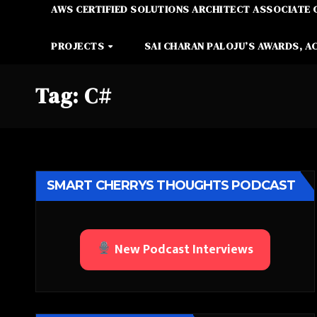
AWS CERTIFIED SOLUTIONS ARCHITECT ASSOCIATE 
PROJECTS
SAI CHARAN PALOJU’S AWARDS, A
Tag:
C#
SMART CHERRYS THOUGHTS PODCAST
New Podcast Interviews