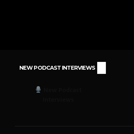
NEW PODCAST INTERVIEWS
New Podcast
Interviews