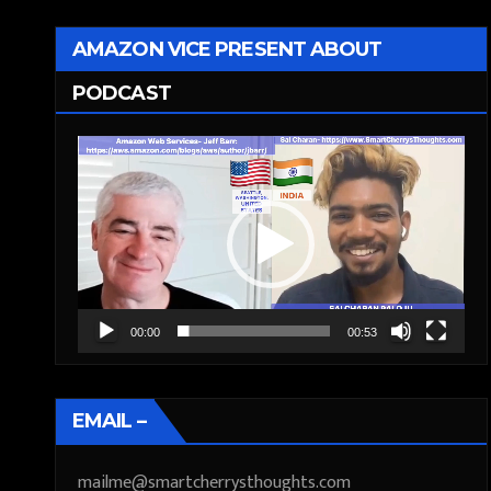
AMAZON VICE PRESENT ABOUT
PODCAST
Video
Player
00:00
00:53
EMAIL –
mailme@smartcherrysthoughts.com