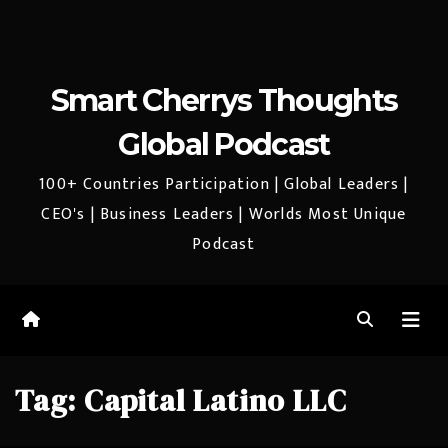
Smart Cherrys Thoughts
Global Podcast
100+ Countries Participation | Global Leaders |
CEO's | Business Leaders | Worlds Most Unique
Podcast
Tag:
Capital Latino LLC