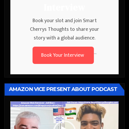
Interview
Book your slot and join Smart
Cherrys Thoughts to share your
story with a global audience.
Book Your Interview
```
AMAZON VICE PRESENT ABOUT PODCAST
Video
Player