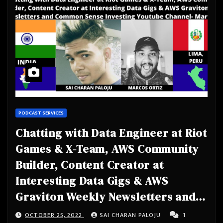
PODCAST SERVICES
Chatting with Data Engineer at Riot
Games & X-Team, AWS Community
Builder, Content Creator at
Interesting Data Gigs & AWS
Graviton Weekly Newsletters and
Common Sense Investing Youtube
OCTOBER 25, 2022
SAI CHARAN PALOJU
1