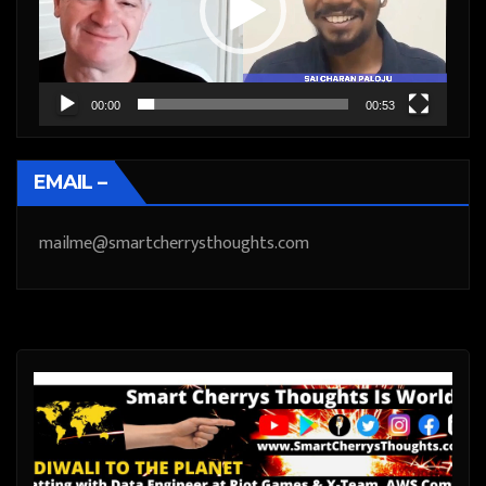
00:00
00:53
EMAIL –
mailme@smartcherrysthoughts.com