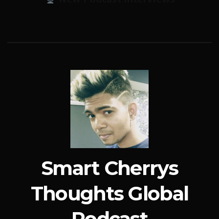
Smart Cherrys
Thoughts Global
Podcast