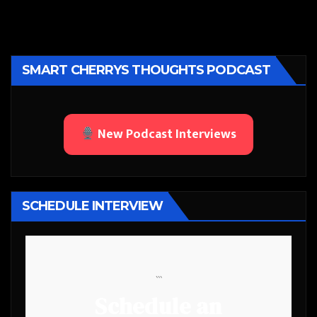
SMART CHERRYS THOUGHTS PODCAST
New Podcast Interviews
SCHEDULE INTERVIEW
```
Schedule an