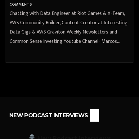
Channel- Marcos Ortiz
COMMENTS
Chatting with Data Engineer at Riot Games & X-Team,
AWS Community Builder, Content Creator at Interesting
Data Gigs & AWS Graviton Weekly Newsletters and
Common Sense Investing Youtube Channel- Marcos…
NEW PODCAST INTERVIEWS
New Podcast Interviews