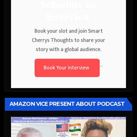
Schedule an
Interview
Book your slot and join Smart
Cherrys Thoughts to share your
story with a global audience.
Book Your Interview
```
AMAZON VICE PRESENT ABOUT PODCAST
Video
Player