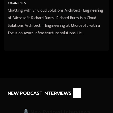
COMMENTS
Chatting with Sr. Cloud Solutions Architect- Engineering
at Microsoft Richard Burrs- Richard Burrs is a Cloud
Solutions Architect – Engineering at Microsoft with a
focus on Azure infrastructure solutions. He…
NEW PODCAST INTERVIEWS
New Podcast Interviews