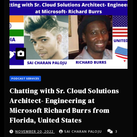
PODCAST SERVICES
Chatting with Sr. Cloud Solutions
Architect- Engineering at
Microsoft Richard Burrs from
Florida, United States
NOVEMBER 20, 2022
SAI CHARAN PALOJU
3