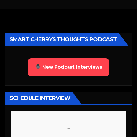
SMART CHERRYS THOUGHTS PODCAST
New Podcast Interviews
SCHEDULE INTERVIEW
```