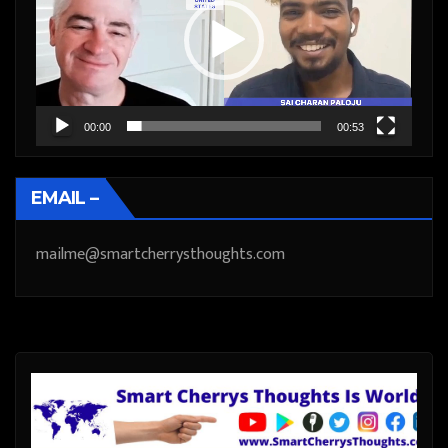
00:00
00:53
EMAIL –
mailme@smartcherrysthoughts.com