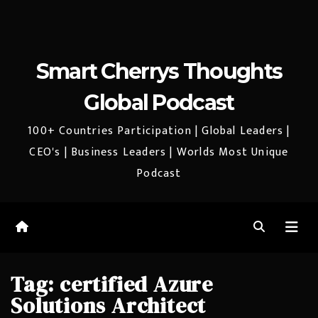
Smart Cherrys Thoughts
Global Podcast
100+ Countries Participation | Global Leaders |
CEO's | Business Leaders | Worlds Most Unique
Podcast
Tag:
certified Azure
Solutions Architect