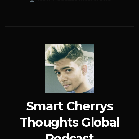
Smart Cherrys
Thoughts Global
Podcast